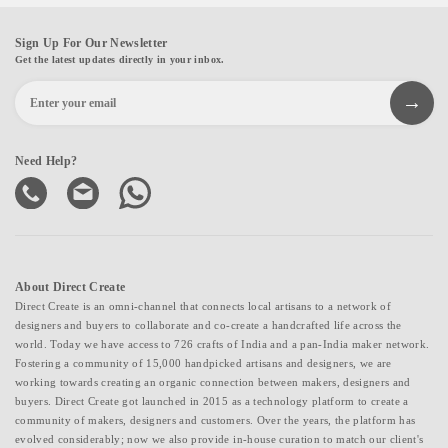
Sign Up For Our Newsletter
Get the latest updates directly in your inbox.
Need Help?
About Direct Create
Direct Create is an omni-channel that connects local artisans to a network of
designers and buyers to collaborate and co-create a handcrafted life across the
world. Today we have access to 726 crafts of India and a pan-India maker network.
Fostering a community of 15,000 handpicked artisans and designers, we are
working towards creating an organic connection between makers, designers and
buyers. Direct Create got launched in 2015 as a technology platform to create a
community of makers, designers and customers. Over the years, the platform has
evolved considerably; now we also provide in-house curation to match our client's