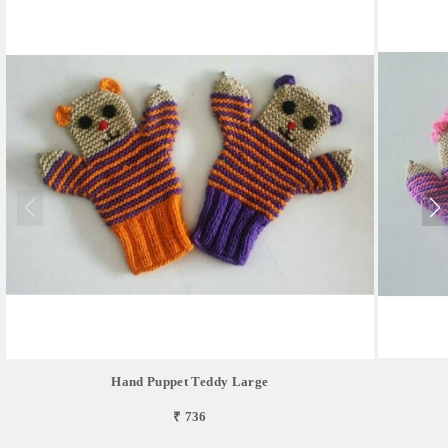
Hand Puppet Teddy Large
₹ 736