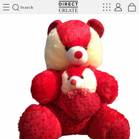
Directcreate
Search