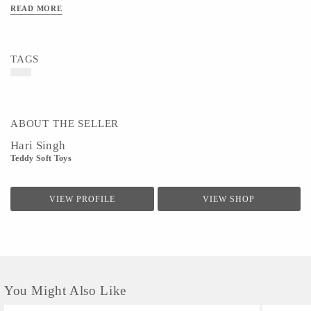
READ MORE
TAGS
ABOUT THE SELLER
Hari Singh
Teddy Soft Toys
VIEW PROFILE
VIEW SHOP
You Might Also Like