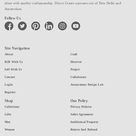
ideas with quality craftsmanship. Direct Create operates out of New Delhi and
Amsterdam.
Follow Us
facebook
twitter
pinterest
linkedin
instagram
youtube
Site Navigation
About
Craft
B2B With Us
Discover
Sell With Us
Project
Contact
Collaborate
Login
Anonymous Design Lab
Register
Shop
Our Policy
Collections
Privacy Policies
Gifts
Seller Agreement
Men
Intellectual Property
Women
Return And Refund