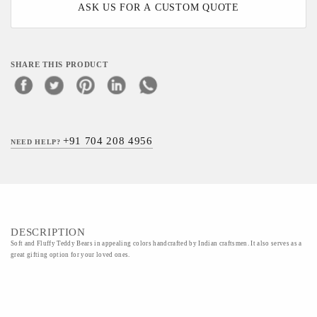
ASK US FOR A CUSTOM QUOTE
SHARE THIS PRODUCT
+91 704 208 4956
NEED HELP?
DESCRIPTION
Soft and Fluffy Teddy Bears in appealing colors handcrafted by Indian craftsmen. It also serves as a
great gifting option for your loved ones.