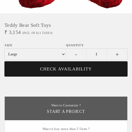
Teddy Bear Soft Toys
₹
3,154
(INCL. OF ALL TAXES)
-
+
CHECK AVAILABILITY
Want to Customize ?
START A PROJECT
Want to buy more than 5 Units ?