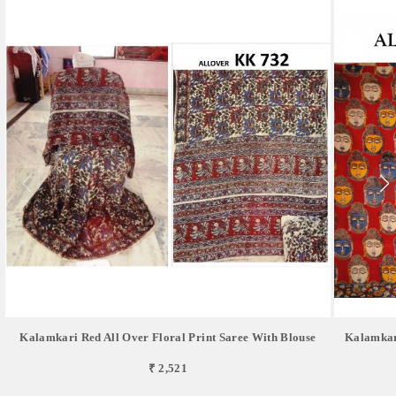
Kalamkari Red All Over Floral Print Saree With Blouse
Kalamkar
₹ 2,521