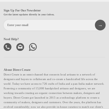
Sign Up For Our Newsletter
Get the latest updates directly in your inbox.
Need Help?
About Direct Create
Direct Create is an omni-channel that connects local artisans to a network of
designers and buyers to collaborate and co-create a handcrafted life across the
world. Today we have access to 726 crafts of India and a pan-India maker network.
Fostering a community of 15,000 handpicked artisans and designers, we are
working towards creating an organic connection between makers, designers and
buyers. Direct Create got launched in 2015 as a technology platform to create a
community of makers, designers and customers. Over the years, the platform has
evolved considerably; now we also provide in-house curation to match our client's