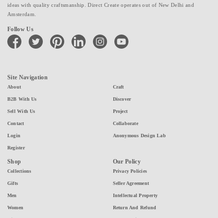
ideas with quality craftsmanship. Direct Create operates out of New Delhi and
Amsterdam.
Follow Us
facebook
twitter
pinterest
linkedin
instagram
youtube
Site Navigation
About
Craft
B2B With Us
Discover
Sell With Us
Project
Contact
Collaborate
Login
Anonymous Design Lab
Register
Shop
Our Policy
Collections
Privacy Policies
Gifts
Seller Agreement
Men
Intellectual Property
Women
Return And Refund