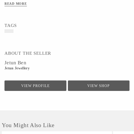
READ MORE
TAGS
ABOUT THE SELLER
Jetun Ben
Jetun Jewellery
VIEW PROFILE
VIEW SHOP
You Might Also Like