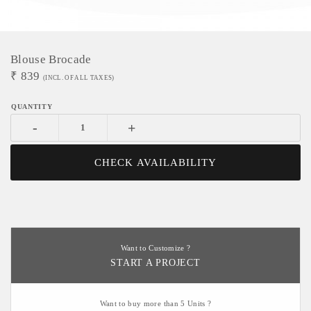
Blouse Brocade
₹
839
(INCL. OF ALL TAXES)
-
+
CHECK AVAILABILITY
Want to Customize ?
START A PROJECT
Want to buy more than 5 Units ?