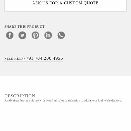
ASK US FOR A CUSTOM QUOTE
SHARE THIS PRODUCT
+91 704 208 4956
NEED HELP?
DESCRIPTION
Handknitted brocade blouse with beautiful color combination to adorn your look with elegance.