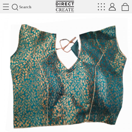
Directcreate
Search