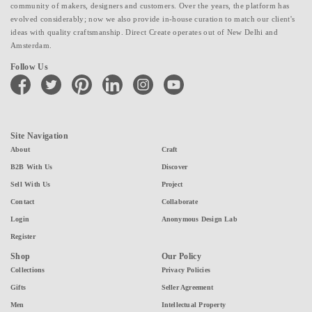
community of makers, designers and customers. Over the years, the platform has
evolved considerably; now we also provide in-house curation to match our client's
ideas with quality craftsmanship. Direct Create operates out of New Delhi and
Amsterdam.
Follow Us
facebook
twitter
pinterest
linkedin
instagram
youtube
Site Navigation
About
Craft
B2B With Us
Discover
Sell With Us
Project
Contact
Collaborate
Login
Anonymous Design Lab
Register
Shop
Our Policy
Collections
Privacy Policies
Gifts
Seller Agreement
Men
Intellectual Property