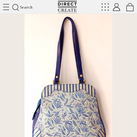
Directcreate
Search