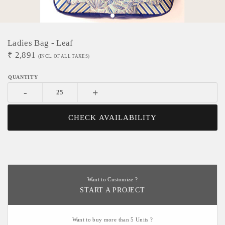
Ladies Bag - Leaf
₹
2,891
(INCL. OF ALL TAXES)
-
+
CHECK AVAILABILITY
Want to Customize ?
START A PROJECT
Want to buy more than 5 Units ?