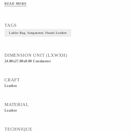
READ MORE
TAGS
Ladies Bag, Sanganeeer, Shanti Leather
DIMENSION UNIT (LXWXH)
24.00x27.00x0.00 Centimeter
CRAFT
Leather
MATERIAL
Leather
TECHNIQUE