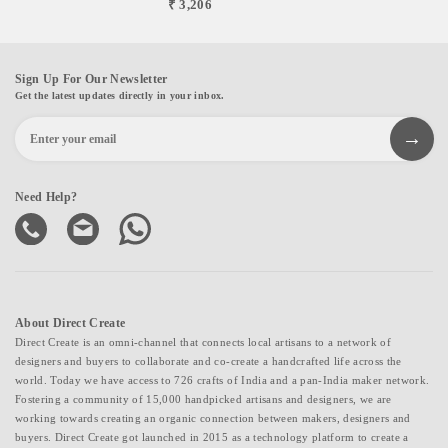
₹ 3,206
Sign Up For Our Newsletter
Get the latest updates directly in your inbox.
Need Help?
About Direct Create
Direct Create is an omni-channel that connects local artisans to a network of
designers and buyers to collaborate and co-create a handcrafted life across the
world. Today we have access to 726 crafts of India and a pan-India maker network.
Fostering a community of 15,000 handpicked artisans and designers, we are
working towards creating an organic connection between makers, designers and
buyers. Direct Create got launched in 2015 as a technology platform to create a