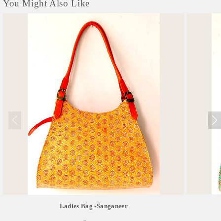
You Might Also Like
Ladies Bag -sanganeer