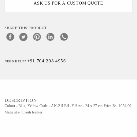
ASK US FOR A CUSTOM QUOTE
SHARE THIS PRODUCT
+91 704 208 4956
NEED HELP?
DESCRIPTION
Colour –Blue, Yellow Code – AK-21LB/L-Y Size - 24 x 27 cm Price Rs. 1054.00
Materials- Shanti leather