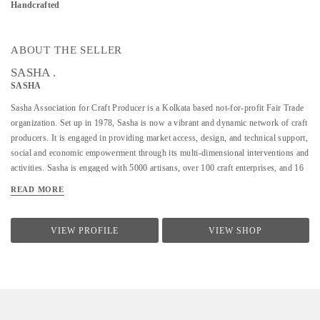
Handcrafted
ABOUT THE SELLER
SASHA .
SASHA
Sasha Association for Craft Producer is a Kolkata based not-for-profit Fair Trade
organization. Set up in 1978, Sasha is now a vibrant and dynamic network of craft
producers. It is engaged in providing market access, design, and technical support,
social and economic empowerment through its multi-dimensional interventions and
activities. Sasha is engaged with 5000 artisans, over 100 craft enterprises, and 16
craft lines across the country. Sasha is a Guaranteed member of the World Fair
READ MORE
Trade Organization.
VIEW PROFILE
VIEW SHOP