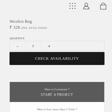
Woolen Bag
₹
328
(INCL. OF ALL TAXES)
-
+
CHECK AVAILABILITY
Want to Customize ?
START A PROJECT
Want to buy more than 5 Units ?