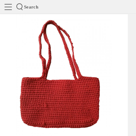
Search