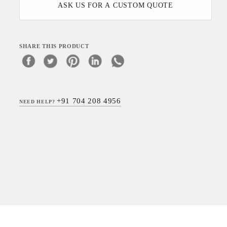
ASK US FOR A CUSTOM QUOTE
SHARE THIS PRODUCT
+91 704 208 4956
NEED HELP?