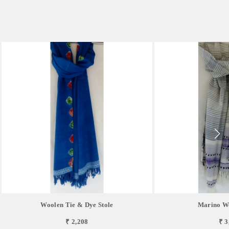
Woolen Tie & Dye Stole
Marino Wo
₹ 2,208
₹ 3