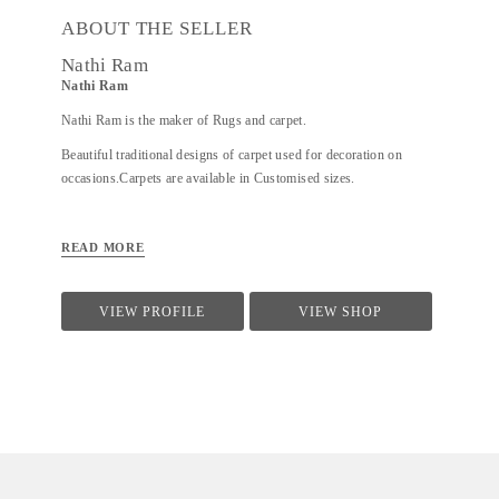
ABOUT THE SELLER
Nathi Ram
Nathi Ram
Nathi Ram is the maker of Rugs and carpet.
Beautiful traditional designs of carpet used for decoration on
occasions.Carpets are available in Customised sizes.
READ MORE
VIEW PROFILE
VIEW SHOP