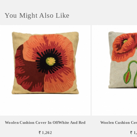
You Might Also Like
Woolen Cushion Cover In OffWhite And Red
Woolen Cushion Cov
₹ 1,262
₹ 1