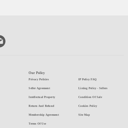
Our Policy
Privacy Policies
IP Policy FAQ
Seller Agreement
Listing Policy - Sellers
Intellectual Property
Condition Of Sale
Return And Refund
Cookies Policy
Membership Agreement
Site Map
Terms Of Use