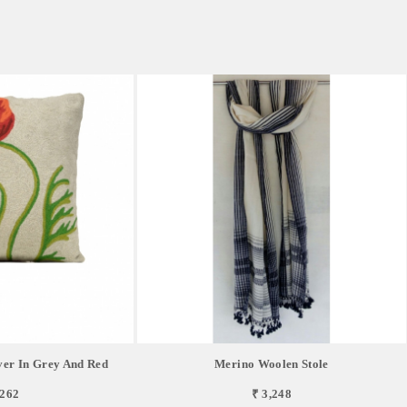
er In Grey And Red
Merino Woolen Stole
,262
₹ 3,248