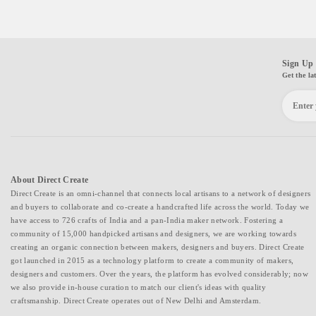
Sign Up 
Get the la
About Direct Create
Direct Create is an omni-channel that connects local artisans to a network of designers
and buyers to collaborate and co-create a handcrafted life across the world. Today we
have access to 726 crafts of India and a pan-India maker network. Fostering a
community of 15,000 handpicked artisans and designers, we are working towards
creating an organic connection between makers, designers and buyers. Direct Create
got launched in 2015 as a technology platform to create a community of makers,
designers and customers. Over the years, the platform has evolved considerably; now
we also provide in-house curation to match our client's ideas with quality
craftsmanship. Direct Create operates out of New Delhi and Amsterdam.