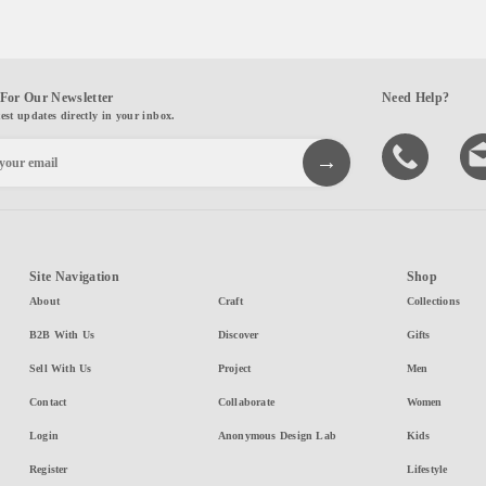
For Our Newsletter
Need Help?
test updates directly in your inbox.
Site Navigation
Shop
About
Craft
Collections
B2B With Us
Discover
Gifts
Sell With Us
Project
Men
Contact
Collaborate
Women
Login
Anonymous Design Lab
Kids
Register
Lifestyle