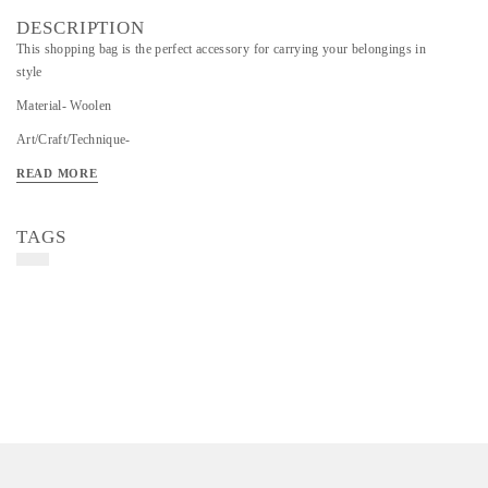
DESCRIPTION
This shopping bag is the perfect accessory for carrying your belongings in
style
Material- Woolen
Art/Craft/Technique-
READ MORE
TAGS