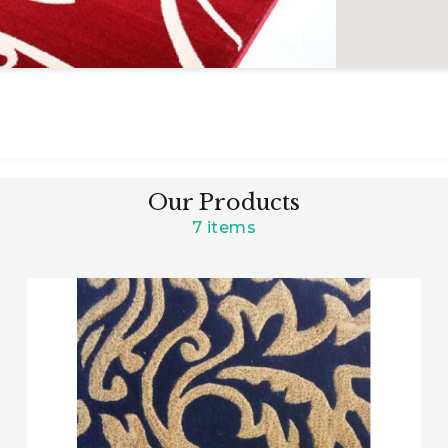
Our Products
7 items