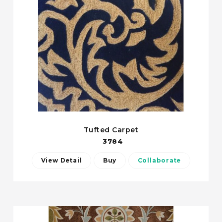
Tufted Carpet
3784
View Detail
Buy
Collaborate