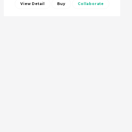
View Detail
Buy
Collaborate