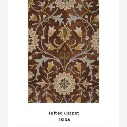
Tufted Carpet
15138