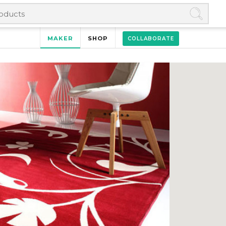
MAKER
SHOP
COLLABORATE