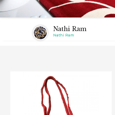
Nathi Ram
Nathi Ram