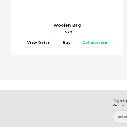
Woolen Bag
327
View Detail
Buy
Collaborate
Sign U
Get the l