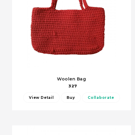
Woolen Bag
327
View Detail
Buy
Collaborate