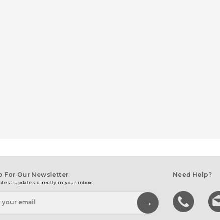
p For Our Newsletter
Need Help?
atest updates directly in your inbox.