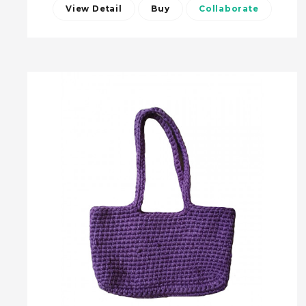
View Detail
Buy
Collaborate