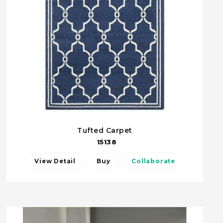
Tufted Carpet
15138
View Detail
Buy
Collaborate