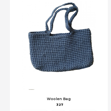
Woolen Bag
327