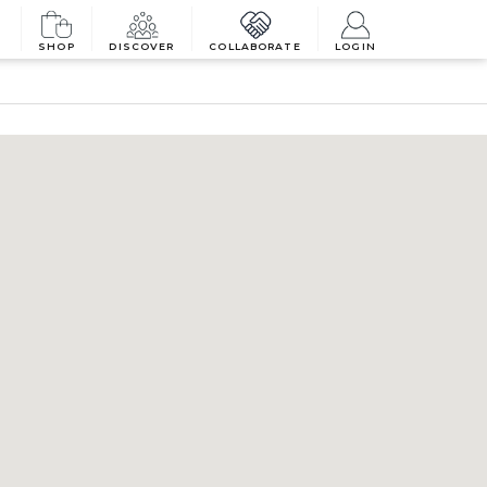
SHOP
DISCOVER
COLLABORATE
LOGIN