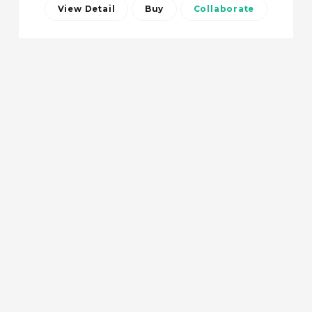
View Detail
Buy
Collaborate