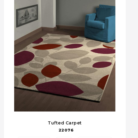
Tufted Carpet
22076