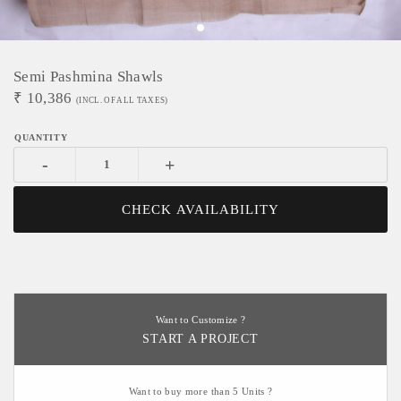
Semi Pashmina Shawls
₹
10,386
(INCL. OF ALL TAXES)
-
+
CHECK AVAILABILITY
Want to Customize ?
START A PROJECT
Want to buy more than 5 Units ?