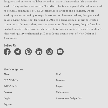
designers and buyers to collaborate and co-create a handcrafted life across the
world. Today we have access to 726 crafts of India and a pan-India maker network.
Fostering a community of 15,000 handpicked artisans and designers, we are
working towards creating an organic connection between makers, designers and
buyers. Direct Create got launched in 2015 as a technology platform to create a
community of makers, designers and customers. Over the years, the platform has
evolved considerably; now we also provide in-house curation to match our client's
ideas with quality craftsmanship. Direct Create operates out of New Delhi and
Amsterdam.
Follow Us
facebook
twitter
pinterest
linkedin
instagram
youtube
Site Navigation
About
Craft
B2B With Us
Discover
Sell With Us
Project
Contact
Collaborate
Login
Anonymous Design Lab
Register