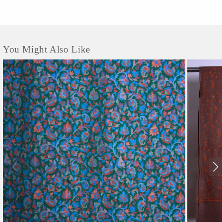
You Might Also Like