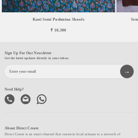
Kani Semi Pashmina Shawls
Sem
₹ 10,386
Sign Up For Our Newsletter
Get the latest updates directly in your inbox.
Need Help?
About Direct Create
Direct Create is an omni-channel that connects local artisans to a network of