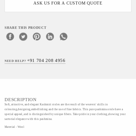
ASK US FOR A CUSTOM QUOTE
SHARE THIS PRODUCT
+91 704 208 4956
NEED HELP?
DESCRIPTION
Soft, attractive, and elegant Kashmiri stoles are the result of the weavers' skills in
colouring,designing,embellishing and the use of fine fabrics. This pure pashmina stole have a
special appeal, and is distinguished by unique fibers. Take pride in your clothing,showing your
sartorial elegance with this pashmina.
Material - Wool
Art/Craft/Technique - Semi Pashmina