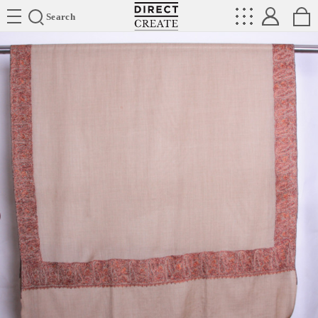
Directcreate
Search