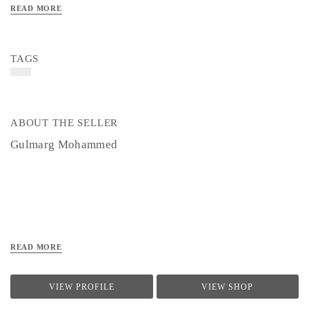
READ MORE
TAGS
ABOUT THE SELLER
Gulmarg Mohammed
READ MORE
VIEW PROFILE
VIEW SHOP