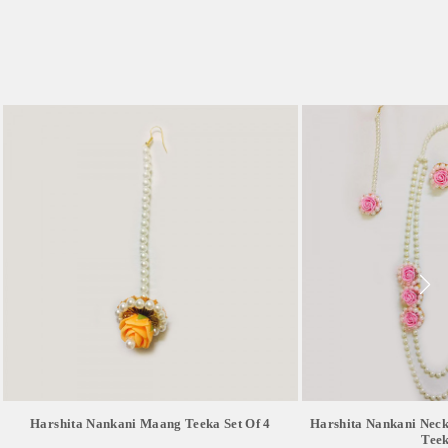
Harshita Nankani Maang Teeka Set Of 4
Harshita Nankani Nec
Teek