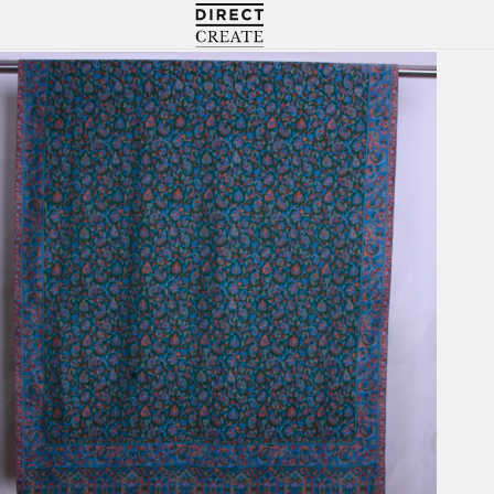
Directcreate