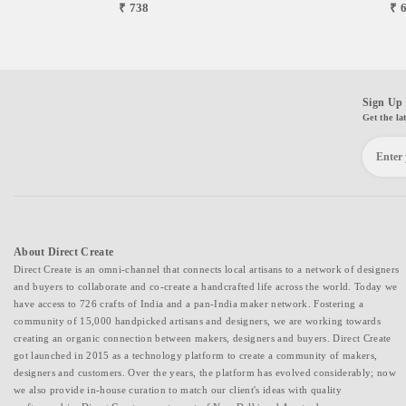
₹ 738
₹ 
Sign Up 
Get the la
About Direct Create
Direct Create is an omni-channel that connects local artisans to a network of designers
and buyers to collaborate and co-create a handcrafted life across the world. Today we
have access to 726 crafts of India and a pan-India maker network. Fostering a
community of 15,000 handpicked artisans and designers, we are working towards
creating an organic connection between makers, designers and buyers. Direct Create
got launched in 2015 as a technology platform to create a community of makers,
designers and customers. Over the years, the platform has evolved considerably; now
we also provide in-house curation to match our client's ideas with quality