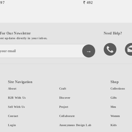
697
₹ 492
For Our Newsletter
Need Help?
test updates directly in your inbox.
Site Navigation
Shop
About
Craft
Collections
B2B With Us
Discover
Gifts
Sell With Us
Project
Men
Contact
Collaborate
Women
Login
Anonymous Design Lab
Kids