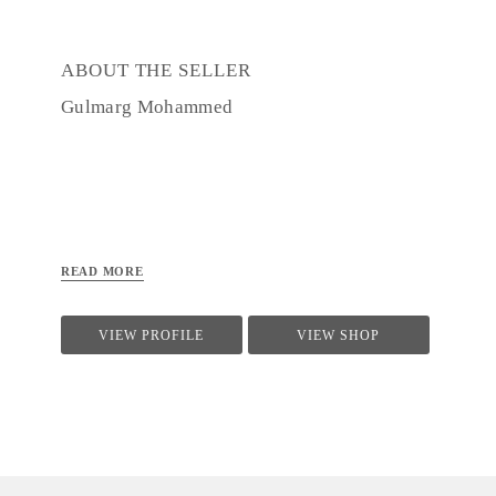
ABOUT THE SELLER
Gulmarg Mohammed
READ MORE
VIEW PROFILE
VIEW SHOP