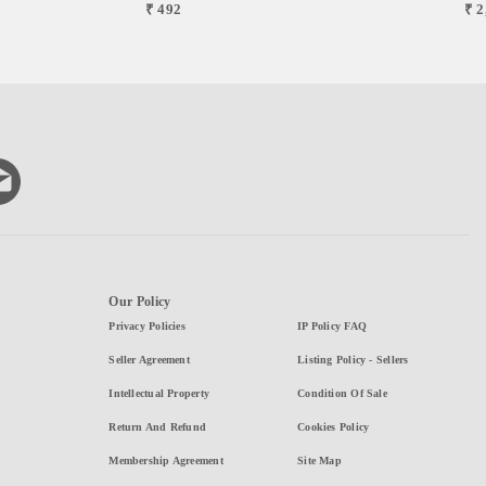
₹ 492
₹ 2
Our Policy
Privacy Policies
IP Policy FAQ
Seller Agreement
Listing Policy - Sellers
Intellectual Property
Condition Of Sale
Return And Refund
Cookies Policy
Membership Agreement
Site Map