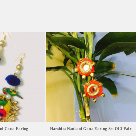
ni Gotta Earing
Harshita Nankani Gotta Earing Set Of 3 Pair