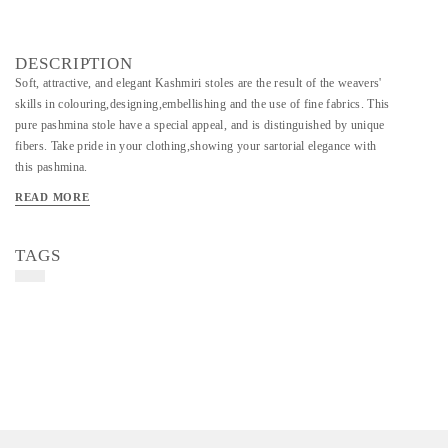
DESCRIPTION
Soft, attractive, and elegant Kashmiri stoles are the result of the weavers'
skills in colouring,designing,embellishing and the use of fine fabrics. This
pure pashmina stole have a special appeal, and is distinguished by unique
fibers. Take pride in your clothing,showing your sartorial elegance with
this pashmina.
Material - Wool
READ MORE
Art/Craft/Technique- Kadi Pashmina Wool And Handmade
TAGS