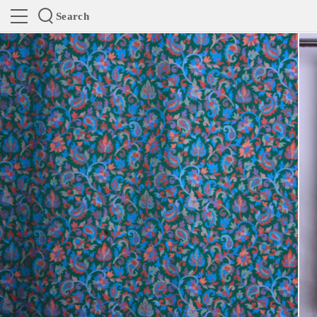
Search