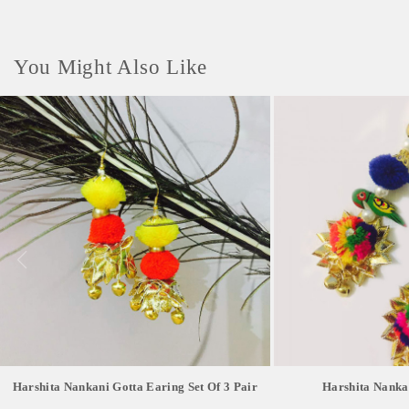
You Might Also Like
Harshita Nankani Gotta Earing Set Of 3 Pair
Harshita Nanka