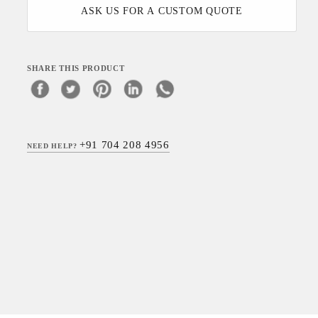
ASK US FOR A CUSTOM QUOTE
SHARE THIS PRODUCT
+91 704 208 4956
NEED HELP?