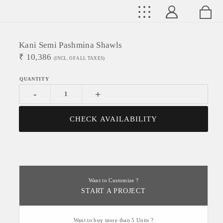
Kani Semi Pashmina Shawls
₹
10,386
(INCL. OF ALL TAXES)
-
+
CHECK AVAILABILITY
Want to Customize ?
START A PROJECT
Want to buy more than 5 Units ?