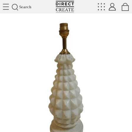
Directcreate
Search