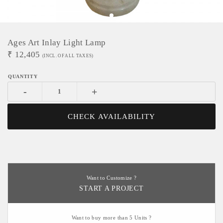
Ages Art Inlay Light Lamp
₹
12,405
(INCL. OF ALL TAXES)
-
+
CHECK AVAILABILITY
Want to Customize ?
START A PROJECT
Want to buy more than 5 Units ?