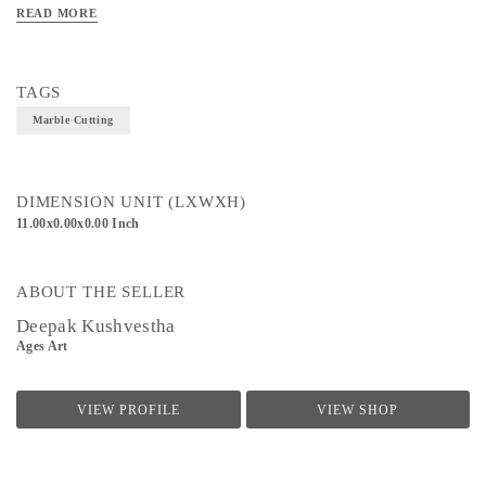
READ MORE
TAGS
Marble Cutting
DIMENSION UNIT (LXWXH)
11.00x0.00x0.00 Inch
ABOUT THE SELLER
Deepak Kushvestha
Ages Art
VIEW PROFILE
VIEW SHOP