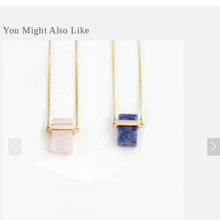
You Might Also Like