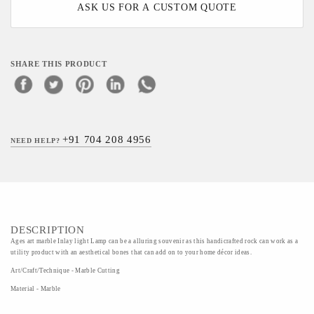
ASK US FOR A CUSTOM QUOTE
SHARE THIS PRODUCT
+91 704 208 4956
NEED HELP?
DESCRIPTION
Ages art marble Inlay light Lamp can be a alluring souvenir as this handicrafted rock can work as a
utility product with an aesthetical bones that can add on to your home décor ideas.
Art/Craft/Technique - Marble Cutting
Material - Marble