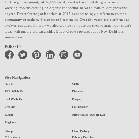
Fostering a community of 15,000 handpicked artisans and designers, we are
working towards creating an organic connection between makers, designers and
buyers. Direct Create got launched in 2015 as a technology platform to create a
community of makers, designers and customers. Over the years, the platform has
evolved considerably; now we also provide in-house curation to match our client's
ideas with quality craftsmanship. Direct Create operates out of New Delhi and
Amsterdam.
Follow Us
facebook
twitter
pinterest
linkedin
instagram
youtube
Site Navigation
About
Craft
B2B With Us
Discover
Sell With Us
Project
Contact
Collaborate
Login
Anonymous Design Lab
Register
Shop
Our Policy
Collections
Privacy Policies