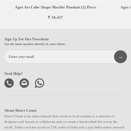
Ages Art Cube Shape Marble Pendant (2) Piece
Ages 
₹ 10,437
Sign Up For Our Newsletter
Get the latest updates directly in your inbox.
Need Help?
About Direct Create
Direct Create is an omni-channel that connects local artisans to a network of
designers and buyers to collaborate and co-create a handcrafted life across the
world. Today we have access to 726 crafts of India and a pan-India maker network.