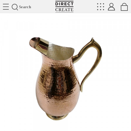
Directcreate
Search