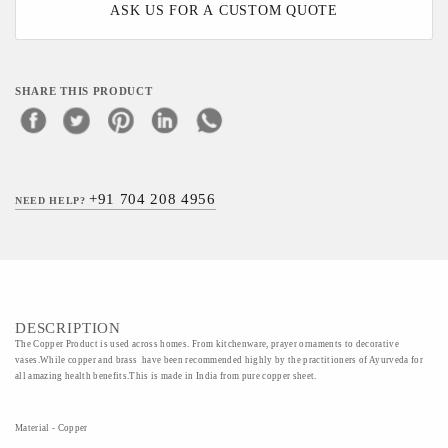
ASK US FOR A CUSTOM QUOTE
SHARE THIS PRODUCT
+91 704 208 4956
NEED HELP?
DESCRIPTION
The Copper Product is used across homes. From kitchenware, prayer ornaments to decorative
vases.While copper and brass have been recommended highly by the practitioners of Ayurveda for
all amazing health benefits.This is made in India from pure copper sheet.
Material - Copper