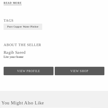
Technique - Metal Ware
READ MORE
TAGS
Pure Copper Water Pitcher
ABOUT THE SELLER
Ragib Saeed
Lite your home
VIEW PROFILE
VIEW SHOP
You Might Also Like