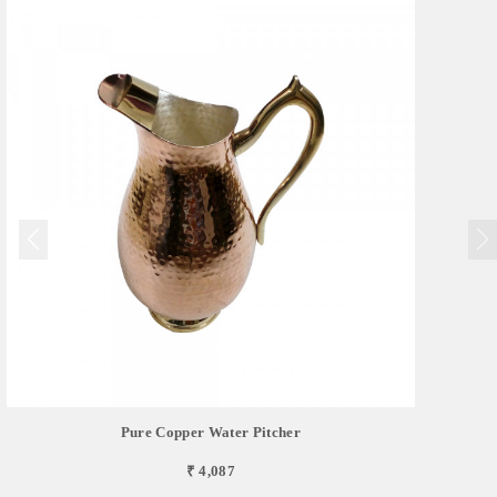
Pure Copper Water Pitcher
₹ 4,087