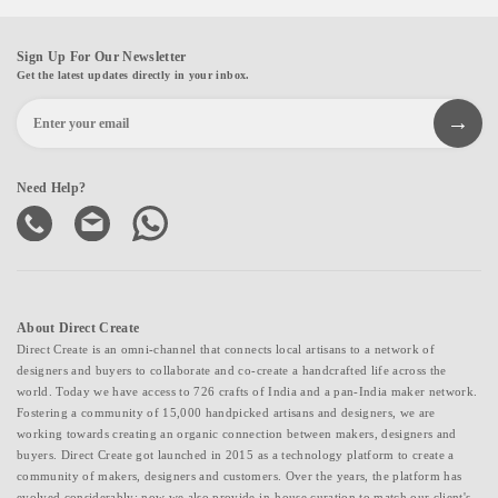
Sign Up For Our Newsletter
Get the latest updates directly in your inbox.
Need Help?
About Direct Create
Direct Create is an omni-channel that connects local artisans to a network of
designers and buyers to collaborate and co-create a handcrafted life across the
world. Today we have access to 726 crafts of India and a pan-India maker network.
Fostering a community of 15,000 handpicked artisans and designers, we are
working towards creating an organic connection between makers, designers and
buyers. Direct Create got launched in 2015 as a technology platform to create a
community of makers, designers and customers. Over the years, the platform has
evolved considerably; now we also provide in-house curation to match our client's