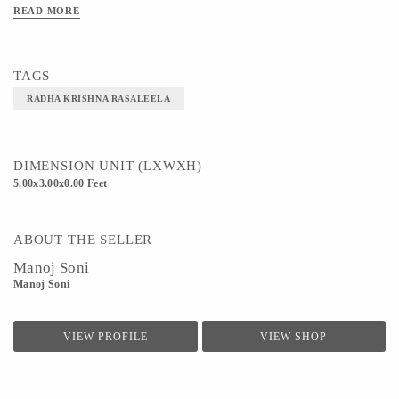
READ MORE
TAGS
RADHA KRISHNA RASALEELA
DIMENSION UNIT (LXWXH)
5.00x3.00x0.00 Feet
ABOUT THE SELLER
Manoj Soni
Manoj Soni
VIEW PROFILE
VIEW SHOP