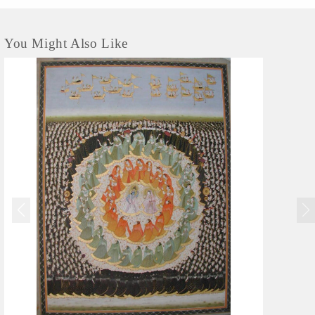
You Might Also Like