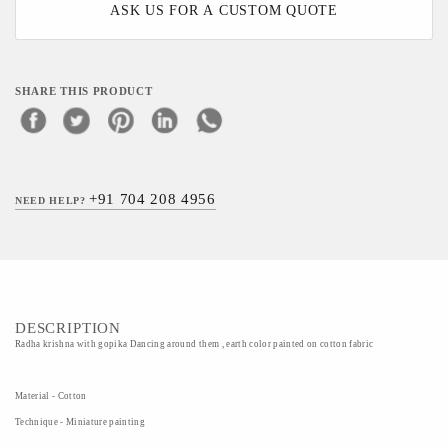
ASK US FOR A CUSTOM QUOTE
SHARE THIS PRODUCT
+91 704 208 4956
NEED HELP?
DESCRIPTION
Radha krishna with gopika Dancing around them , earth color painted on cotton fabric
Material - Cotton
Technique - Miniature painting