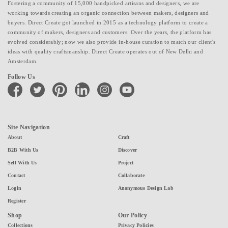
Fostering a community of 15,000 handpicked artisans and designers, we are
working towards creating an organic connection between makers, designers and
buyers. Direct Create got launched in 2015 as a technology platform to create a
community of makers, designers and customers. Over the years, the platform has
evolved considerably; now we also provide in-house curation to match our client's
ideas with quality craftsmanship. Direct Create operates out of New Delhi and
Amsterdam.
Follow Us
facebook
twitter
pinterest
linkedin
instagram
youtube
Site Navigation
About
Craft
B2B With Us
Discover
Sell With Us
Project
Contact
Collaborate
Login
Anonymous Design Lab
Register
Shop
Our Policy
Collections
Privacy Policies