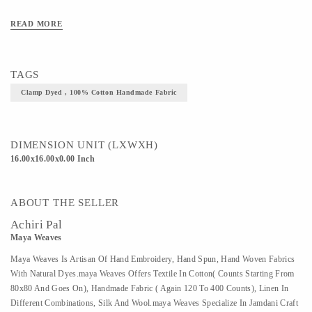
art/craft/technique - clamp Dyed
READ MORE
TAGS
Clamp Dyed , 100% Cotton Handmade Fabric
DIMENSION UNIT (LXWXH)
16.00x16.00x0.00 Inch
ABOUT THE SELLER
Achiri Pal
Maya Weaves
Maya Weaves Is Artisan Of Hand Embroidery, Hand Spun, Hand Woven Fabrics
With Natural Dyes.maya Weaves Offers Textile In Cotton( Counts Starting From
80x80 And Goes On), Handmade Fabric ( Again 120 To 400 Counts), Linen In
Different Combinations, Silk And Wool.maya Weaves Specialize In Jamdani Craft