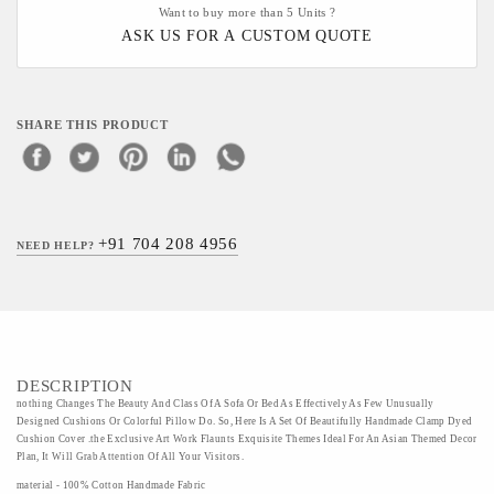
Want to buy more than 5 Units ?
ASK US FOR A CUSTOM QUOTE
SHARE THIS PRODUCT
+91 704 208 4956
NEED HELP?
DESCRIPTION
nothing Changes The Beauty And Class Of A Sofa Or Bed As Effectively As Few Unusually
Designed Cushions Or Colorful Pillow Do. So, Here Is A Set Of Beautifully Handmade Clamp Dyed
Cushion Cover .the Exclusive Art Work Flaunts Exquisite Themes Ideal For An Asian Themed Decor
Plan, It Will Grab Attention Of All Your Visitors.
material - 100% Cotton Handmade Fabric