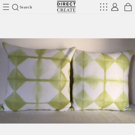
Directcreate
Search