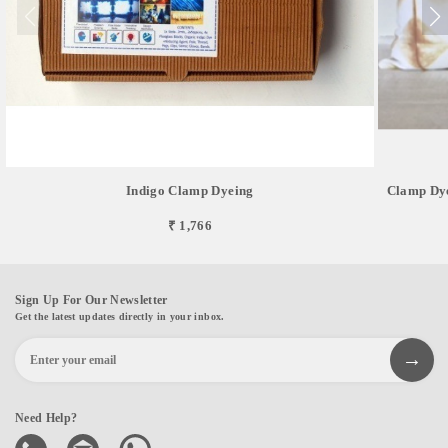
Indigo Clamp Dyeing
Clamp Dye
₹ 1,766
Sign Up For Our Newsletter
Get the latest updates directly in your inbox.
Need Help?