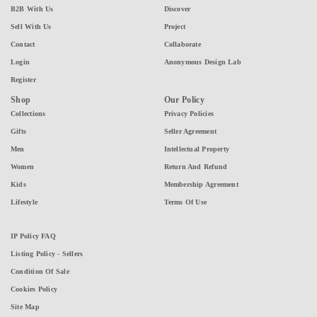
B2B With Us
Discover
Sell With Us
Project
Contact
Collaborate
Login
Anonymous Design Lab
Register
Shop
Our Policy
Collections
Privacy Policies
Gifts
Seller Agreement
Men
Intellectual Property
Women
Return And Refund
Kids
Membership Agreement
Lifestyle
Terms Of Use
IP Policy FAQ
Listing Policy - Sellers
Condition Of Sale
Cookies Policy
Site Map