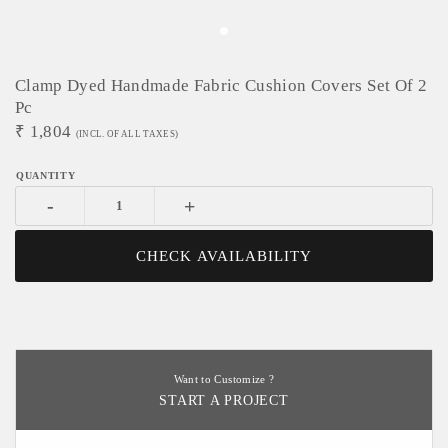
Clamp Dyed Handmade Fabric Cushion Covers Set Of 2
Pc
₹
1,804
(INCL. OF ALL TAXES)
-
+
CHECK AVAILABILITY
Want to Customize ?
START A PROJECT