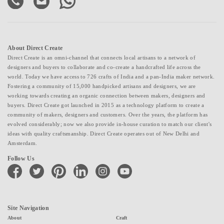
About Direct Create
Direct Create is an omni-channel that connects local artisans to a network of
designers and buyers to collaborate and co-create a handcrafted life across the
world. Today we have access to 726 crafts of India and a pan-India maker network.
Fostering a community of 15,000 handpicked artisans and designers, we are
working towards creating an organic connection between makers, designers and
buyers. Direct Create got launched in 2015 as a technology platform to create a
community of makers, designers and customers. Over the years, the platform has
evolved considerably; now we also provide in-house curation to match our client's
ideas with quality craftsmanship. Direct Create operates out of New Delhi and
Amsterdam.
Follow Us
facebook
twitter
pinterest
linkedin
instagram
youtube
Site Navigation
About
Craft