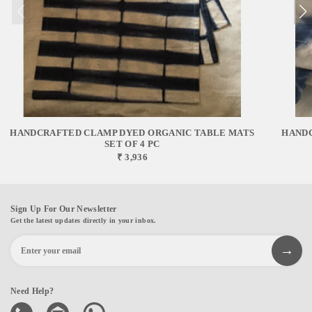
HANDCRAFTED CLAMP DYED ORGANIC TABLE MATS
HANDC
SET OF 4 PC
₹ 3,936
Sign Up For Our Newsletter
Get the latest updates directly in your inbox.
Need Help?