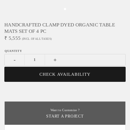
HANDCRAFTED CLAMP DYED ORGANIC TABLE
MATS SET OF 4 PC
₹
5,555
(INCL. OF ALL TAXES)
-
+
CHECK AVAILABILITY
Want to Customize ?
START A PROJECT