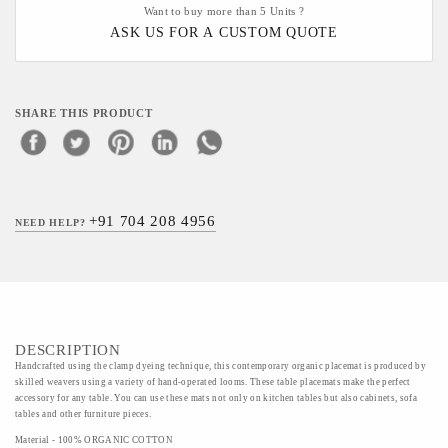
Want to buy more than 5 Units ?
ASK US FOR A CUSTOM QUOTE
SHARE THIS PRODUCT
+91 704 208 4956
NEED HELP?
DESCRIPTION
Handcrafted using the clamp dyeing technique, this contemporary organic placemat is produced by
skilled weavers using a variety of hand-operated looms. These table placemats make the perfect
accessory for any table. You can use these mats not only on kitchen tables but also cabinets, sofa
tables and other furniture pieces.
Material - 100% ORGANIC COTTON