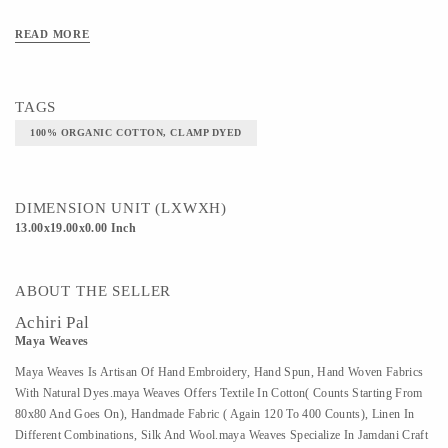
Art/Craft/Technique - CLAMP DYED
READ MORE
TAGS
100% ORGANIC COTTON, CLAMP DYED
DIMENSION UNIT (LXWXH)
13.00x19.00x0.00 Inch
ABOUT THE SELLER
Achiri Pal
Maya Weaves
Maya Weaves Is Artisan Of Hand Embroidery, Hand Spun, Hand Woven Fabrics
With Natural Dyes.maya Weaves Offers Textile In Cotton( Counts Starting From
80x80 And Goes On), Handmade Fabric ( Again 120 To 400 Counts), Linen In
Different Combinations, Silk And Wool.maya Weaves Specialize In Jamdani Craft