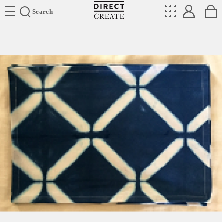
Directcreate
Search