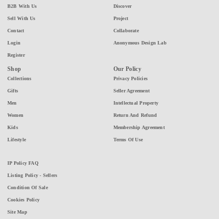
B2B With Us
Discover
Sell With Us
Project
Contact
Collaborate
Login
Anonymous Design Lab
Register
Shop
Our Policy
Collections
Privacy Policies
Gifts
Seller Agreement
Men
Intellectual Property
Women
Return And Refund
Kids
Membership Agreement
Lifestyle
Terms Of Use
IP Policy FAQ
Listing Policy - Sellers
Condition Of Sale
Cookies Policy
Site Map