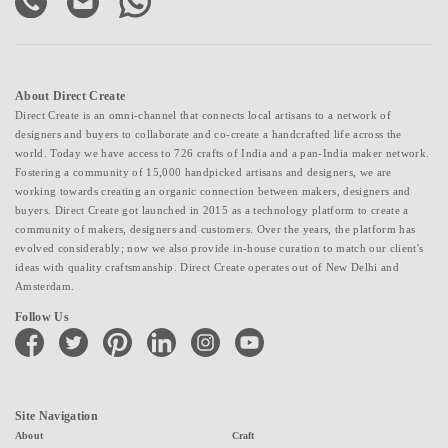
About Direct Create
Direct Create is an omni-channel that connects local artisans to a network of
designers and buyers to collaborate and co-create a handcrafted life across the
world. Today we have access to 726 crafts of India and a pan-India maker network.
Fostering a community of 15,000 handpicked artisans and designers, we are
working towards creating an organic connection between makers, designers and
buyers. Direct Create got launched in 2015 as a technology platform to create a
community of makers, designers and customers. Over the years, the platform has
evolved considerably; now we also provide in-house curation to match our client's
ideas with quality craftsmanship. Direct Create operates out of New Delhi and
Amsterdam.
Follow Us
facebook
twitter
pinterest
linkedin
instagram
youtube
Site Navigation
About
Craft