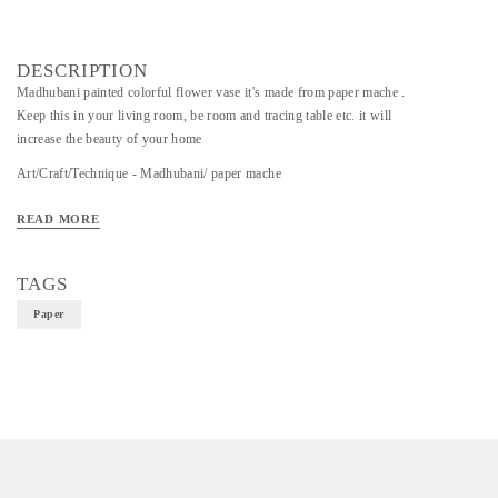
DESCRIPTION
Madhubani painted colorful flower vase it's made from paper mache .
Keep this in your living room, be room and tracing table etc. it will
increase the beauty of your home
Art/Craft/Technique - Madhubani/ paper mache
Material - Paper
READ MORE
TAGS
Paper