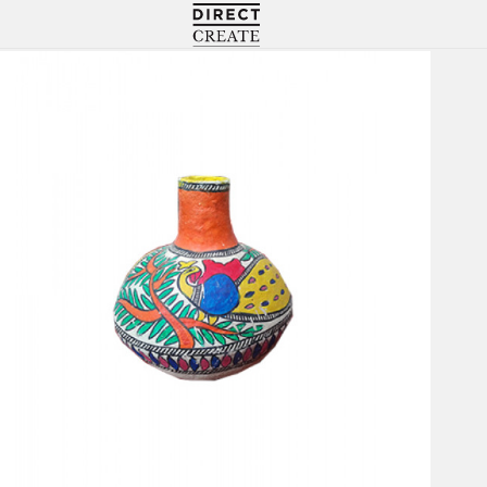
Directcreate