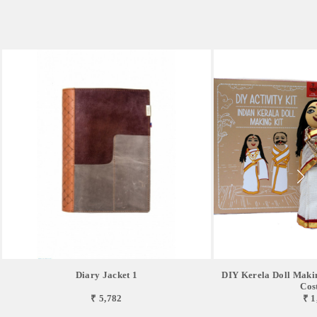
Diary Jacket 1
DIY Kerela Doll Makin
Cos
₹ 5,782
₹ 1