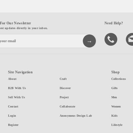
For Our Newsletter
Need Help?
test updates directly in your inbox.
Site Navigation
Shop
About
Craft
Collections
B2B With Us
Discover
Gifts
Sell With Us
Project
Men
Contact
Collaborate
Women
Login
Anonymous Design Lab
Kids
Register
Lifestyle