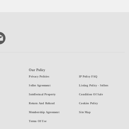
Our Policy
Privacy Policies
IP Policy FAQ
Seller Agreement
Listing Policy - Sellers
Intellectual Property
Condition Of Sale
Return And Refund
Cookies Policy
Membership Agreement
Site Map
Terms Of Use