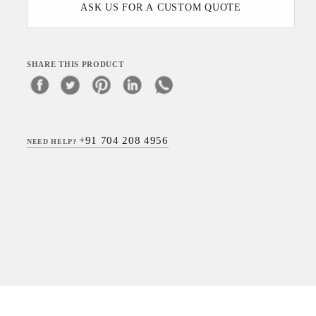
ASK US FOR A CUSTOM QUOTE
SHARE THIS PRODUCT
+91 704 208 4956
NEED HELP?