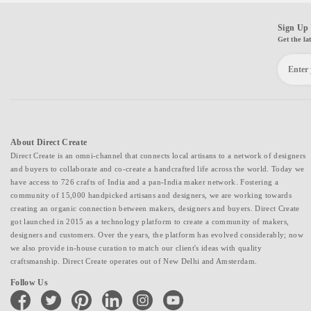
Sign Up 
Get the la
About Direct Create
Direct Create is an omni-channel that connects local artisans to a network of designers
and buyers to collaborate and co-create a handcrafted life across the world. Today we
have access to 726 crafts of India and a pan-India maker network. Fostering a
community of 15,000 handpicked artisans and designers, we are working towards
creating an organic connection between makers, designers and buyers. Direct Create
got launched in 2015 as a technology platform to create a community of makers,
designers and customers. Over the years, the platform has evolved considerably; now
we also provide in-house curation to match our client's ideas with quality
craftsmanship. Direct Create operates out of New Delhi and Amsterdam.
Follow Us
facebook
twitter
pinterest
linkedin
instagram
youtube