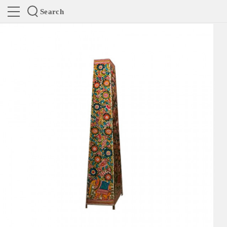
Search