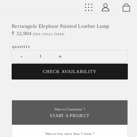
Rectangule Elephant Painted Leather Lamp
₹
32,904
(INCL. OF ALL TAXES)
-
+
CHECK AVAILABILITY
Want to Customize ?
START A PROJECT
Want to buy more than 5 Units ?