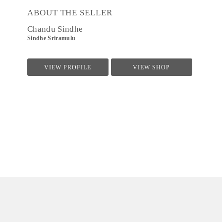
ABOUT THE SELLER
Chandu Sindhe
Sindhe Sriramulu
VIEW PROFILE
VIEW SHOP