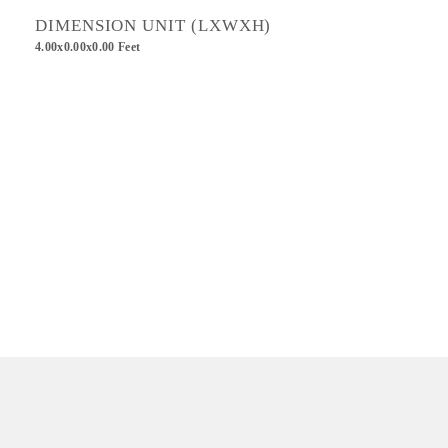
DIMENSION UNIT (LXWXH)
4.00x0.00x0.00 Feet