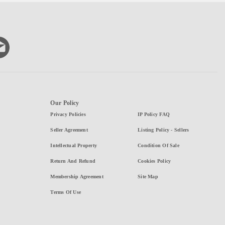
Our Policy
Privacy Policies
IP Policy FAQ
Seller Agreement
Listing Policy - Sellers
Intellectual Property
Condition Of Sale
Return And Refund
Cookies Policy
Membership Agreement
Site Map
Terms Of Use