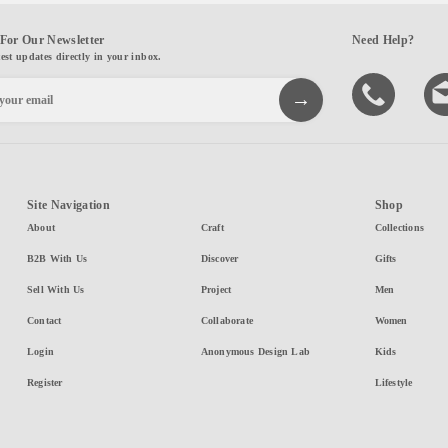
For Our Newsletter
Need Help?
test updates directly in your inbox.
Site Navigation
Shop
About
Craft
Collections
B2B With Us
Discover
Gifts
Sell With Us
Project
Men
Contact
Collaborate
Women
Login
Anonymous Design Lab
Kids
Register
Lifestyle