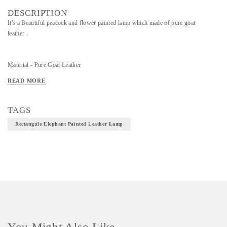
DESCRIPTION
It's a Beautiful peacock and flower painted lamp which made of pure goat
leather .
Material - Pure Goat Leather
Technique - Leather Art
READ MORE
TAGS
Rectangule Elephant Painted Leather Lamp