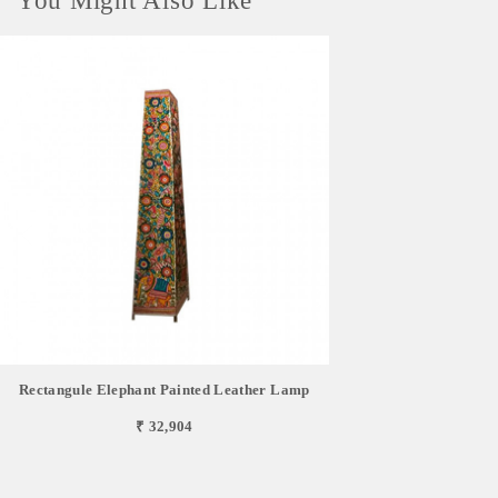
You Might Also Like
Rectangule Elephant Painted Leather Lamp
₹ 32,904