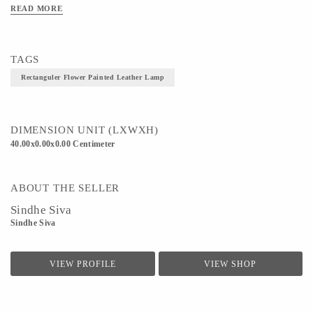
READ MORE
TAGS
Rectanguler Flower Painted Leather Lamp
DIMENSION UNIT (LXWXH)
40.00x0.00x0.00 Centimeter
ABOUT THE SELLER
Sindhe Siva
Sindhe Siva
VIEW PROFILE
VIEW SHOP