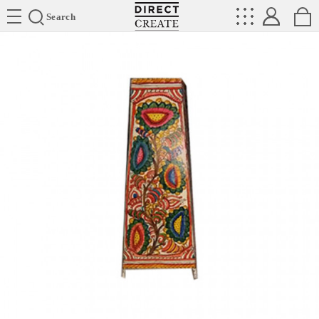
Directcreate
Search