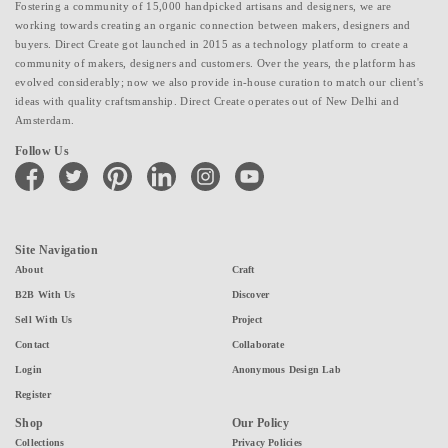
Fostering a community of 15,000 handpicked artisans and designers, we are
working towards creating an organic connection between makers, designers and
buyers. Direct Create got launched in 2015 as a technology platform to create a
community of makers, designers and customers. Over the years, the platform has
evolved considerably; now we also provide in-house curation to match our client's
ideas with quality craftsmanship. Direct Create operates out of New Delhi and
Amsterdam.
Follow Us
facebook
twitter
pinterest
linkedin
instagram
youtube
Site Navigation
About
Craft
B2B With Us
Discover
Sell With Us
Project
Contact
Collaborate
Login
Anonymous Design Lab
Register
Shop
Our Policy
Collections
Privacy Policies