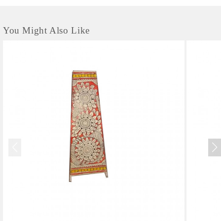
You Might Also Like