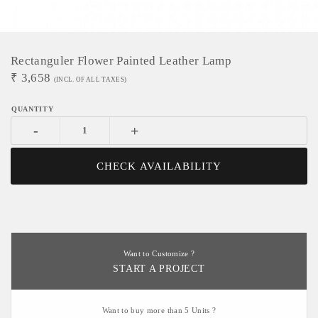
Rectanguler Flower Painted Leather Lamp
₹
3,658
(INCL. OF ALL TAXES)
-
+
CHECK AVAILABILITY
Want to Customize ?
START A PROJECT
Want to buy more than 5 Units ?