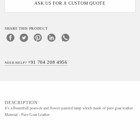
ASK US FOR A CUSTOM QUOTE
SHARE THIS PRODUCT
+91 704 208 4956
NEED HELP?
DESCRIPTION
It's a Beautifull peacock and flower painted lamp which made of pure goat leather .
Material - Pure Goat Leather