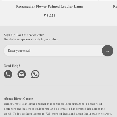
Rectanguler Flower Painted Leather Lamp
Re
₹ 3,658
Sign Up For Our Newsletter
Get the latest updates directly in your inbox.
Need Help?
About Direct Create
Direct Create is an omni-channel that connects local artisans to a network of
designers and buyers to collaborate and co-create a handcrafted life across the
world. Today we have access to 726 crafts of India and a pan-India maker network.