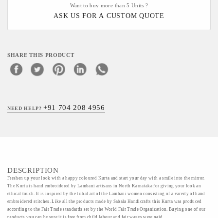
Want to buy more than 5 Units ?
ASK US FOR A CUSTOM QUOTE
SHARE THIS PRODUCT
+91 704 208 4956
NEED HELP?
DESCRIPTION
Freshen up your look with a happy coloured Kurta and start your day with a smile into the mirror.
The Kurta is hand embroidered by Lambani artisans in North Karnataka for giving your look an
ethical touch. It is inspired by the tribal art of the Lambani women consisting of a vareity of hand
embroidered stitches. Like all the products made by Sabala Handicrafts this Kurta was produced
according to the Fair Trade standards set by the World Fair Trade Organization. Buying one of our
products you can be sure it is free from child labour and fair wages were paid.