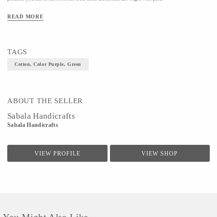
Material- Cotton
READ MORE
Colour- Purple, Green
Size- S, XL
TAGS
Cotton, Color Purple, Green
ABOUT THE SELLER
Sabala Handicrafts
Sabala Handicrafts
VIEW PROFILE
VIEW SHOP