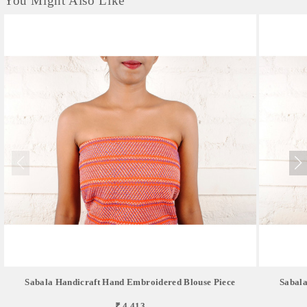
You Might Also Like
Sabala Handicraft Hand Embroidered Blouse Piece
Sabala
₹ 4,413