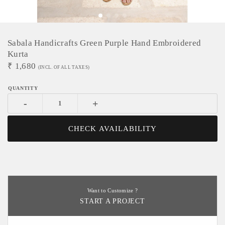
Sabala Handicrafts Green Purple Hand Embroidered
Kurta
₹
1,680
(INCL. OF ALL TAXES)
-
+
CHECK AVAILABILITY
Want to Customize ?
START A PROJECT