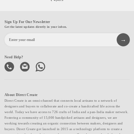
Sign Up For Our Newsletter
Get the latest updates directly in your inbox.
Need Help?
About Direct Create
Direct Create is an omni-channel that connects local artisans to a network of
designers and buyers to collaborate and co-create a handcrafted life across the
world. Today we have access to 726 crafts of India and a pan-India maker network.
Fostering a community of 15,000 handpicked artisans and designers, we are
working towards creating an organic connection between makers, designers and
buyers. Direct Create got launched in 2015 as a technology platform to create a