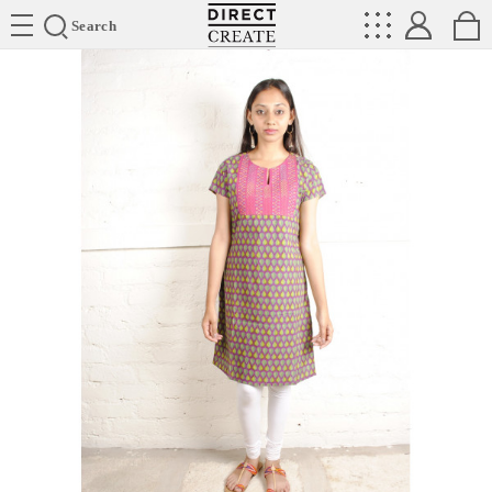
Directcreate
Search