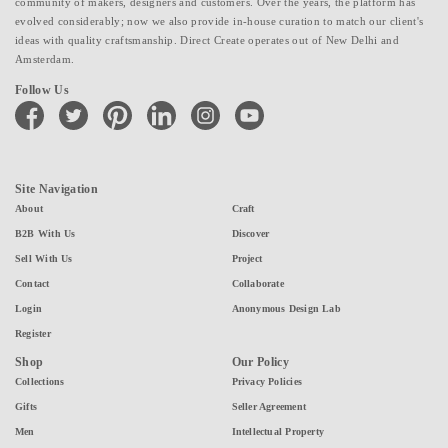
community of makers, designers and customers. Over the years, the platform has
evolved considerably; now we also provide in-house curation to match our client's
ideas with quality craftsmanship. Direct Create operates out of New Delhi and
Amsterdam.
Follow Us
facebook
twitter
pinterest
linkedin
instagram
youtube
Site Navigation
About
Craft
B2B With Us
Discover
Sell With Us
Project
Contact
Collaborate
Login
Anonymous Design Lab
Register
Shop
Our Policy
Collections
Privacy Policies
Gifts
Seller Agreement
Men
Intellectual Property