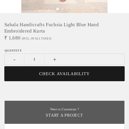
Sabala Handicrafts Fuchsia Light Blue Hand
Embroidered Kurta
₹
1,680
(INCL. OF ALL TAXES)
-
+
CHECK AVAILABILITY
Want to Customize ?
START A PROJECT