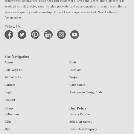
community of makers, designers and customers. Over the years, the platform has
evolved considerably; now we also provide in-house curation to match our client's
ideas with quality craftsmanship. Direct Create operates out of New Delhi and
Amsterdam.
Follow Us
facebook
twitter
pinterest
linkedin
instagram
youtube
Site Navigation
About
Craft
B2B With Us
Discover
Sell With Us
Project
Contact
Collaborate
Login
Anonymous Design Lab
Register
Shop
Our Policy
Collections
Privacy Policies
Gifts
Seller Agreement
Men
Intellectual Property