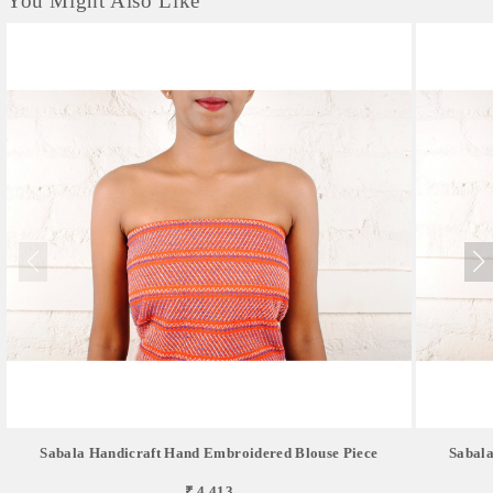
You Might Also Like
Sabala Handicraft Hand Embroidered Blouse Piece
Sabala
₹ 4,413