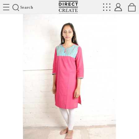
Directcreate
Search