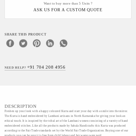
Want to buy more than 5 Units ?
ASK US FOR A CUSTOM QUOTE
SHARE THIS PRODUCT
+91 704 208 4956
NEED HELP?
DESCRIPTION
Freshen up your look with a happy coloured Kurta and start your day with a smile into the mirror.
The Kurta is hand embroidered by Lambani artisans in North Karnataka for giving your look an
ethical touch. It is inspired by the tribal art of the Lambani women consisting of a vareity of hand
embroidered stitches. Like all the products made by Sabala Handicrafts this Kurta was produced
according to the Fair Trade standards set by the World Fair Trade Organization. Buying one of our
products you can be sure it is free from child labour and fair wages were paid.