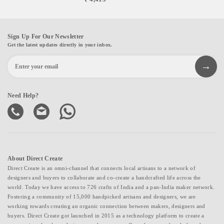
Sign Up For Our Newsletter
Get the latest updates directly in your inbox.
Need Help?
About Direct Create
Direct Create is an omni-channel that connects local artisans to a network of
designers and buyers to collaborate and co-create a handcrafted life across the
world. Today we have access to 726 crafts of India and a pan-India maker network.
Fostering a community of 15,000 handpicked artisans and designers, we are
working towards creating an organic connection between makers, designers and
buyers. Direct Create got launched in 2015 as a technology platform to create a