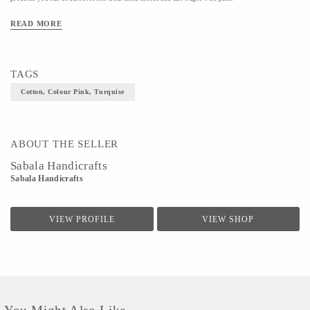
Material- Cotton
READ MORE
Colour- Pink, Turquise
Size- S
TAGS
Cotton, Colour Pink, Turquise
ABOUT THE SELLER
Sabala Handicrafts
Sabala Handicrafts
VIEW PROFILE
VIEW SHOP