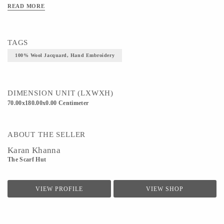
READ MORE
TAGS
100% Wool Jacquard, Hand Embroidery
DIMENSION UNIT (LXWXH)
70.00x180.00x0.00 Centimeter
ABOUT THE SELLER
Karan Khanna
The Scarf Hut
VIEW PROFILE
VIEW SHOP