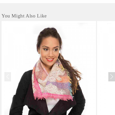
You Might Also Like