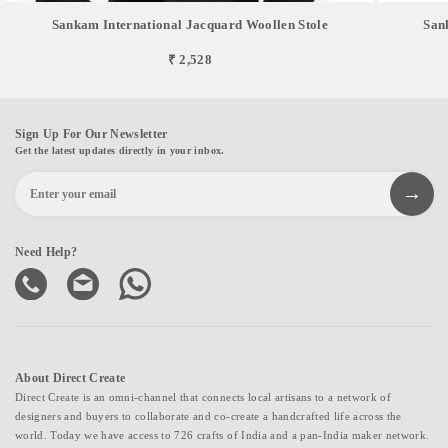
Sankam International Jacquard Woollen Stole
San
₹ 2,528
Sign Up For Our Newsletter
Get the latest updates directly in your inbox.
Need Help?
About Direct Create
Direct Create is an omni-channel that connects local artisans to a network of
designers and buyers to collaborate and co-create a handcrafted life across the
world. Today we have access to 726 crafts of India and a pan-India maker network.