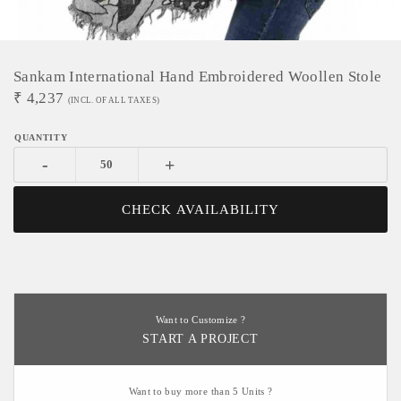
Sankam International Hand Embroidered Woollen Stole
₹
4,237
(INCL. OF ALL TAXES)
-
+
CHECK AVAILABILITY
Want to Customize ?
START A PROJECT
Want to buy more than 5 Units ?