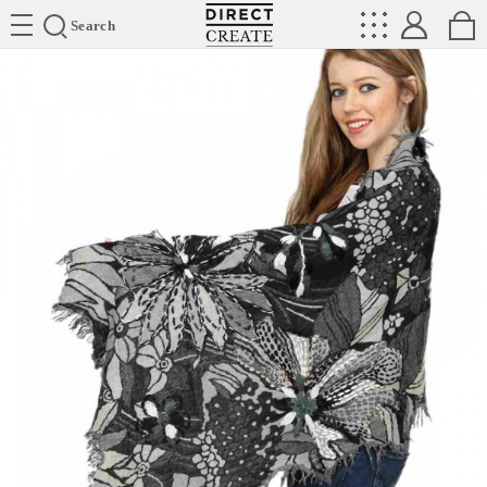
Directcreate
Search