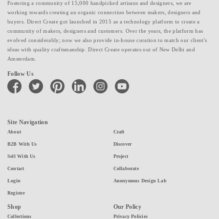
Fostering a community of 15,000 handpicked artisans and designers, we are
working towards creating an organic connection between makers, designers and
buyers. Direct Create got launched in 2015 as a technology platform to create a
community of makers, designers and customers. Over the years, the platform has
evolved considerably; now we also provide in-house curation to match our client's
ideas with quality craftsmanship. Direct Create operates out of New Delhi and
Amsterdam.
Follow Us
facebook
twitter
pinterest
linkedin
instagram
youtube
Site Navigation
About
Craft
B2B With Us
Discover
Sell With Us
Project
Contact
Collaborate
Login
Anonymous Design Lab
Register
Shop
Our Policy
Collections
Privacy Policies