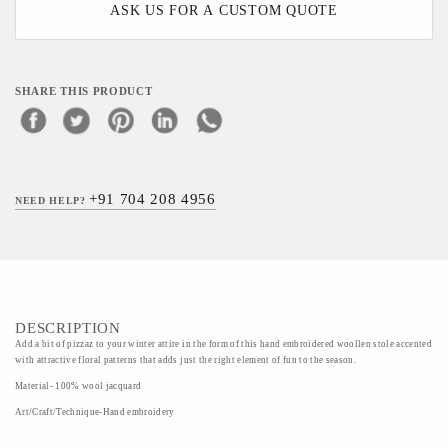
ASK US FOR A CUSTOM QUOTE
SHARE THIS PRODUCT
+91 704 208 4956
NEED HELP?
DESCRIPTION
Add a bit of pizzaz to your winter attire in the form of this hand embroidered woollen stole accented
with attractive floral patterns that adds just the right element of fun to the season.
Material- 100% wool jacquard
Art/Craft/Technique-Hand embroidery