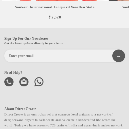
Sankam International Jacquard Woollen Stole
San
₹ 2,528
Sign Up For Our Newsletter
Get the latest updates directly in your inbox.
Need Help?
About Direct Create
Direct Create is an omni-channel that connects local artisans to a network of
designers and buyers to collaborate and co-create a handcrafted life across the
world. Today we have access to 726 crafts of India and a pan-India maker network.