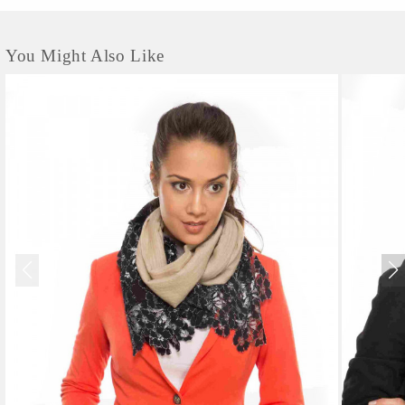
You Might Also Like