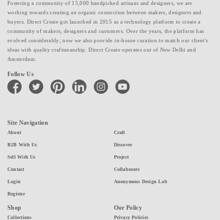
Fostering a community of 15,000 handpicked artisans and designers, we are
working towards creating an organic connection between makers, designers and
buyers. Direct Create got launched in 2015 as a technology platform to create a
community of makers, designers and customers. Over the years, the platform has
evolved considerably; now we also provide in-house curation to match our client's
ideas with quality craftsmanship. Direct Create operates out of New Delhi and
Amsterdam.
Follow Us
facebook
twitter
pinterest
linkedin
instagram
youtube
Site Navigation
About
Craft
B2B With Us
Discover
Sell With Us
Project
Contact
Collaborate
Login
Anonymous Design Lab
Register
Shop
Our Policy
Collections
Privacy Policies