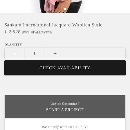
Sankam International Jacquard Woollen Stole
₹
2,528
(INCL. OF ALL TAXES)
-
+
CHECK AVAILABILITY
Want to Customize ?
START A PROJECT
Want to buy more than 5 Units ?