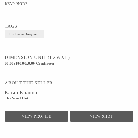
READ MORE
TAGS
Cashmere, Jacquard
DIMENSION UNIT (LXWXH)
70.00x180.00x0.00 Centimeter
ABOUT THE SELLER
Karan Khanna
The Scarf Hut
VIEW PROFILE
VIEW SHOP