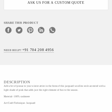
ASK US FOR A CUSTOM QUOTE
SHARE THIS PRODUCT
+91 704 208 4956
NEED HELP?
DESCRIPTION
Add a bit of pizzaz to your winter attire in the form of this jacquard woollen stole accented with a
light shade of pink that adds just the right element of fun to the season.
Material- 100% cashmere
Art/Craft/Technique- Jacquard