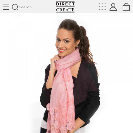
Directcreate
Search