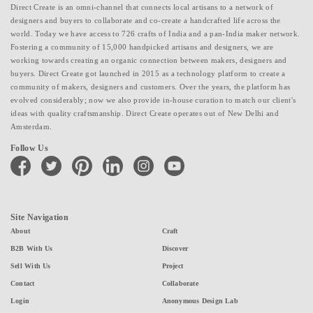
Direct Create is an omni-channel that connects local artisans to a network of
designers and buyers to collaborate and co-create a handcrafted life across the
world. Today we have access to 726 crafts of India and a pan-India maker network.
Fostering a community of 15,000 handpicked artisans and designers, we are
working towards creating an organic connection between makers, designers and
buyers. Direct Create got launched in 2015 as a technology platform to create a
community of makers, designers and customers. Over the years, the platform has
evolved considerably; now we also provide in-house curation to match our client's
ideas with quality craftsmanship. Direct Create operates out of New Delhi and
Amsterdam.
Follow Us
facebook
twitter
pinterest
linkedin
instagram
youtube
Site Navigation
About
Craft
B2B With Us
Discover
Sell With Us
Project
Contact
Collaborate
Login
Anonymous Design Lab