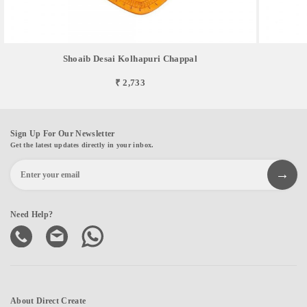
Shoaib Desai Kolhapuri Chappal
₹ 2,733
Sign Up For Our Newsletter
Get the latest updates directly in your inbox.
Need Help?
About Direct Create