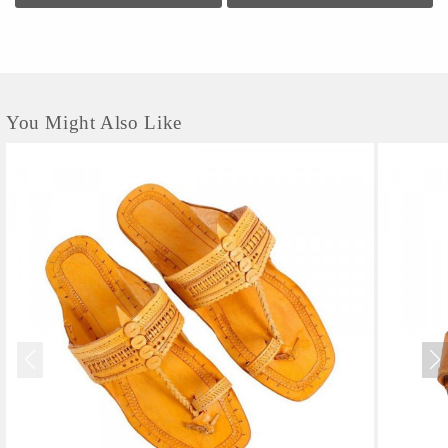
You Might Also Like