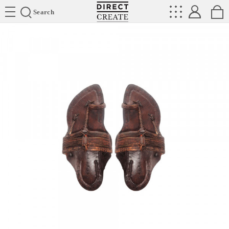
Directcreate
Search