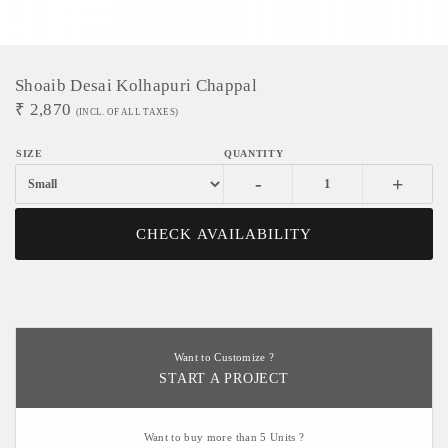
Shoaib Desai Kolhapuri Chappal
₹
2,870
(INCL. OF ALL TAXES)
-
+
CHECK AVAILABILITY
Want to Customize ?
START A PROJECT
Want to buy more than 5 Units ?