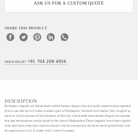
ASK US FOR A CUSTOM QUOTE
SHARE THIS PRODUCT
+91 704 208 4956
NEED HELP?
DESCRIPTION
Kolhapuri chappals are Indian hand-crafted leather slippers that are locally tanned using vegetable
dyes.It can take up to 6 weeks to make a pair of Kolhapuris. Stitched with leather, they weighed as
much as 2 kilos because of the thickness of the sole, which made them durable despite the extreme
heat and mountainous terrain found in the state of Maharashtra.These chappals loose their original
color and shine when they come in contact with the sunrays but the shine can be gained back with
the application of oil. It comes with 1 year of warranty.