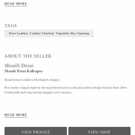
Material Pure Leather,
READ MORE
Art/Craft/Technique- Leather Stitched, Vegetable Dye Tanning
TAGS
Pure Leather, Leather Stitched, Vegetable Dye Tanning
ABOUT THE SELLER
Shoaib Desai
Shoaib Desai Kolhapur
Shoaib desai is maker of Kolhapuri chappal.
Pure leather chappal made by the experienced artist in old and modern designs.Shoaib desai offers
Comfortable and long lasting chappals with warranty.
READ MORE
VIEW PROFILE
VIEW SHOP