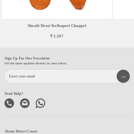
Shoaib Desai Kolhapuri Chappal
₹ 2,597
Sign Up For Our Newsletter
Get the latest updates directly in your inbox.
Need Help?
About Direct Create