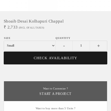
Shoaib Desai Kolhapuri Chappal
₹
2,733
(INCL. OF ALL TAXES)
-
+
CHECK AVAILABILITY
Want to Customize ?
START A PROJECT
Want to buy more than 5 Units ?