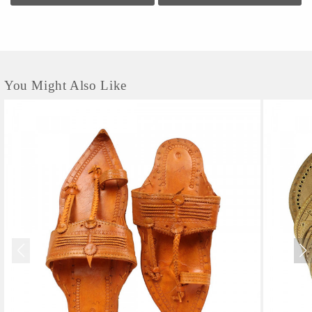
You Might Also Like