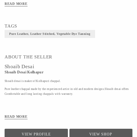
Material- Pure Leather
READ MORE
Art/Craft/Technique- Leather Stitched, Vegetable Dye Tanning
TAGS
Pure Leather, Leather Stitched, Vegetable Dye Tanning
ABOUT THE SELLER
Shoaib Desai
Shoaib Desai Kolhapur
Shoaib desai is maker of Kolhapuri chappal.
Pure leather chappal made by the experienced artist in old and modern designs.Shoaib desai offers
Comfortable and long lasting chappals with warranty.
READ MORE
VIEW PROFILE
VIEW SHOP