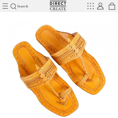
Directcreate
Search