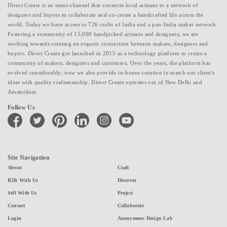
Direct Create is an omni-channel that connects local artisans to a network of
designers and buyers to collaborate and co-create a handcrafted life across the
world. Today we have access to 726 crafts of India and a pan-India maker network.
Fostering a community of 15,000 handpicked artisans and designers, we are
working towards creating an organic connection between makers, designers and
buyers. Direct Create got launched in 2015 as a technology platform to create a
community of makers, designers and customers. Over the years, the platform has
evolved considerably; now we also provide in-house curation to match our client's
ideas with quality craftsmanship. Direct Create operates out of New Delhi and
Amsterdam.
Follow Us
facebook
twitter
pinterest
linkedin
instagram
youtube
Site Navigation
About
Craft
B2B With Us
Discover
Sell With Us
Project
Contact
Collaborate
Login
Anonymous Design Lab