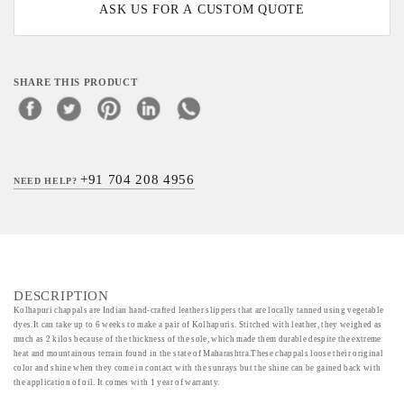
ASK US FOR A CUSTOM QUOTE
SHARE THIS PRODUCT
+91 704 208 4956
NEED HELP?
DESCRIPTION
Kolhapuri chappals are Indian hand-crafted leather slippers that are locally tanned using vegetable
dyes.It can take up to 6 weeks to make a pair of Kolhapuris. Stitched with leather, they weighed as
much as 2 kilos because of the thickness of the sole, which made them durable despite the extreme
heat and mountainous terrain found in the state of Maharashtra.These chappals loose their original
color and shine when they come in contact with the sunrays but the shine can be gained back with
the application of oil. It comes with 1 year of warranty.