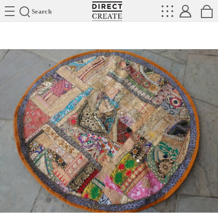
Directcreate
Search