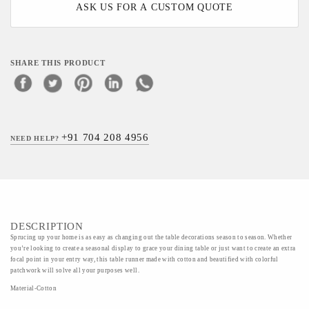
ASK US FOR A CUSTOM QUOTE
SHARE THIS PRODUCT
+91 704 208 4956
NEED HELP?
DESCRIPTION
Sprucing up your home is as easy as changing out the table decorations season to season. Whether
you’re looking to create a seasonal display to grace your dining table or just want to create an extra
focal point in your entry way, this table runner made with cotton and beautified with colorful
patchwork will solve all your purposes well.
Material-Cotton
Art/Craft/Technique-Kashmiri embroidery