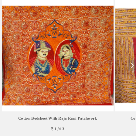
Cotton Bedsheet With Raja Rani Patchwork
Co
₹ 1,913