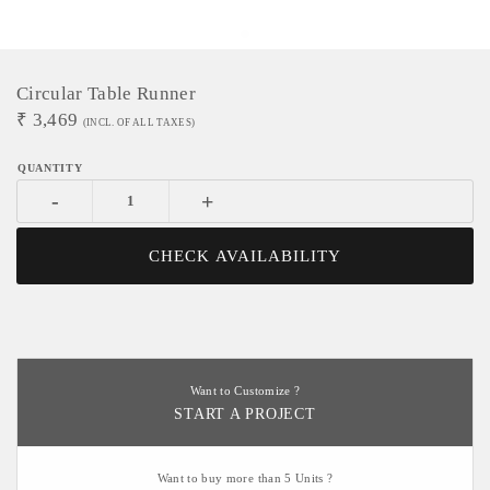
Circular Table Runner
₹
3,469
(INCL. OF ALL TAXES)
-
+
CHECK AVAILABILITY
Want to Customize ?
START A PROJECT
Want to buy more than 5 Units ?