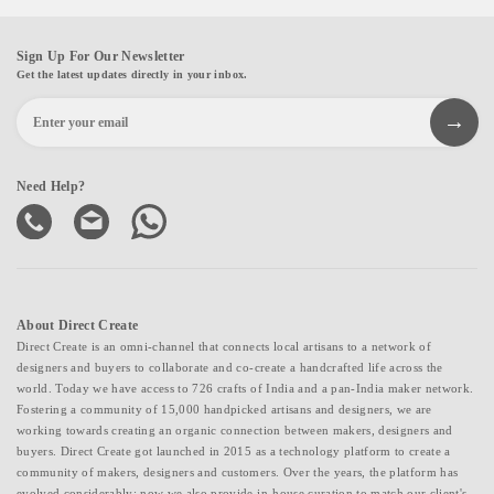
Sign Up For Our Newsletter
Get the latest updates directly in your inbox.
Need Help?
About Direct Create
Direct Create is an omni-channel that connects local artisans to a network of
designers and buyers to collaborate and co-create a handcrafted life across the
world. Today we have access to 726 crafts of India and a pan-India maker network.
Fostering a community of 15,000 handpicked artisans and designers, we are
working towards creating an organic connection between makers, designers and
buyers. Direct Create got launched in 2015 as a technology platform to create a
community of makers, designers and customers. Over the years, the platform has
evolved considerably; now we also provide in-house curation to match our client's