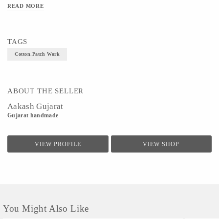
READ MORE
Size- 24cm dia
TAGS
Cotton,patch Work
ABOUT THE SELLER
Aakash Gujarat
Gujarat handmade
VIEW PROFILE
VIEW SHOP
You Might Also Like