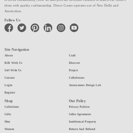
ideas with quality craftsmanship. Direct Create operates out of New Delhi and
Amsterdam.
Follow Us
facebook
twitter
pinterest
linkedin
instagram
youtube
Site Navigation
About
Craft
B2B With Us
Discover
Sell With Us
Project
Contact
Collaborate
Login
Anonymous Design Lab
Register
Shop
Our Policy
Collections
Privacy Policies
Gifts
Seller Agreement
Men
Intellectual Property
Women
Return And Refund