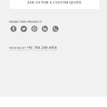
ASK US FOR A CUSTOM QUOTE
SHARE THIS PRODUCT
+91 704 208 4956
NEED HELP?