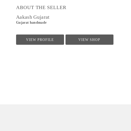
ABOUT THE SELLER
Aakash Gujarat
Gujarat handmade
VIEW PROFILE
VIEW SHOP