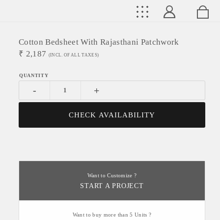
Cotton Bedsheet With Rajasthani Patchwork
₹
2,187
(INCL. OF ALL TAXES)
-
+
CHECK AVAILABILITY
Want to Customize ?
START A PROJECT
Want to buy more than 5 Units ?