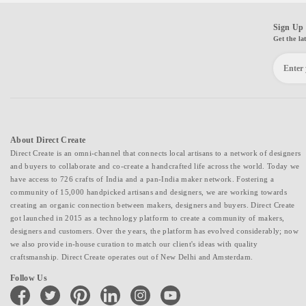
Sign Up 
Get the la
About Direct Create
Direct Create is an omni-channel that connects local artisans to a network of designers
and buyers to collaborate and co-create a handcrafted life across the world. Today we
have access to 726 crafts of India and a pan-India maker network. Fostering a
community of 15,000 handpicked artisans and designers, we are working towards
creating an organic connection between makers, designers and buyers. Direct Create
got launched in 2015 as a technology platform to create a community of makers,
designers and customers. Over the years, the platform has evolved considerably; now
we also provide in-house curation to match our client's ideas with quality
craftsmanship. Direct Create operates out of New Delhi and Amsterdam.
Follow Us
facebook
twitter
pinterest
linkedin
instagram
youtube