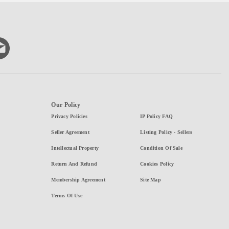
Our Policy
Privacy Policies
IP Policy FAQ
Seller Agreement
Listing Policy - Sellers
Intellectual Property
Condition Of Sale
Return And Refund
Cookies Policy
Membership Agreement
Site Map
Terms Of Use