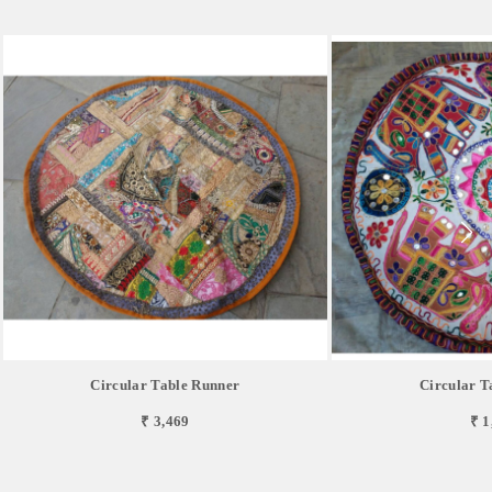
Circular Table Runner
Circular T
₹ 3,469
₹ 1