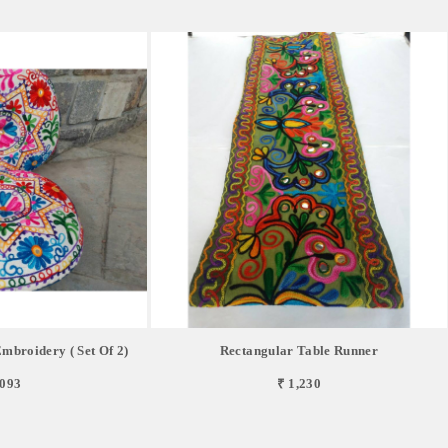
mbroidery ( Set Of 2)
Rectangular Table Runner
,093
₹ 1,230