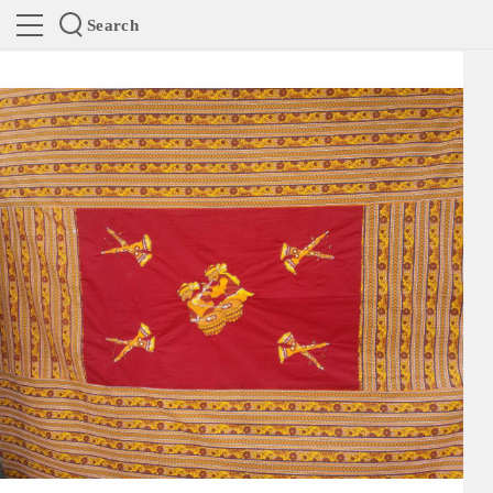
Search