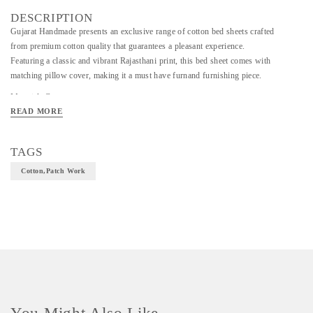
DESCRIPTION
Gujarat Handmade presents an exclusive range of cotton bed sheets crafted
from premium cotton quality that guarantees a pleasant experience.
Featuring a classic and vibrant Rajasthani print, this bed sheet comes with
matching pillow cover, making it a must have furnand furnishing piece.
Material- Cotton
READ MORE
Art/Craft/Technique- patch work
Size- 109*90cm
TAGS
Cotton,patch Work