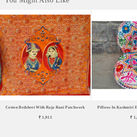
You Might Also Like
Cotton Bedsheet With Raja Rani Patchwork
Pillows In Kashmiri E
₹ 1,913
₹ 1