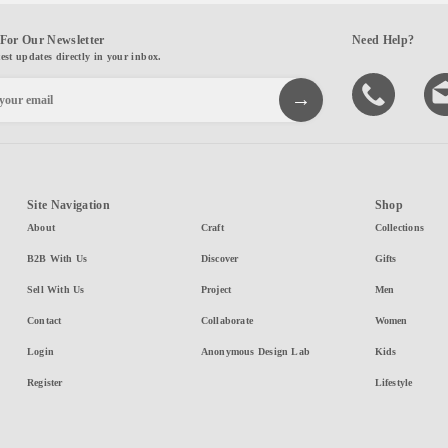
For Our Newsletter
Need Help?
test updates directly in your inbox.
Site Navigation
Shop
About
Craft
Collections
B2B With Us
Discover
Gifts
Sell With Us
Project
Men
Contact
Collaborate
Women
Login
Anonymous Design Lab
Kids
Register
Lifestyle