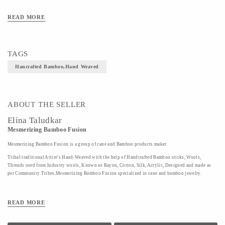
Art/Craft/Technique-Hand weaved
READ MORE
TAGS
Hancrafted Bamboo,Hand Weaved
ABOUT THE SELLER
Elina Taludkar
Mesmerizing Bamboo Fusion
Mesmerizing Bamboo Fusion is a group of cane and Bamboo products maker.
Tribal traditional Attire's Hand-Weaved with the help of Handcrafted Bamboo sticks, Wools,
Threads used from Industry wools, Known as Rayon, Cotton, Silk, Acrylic, Designed and made as
per Community Tribes.Mesmerizing Bamboo Fusion specialized in cane and bamboo jewelry.
READ MORE