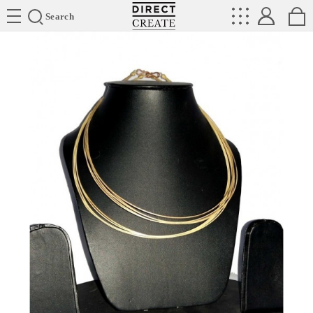
Directcreate
Search