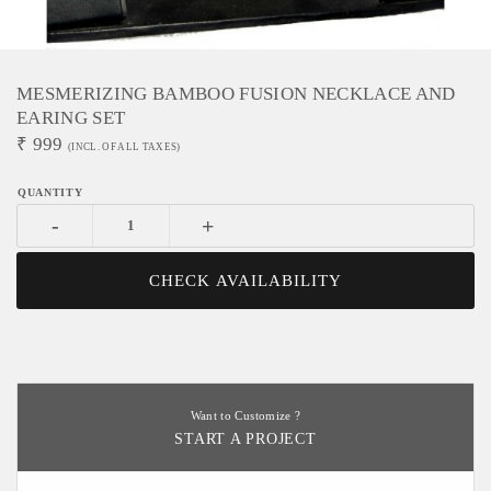
MESMERIZING BAMBOO FUSION NECKLACE AND
EARING SET
₹
999
(INCL. OF ALL TAXES)
-
+
CHECK AVAILABILITY
Want to Customize ?
START A PROJECT