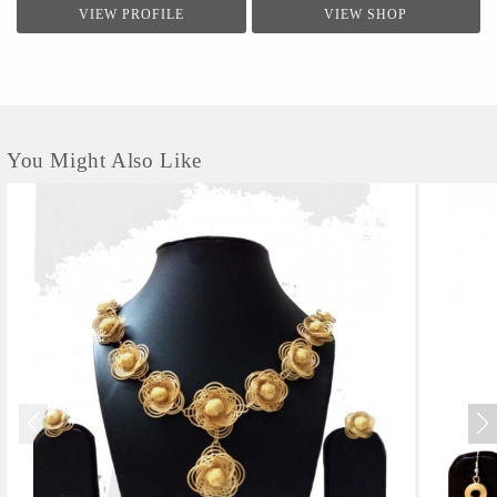
VIEW PROFILE
VIEW SHOP
You Might Also Like