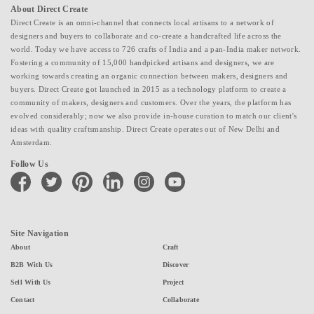
About Direct Create
Direct Create is an omni-channel that connects local artisans to a network of
designers and buyers to collaborate and co-create a handcrafted life across the
world. Today we have access to 726 crafts of India and a pan-India maker network.
Fostering a community of 15,000 handpicked artisans and designers, we are
working towards creating an organic connection between makers, designers and
buyers. Direct Create got launched in 2015 as a technology platform to create a
community of makers, designers and customers. Over the years, the platform has
evolved considerably; now we also provide in-house curation to match our client's
ideas with quality craftsmanship. Direct Create operates out of New Delhi and
Amsterdam.
Follow Us
facebook
twitter
pinterest
linkedin
instagram
youtube
Site Navigation
About
Craft
B2B With Us
Discover
Sell With Us
Project
Contact
Collaborate