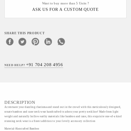
Want to buy more than 5 Units ?
ASK US FOR A CUSTOM QUOTE
SHARE THIS PRODUCT
+91 704 208 4956
NEED HELP?
DESCRIPTION
Accentuate your dazzling charisma and stand out in the crowd with this meticulously designed,
ornate bamboo and cane neck wear handcrafted to adorn your pretty neckline! Made from light
weight and naturally hollow earthy materials like bamboo and cane, this exquisite one-of-a kind
stunning neck wear is a finest addition to your lovely accessory collection
Material-Hancrafted Bamboo