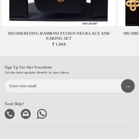
MESMERIZING BAMBOO FUSION NECKLACE AND
MESME
EARING SET
₹ 1,848
Sign Up For Our Newsletter
Get the latest updates directly in your inbox.
Need Help?