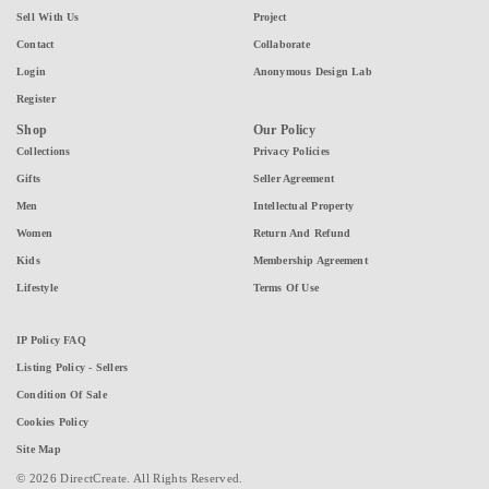
Sell With Us
Project
Contact
Collaborate
Login
Anonymous Design Lab
Register
Shop
Our Policy
Collections
Privacy Policies
Gifts
Seller Agreement
Men
Intellectual Property
Women
Return And Refund
Kids
Membership Agreement
Lifestyle
Terms Of Use
IP Policy FAQ
Listing Policy - Sellers
Condition Of Sale
Cookies Policy
Site Map
© 2026 DirectCreate. All Rights Reserved.