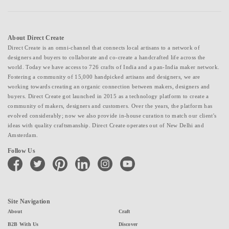
About Direct Create
Direct Create is an omni-channel that connects local artisans to a network of
designers and buyers to collaborate and co-create a handcrafted life across the
world. Today we have access to 726 crafts of India and a pan-India maker network.
Fostering a community of 15,000 handpicked artisans and designers, we are
working towards creating an organic connection between makers, designers and
buyers. Direct Create got launched in 2015 as a technology platform to create a
community of makers, designers and customers. Over the years, the platform has
evolved considerably; now we also provide in-house curation to match our client's
ideas with quality craftsmanship. Direct Create operates out of New Delhi and
Amsterdam.
Follow Us
facebook
twitter
pinterest
linkedin
instagram
youtube
Site Navigation
About
Craft
B2B With Us
Discover