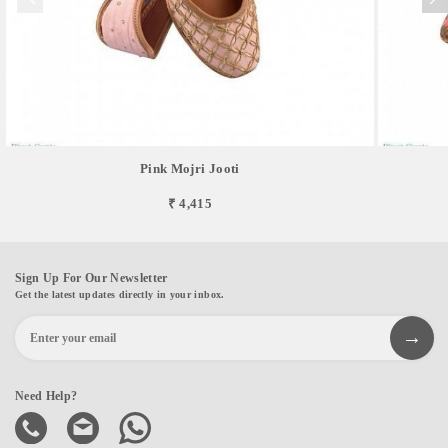
Pink Mojri Jooti
₹ 4,415
Sign Up For Our Newsletter
Get the latest updates directly in your inbox.
Need Help?