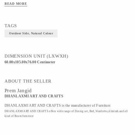
READ MORE
TAGS
Outdoor Side, Natural Colour
DIMENSION UNIT (LXWXH)
60.00x105.00x76.00 Centimeter
ABOUT THE SELLER
Prem Jangid
DHANLAXMI ART AND CRAFTS
DHANLAXMI ART AND CRAFTS is the manufacturer of Furniture.
DHANLAXMI ART AND CRAFTS offers wide range of Dining set, Bed, Wardrobe,Almirah and all
kind of Room furniture