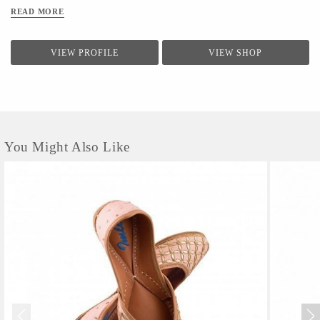
READ MORE
VIEW PROFILE
VIEW SHOP
You Might Also Like