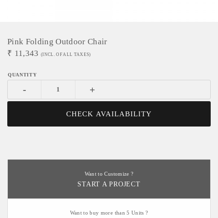
Pink Folding Outdoor Chair
₹
11,343
(INCL. OF ALL TAXES)
-
+
CHECK AVAILABILITY
Want to Customize ?
START A PROJECT
Want to buy more than 5 Units ?