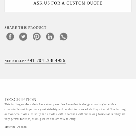
ASK US FOR A CUSTOM QUOTE
SHARE THIS PRODUCT
+91 704 208 4956
NEED HELP?
DESCRIPTION
This folding outdoor chair has a sturdy wooden frame that is designed and styled with a
comfortable seat to provide great stability and comfort to users while they sit on it. The folding
outdoor chair folds instantly and unfolds within seconds without having to use tools. They are
very perfect for trips, hikes, picnics and are easy to carry.
Material- wooden
Art- Wood Art