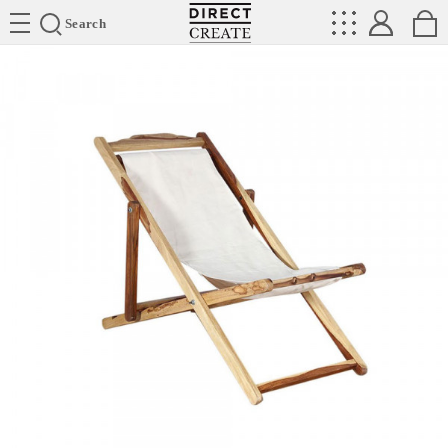
Directcreate
Search