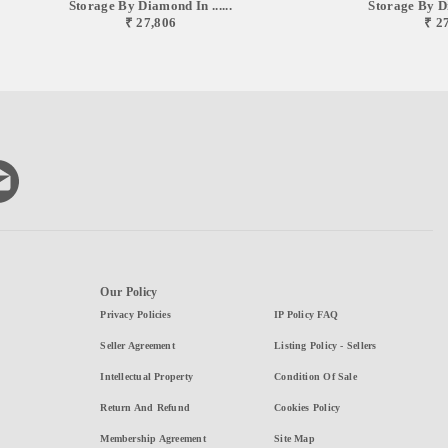
Storage By Diamond In ......
Storage By Di
₹ 27,806
₹ 2
Our Policy
Privacy Policies
IP Policy FAQ
Seller Agreement
Listing Policy - Sellers
Intellectual Property
Condition Of Sale
Return And Refund
Cookies Policy
Membership Agreement
Site Map