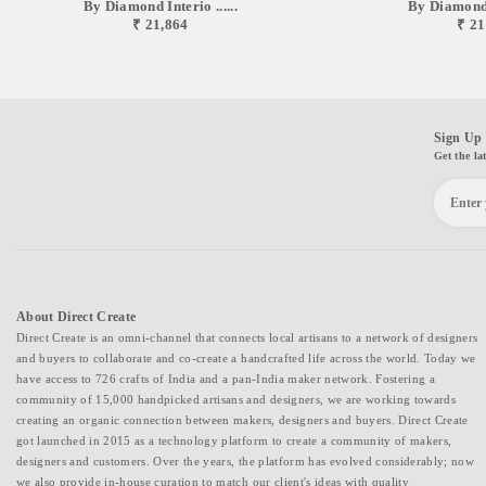
By Diamond Interio ......
By Diamond I
₹ 21,864
₹ 21
Sign Up 
Get the la
About Direct Create
Direct Create is an omni-channel that connects local artisans to a network of designers
and buyers to collaborate and co-create a handcrafted life across the world. Today we
have access to 726 crafts of India and a pan-India maker network. Fostering a
community of 15,000 handpicked artisans and designers, we are working towards
creating an organic connection between makers, designers and buyers. Direct Create
got launched in 2015 as a technology platform to create a community of makers,
designers and customers. Over the years, the platform has evolved considerably; now
we also provide in-house curation to match our client's ideas with quality