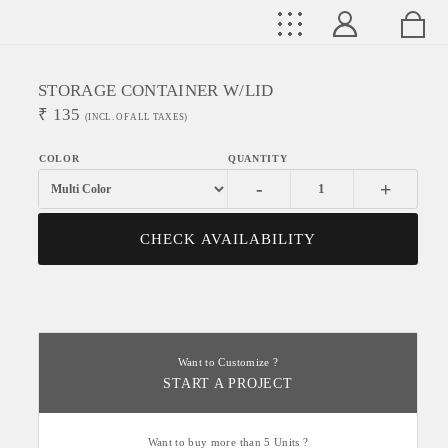
STORAGE CONTAINER W/LID
₹
135
(INCL. OF ALL TAXES)
-
+
CHECK AVAILABILITY
Want to Customize ?
START A PROJECT
Want to buy more than 5 Units ?