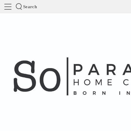
Search