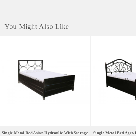
clips, pushpins, rubber bands, or small crafting materials. 4. Gifting &
Confectionery Container Works beautifully as a premium gift box or tin
for homemade cookies, luxury chocolates, or candies during seasonal
holidays.
You Might Also Like
Single Metal Bed Asian Hydraulic With Storage
Single Metal Bed Agro 