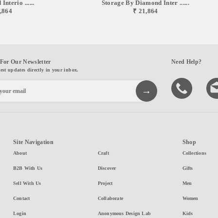
nterio ......
Storage By Diamond Inter ......
,864
₹ 21,864
For Our Newsletter
Need Help?
test updates directly in your inbox.
Site Navigation
Shop
About
Craft
Collections
B2B With Us
Discover
Gifts
Sell With Us
Project
Men
Contact
Collaborate
Women
Login
Anonymous Design Lab
Kids