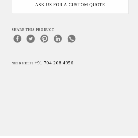
ASK US FOR A CUSTOM QUOTE
SHARE THIS PRODUCT
+91 704 208 4956
NEED HELP?