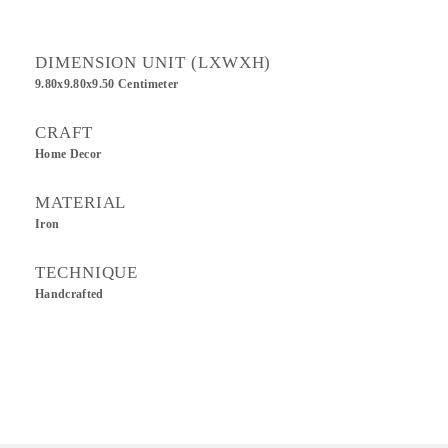
DIMENSION UNIT (LXWXH)
9.80x9.80x9.50 Centimeter
CRAFT
Home Decor
MATERIAL
Iron
TECHNIQUE
Handcrafted