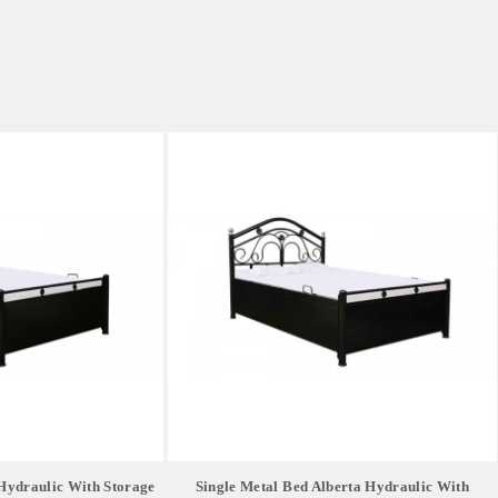
Hydraulic With Storage
Single Metal Bed Alberta Hydraulic With