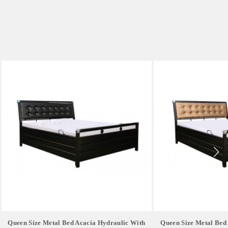
Queen Size Metal Bed Acacia Hydraulic With
Queen Size Metal Bed