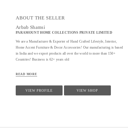
ABOUT THE SELLER
Arbab Shamsi
PARAMOUNT HOME COLLECTIONS PRIVATE LIMITED
We are a Manufacturer & Exporter of Hand Crafted Lifestyle, Interior,
Home Accent Furniture & Decor Accessories! Our manufacturing is based
in India and we export products all over the world to more than 150+
Countries! Business is 62+ years old
READ MORE
VIEW PROFILE
VIEW SHOP