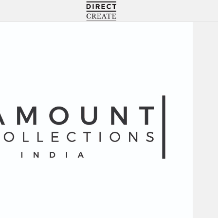
Directcreate