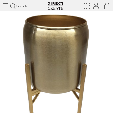
Directcreate
Search