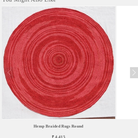
Hemp Braided Rugs Round
₹ 4,415