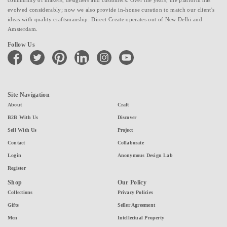
evolved considerably; now we also provide in-house curation to match our client's
ideas with quality craftsmanship. Direct Create operates out of New Delhi and
Amsterdam.
Follow Us
facebook
twitter
pinterest
linkedin
instagram
youtube
Site Navigation
About
Craft
B2B With Us
Discover
Sell With Us
Project
Contact
Collaborate
Login
Anonymous Design Lab
Register
Shop
Our Policy
Collections
Privacy Policies
Gifts
Seller Agreement
Men
Intellectual Property