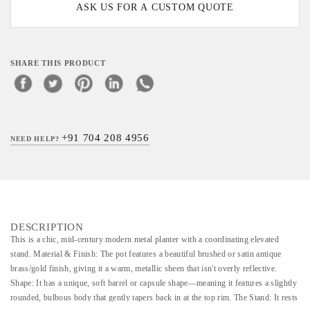
ASK US FOR A CUSTOM QUOTE
SHARE THIS PRODUCT
+91 704 208 4956
NEED HELP?
DESCRIPTION
This is a chic, mid-century modern metal planter with a coordinating elevated
stand. Material & Finish: The pot features a beautiful brushed or satin antique
brass/gold finish, giving it a warm, metallic sheen that isn't overly reflective.
Shape: It has a unique, soft barrel or capsule shape—meaning it features a slightly
rounded, bulbous body that gently tapers back in at the top rim. The Stand: It rests