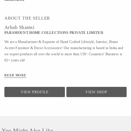
ABOUT THE SELLER
Arbab Shamsi
PARAMOUNT HOME COLLECTIONS PRIVATE LIMITED
We are a Manufacturer & Exporter of Hand Crafted Lifestyle, Interior, Home
Accent Furniture & Decor Accessories! Our manufacturing is based in India and
we export products all over the world to more than 150+ Countries! Business is
62+ years old
READ MORE
VIEW PROFILE
VIEW SHOP
You Might Also Like