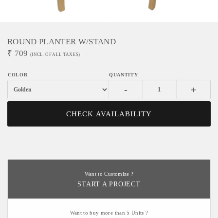
ROUND PLANTER W/STAND
₹
709
(INCL. OF ALL TAXES)
-
+
CHECK AVAILABILITY
Want to Customize ?
START A PROJECT
Want to buy more than 5 Units ?