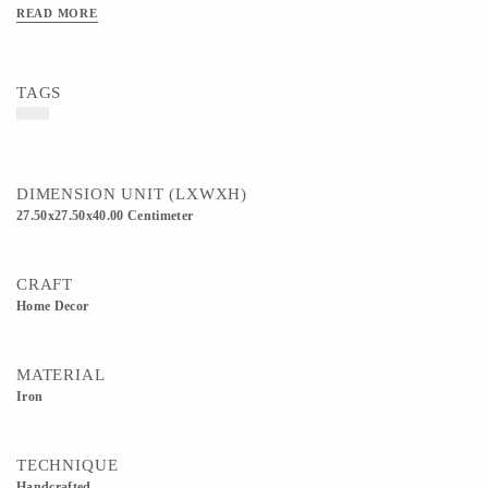
on a matching square-legged gold metal stand with triangle-reinforced bracing,
READ MORE
which elevates the plant to give it more presence in a room.
TAGS
DIMENSION UNIT (LXWXH)
27.50x27.50x40.00 Centimeter
CRAFT
Home Decor
MATERIAL
Iron
TECHNIQUE
Handcrafted