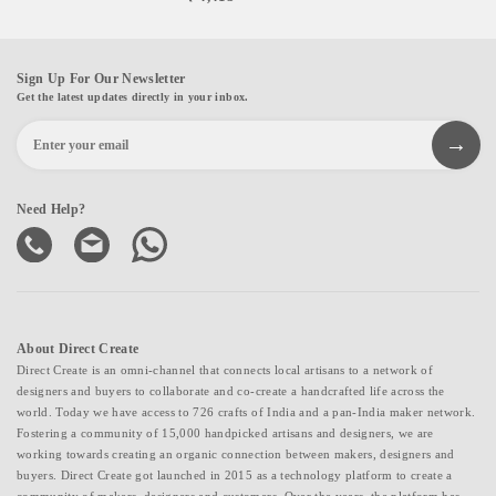
Sign Up For Our Newsletter
Get the latest updates directly in your inbox.
Need Help?
About Direct Create
Direct Create is an omni-channel that connects local artisans to a network of
designers and buyers to collaborate and co-create a handcrafted life across the
world. Today we have access to 726 crafts of India and a pan-India maker network.
Fostering a community of 15,000 handpicked artisans and designers, we are
working towards creating an organic connection between makers, designers and
buyers. Direct Create got launched in 2015 as a technology platform to create a
community of makers, designers and customers. Over the years, the platform has