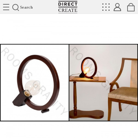
Directcreate
Search