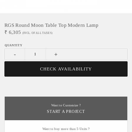
RGS Round Moon Table Top Modern Lamp
₹
6,305
(INCL. OF ALL TAXES)
-
+
CHECK AVAILABILITY
Want to Customize ?
START A PROJECT
Want to buy more than 5 Units ?