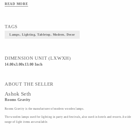
READ MORE
TAGS
Lamps, Lighting, Tabletop, Modern, Decor
DIMENSION UNIT (LXWXH)
14.00x3.00x13.00 Inch
ABOUT THE SELLER
Ashok Seth
Rooms Gravity
Rooms Gravity is the manufacturer of modern wooden lamps.
The wooden lamps used for lighting in party and festivals, also used in hotels and resorts.A wide
range of light items are available.