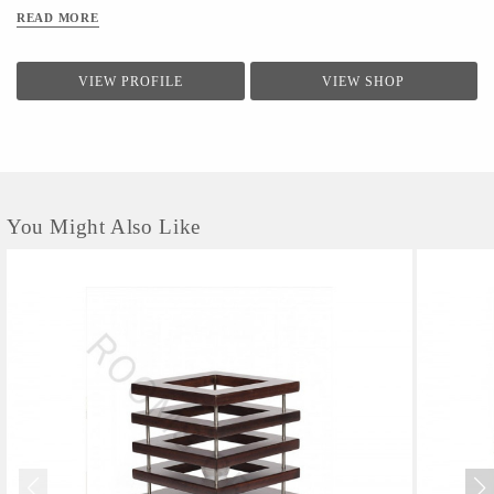
READ MORE
VIEW PROFILE
VIEW SHOP
You Might Also Like