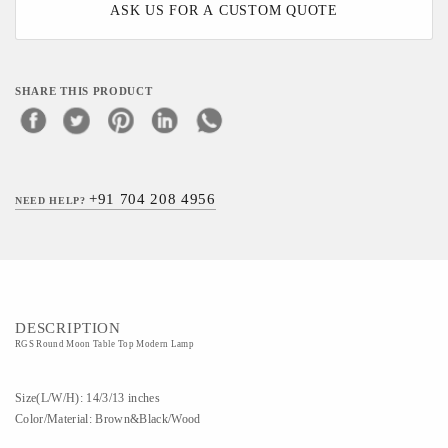
ASK US FOR A CUSTOM QUOTE
SHARE THIS PRODUCT
+91 704 208 4956
NEED HELP?
DESCRIPTION
RGS Round Moon Table Top Modern Lamp
Size(L/W/H): 14/3/13 inches
Color/Material: Brown&Black/Wood