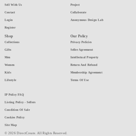
Sell With Us
Project
Contact
Collaborate
Login
Anonymous Design Lab
Register
Shop
Our Policy
Collections
Privacy Policies
Gifts
Seller Agreement
Men
Intellectual Property
Women
Return And Refund
Kids
Membership Agreement
Lifestyle
Terms Of Use
IP Policy FAQ
Listing Policy - Sellers
Condition Of Sale
Cookies Policy
Site Map
© 2026 DirectCreate. All Rights Reserved.