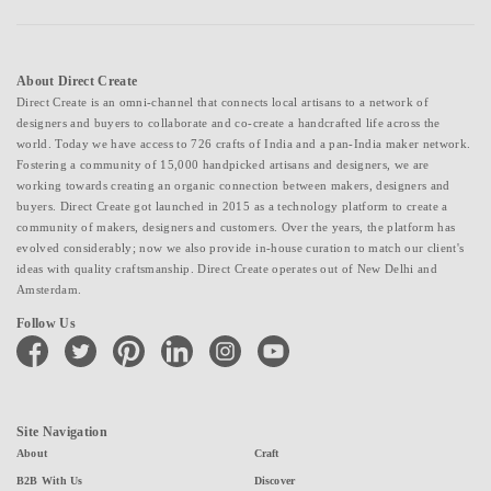
About Direct Create
Direct Create is an omni-channel that connects local artisans to a network of
designers and buyers to collaborate and co-create a handcrafted life across the
world. Today we have access to 726 crafts of India and a pan-India maker network.
Fostering a community of 15,000 handpicked artisans and designers, we are
working towards creating an organic connection between makers, designers and
buyers. Direct Create got launched in 2015 as a technology platform to create a
community of makers, designers and customers. Over the years, the platform has
evolved considerably; now we also provide in-house curation to match our client's
ideas with quality craftsmanship. Direct Create operates out of New Delhi and
Amsterdam.
Follow Us
facebook
twitter
pinterest
linkedin
instagram
youtube
Site Navigation
About
Craft
B2B With Us
Discover