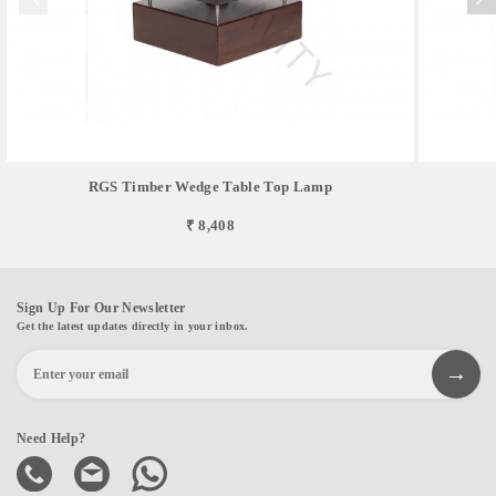
RGS Timber Wedge Table Top Lamp
₹ 8,408
Sign Up For Our Newsletter
Get the latest updates directly in your inbox.
Need Help?