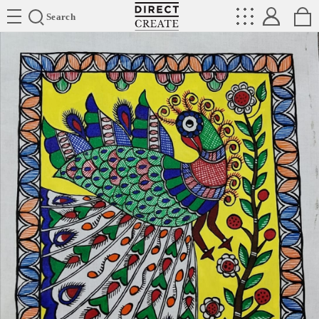
Directcreate
Search