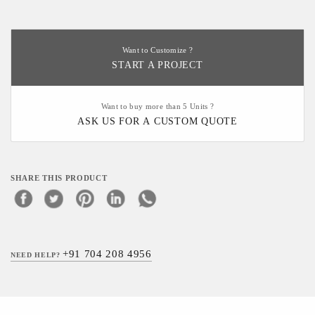
Want to Customize ?
START A PROJECT
Want to buy more than 5 Units ?
ASK US FOR A CUSTOM QUOTE
SHARE THIS PRODUCT
+91 704 208 4956
NEED HELP?