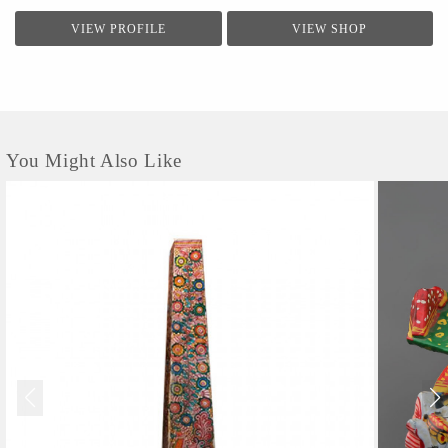
VIEW PROFILE
VIEW SHOP
You Might Also Like