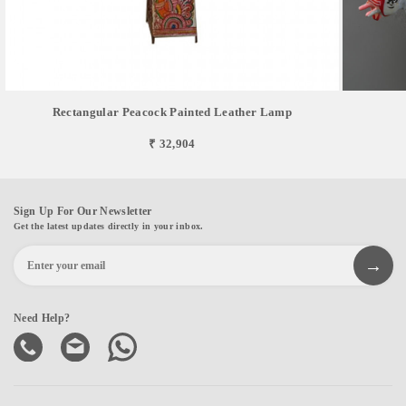
Rectangular Peacock Painted Leather Lamp
₹ 32,904
Sign Up For Our Newsletter
Get the latest updates directly in your inbox.
Need Help?