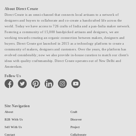
About Direct Create
Direct Create is an omni-channel that connects local artisans to a network of
designers and buyers to collaborate and co-create a handcrafted life across the
world. Today we have access to 726 crafts of India and a pan-India maker network.
Fostering a community of 15,000 handpicked artisans and designers, we are
working towards creating an organic connection between makers, designers and
buyers. Direct Create got launched in 2015 as a technology platform to create a
community of makers, designers and customers. Over the years, the platform has
evolved considerably; now we also provide in-house curation to match our client's
ideas with quality craftsmanship. Direct Create operates out of New Delhi and
Amsterdam.
Follow Us
facebook
twitter
pinterest
linkedin
instagram
youtube
Site Navigation
About
Craft
B2B With Us
Discover
Sell With Us
Project
Contact
Collaborate