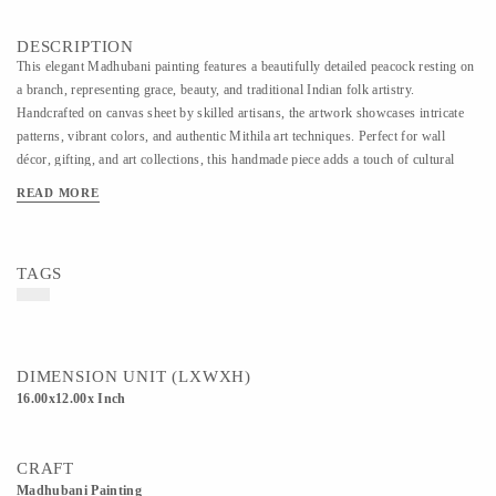
DESCRIPTION
This elegant Madhubani painting features a beautifully detailed peacock resting on
a branch, representing grace, beauty, and traditional Indian folk artistry.
Handcrafted on canvas sheet by skilled artisans, the artwork showcases intricate
patterns, vibrant colors, and authentic Mithila art techniques. Perfect for wall
décor, gifting, and art collections, this handmade piece adds a touch of cultural
richness and artistic charm to any interior space.
READ MORE
TAGS
DIMENSION UNIT (LXWXH)
16.00x12.00x Inch
CRAFT
Madhubani Painting