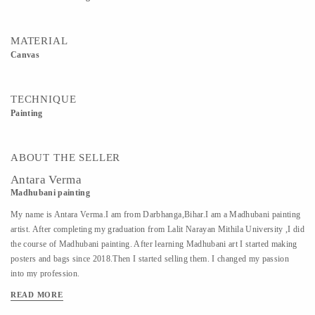
MATERIAL
Canvas
TECHNIQUE
Painting
ABOUT THE SELLER
Antara Verma
Madhubani painting
My name is Antara Verma.I am from Darbhanga,Bihar.I am a Madhubani painting
artist. After completing my graduation from Lalit Narayan Mithila University ,I did
the course of Madhubani painting. After learning Madhubani art I started making
posters and bags since 2018.Then I started selling them. I changed my passion
into my profession.
READ MORE