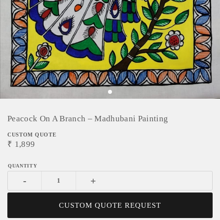
Peacock On A Branch – Madhubani Painting
CUSTOM QUOTE
₹
1,899
-
+
CUSTOM QUOTE REQUEST