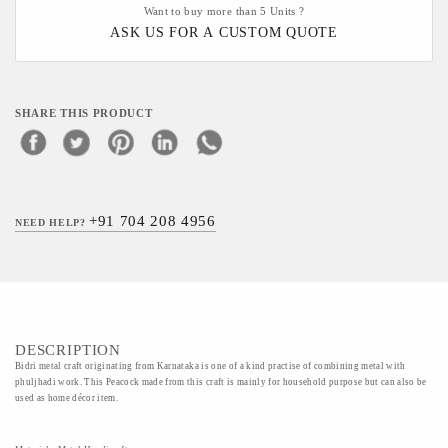
Want to buy more than 5 Units ?
ASK US FOR A CUSTOM QUOTE
SHARE THIS PRODUCT
+91 704 208 4956
NEED HELP?
DESCRIPTION
Bidri metal craft originating from Karnataka is one of a kind practise of combining metal with
phuljhadi work. This Peacock made from this craft is mainly for household purpose but can also be
used as home décor item.