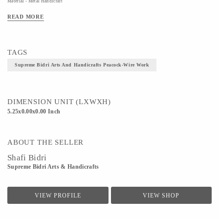
Material - Metal Handicraft
Technique - bidriware
READ MORE
TAGS
Supreme Bidri Arts And Handicrafts Peacock-Wire Work
DIMENSION UNIT (LXWXH)
5.25x0.00x0.00 Inch
ABOUT THE SELLER
Shafi Bidri
Supreme Bidri Arts & Handicrafts
VIEW PROFILE
VIEW SHOP