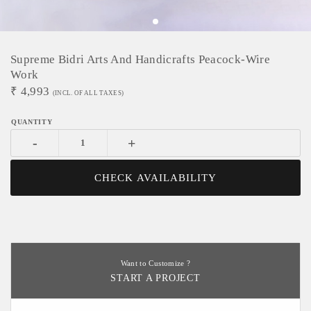
Supreme Bidri Arts And Handicrafts Peacock-Wire
Work
₹
4,993
(INCL. OF ALL TAXES)
-
+
CHECK AVAILABILITY
Want to Customize ?
START A PROJECT