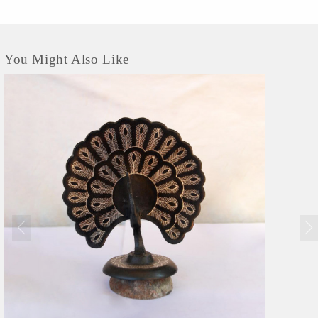
You Might Also Like