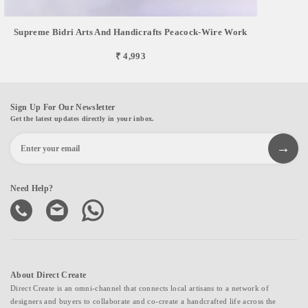
Supreme Bidri Arts And Handicrafts Peacock-Wire Work
₹ 4,993
Sign Up For Our Newsletter
Get the latest updates directly in your inbox.
Need Help?
About Direct Create
Direct Create is an omni-channel that connects local artisans to a network of
designers and buyers to collaborate and co-create a handcrafted life across the