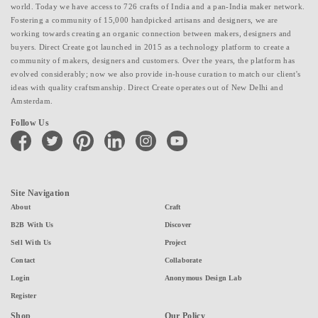
world. Today we have access to 726 crafts of India and a pan-India maker network.
Fostering a community of 15,000 handpicked artisans and designers, we are
working towards creating an organic connection between makers, designers and
buyers. Direct Create got launched in 2015 as a technology platform to create a
community of makers, designers and customers. Over the years, the platform has
evolved considerably; now we also provide in-house curation to match our client's
ideas with quality craftsmanship. Direct Create operates out of New Delhi and
Amsterdam.
Follow Us
facebook
twitter
pinterest
linkedin
instagram
youtube
Site Navigation
About
Craft
B2B With Us
Discover
Sell With Us
Project
Contact
Collaborate
Login
Anonymous Design Lab
Register
Shop
Our Policy