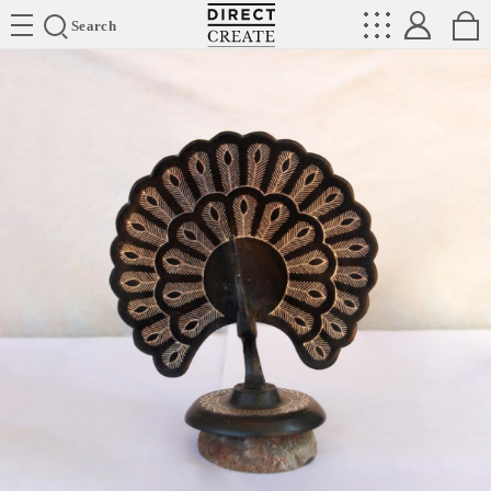
Directcreate
Search