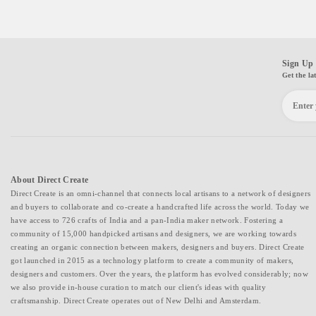
Sign Up 
Get the la
About Direct Create
Direct Create is an omni-channel that connects local artisans to a network of designers
and buyers to collaborate and co-create a handcrafted life across the world. Today we
have access to 726 crafts of India and a pan-India maker network. Fostering a
community of 15,000 handpicked artisans and designers, we are working towards
creating an organic connection between makers, designers and buyers. Direct Create
got launched in 2015 as a technology platform to create a community of makers,
designers and customers. Over the years, the platform has evolved considerably; now
we also provide in-house curation to match our client's ideas with quality
craftsmanship. Direct Create operates out of New Delhi and Amsterdam.