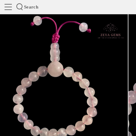
Search