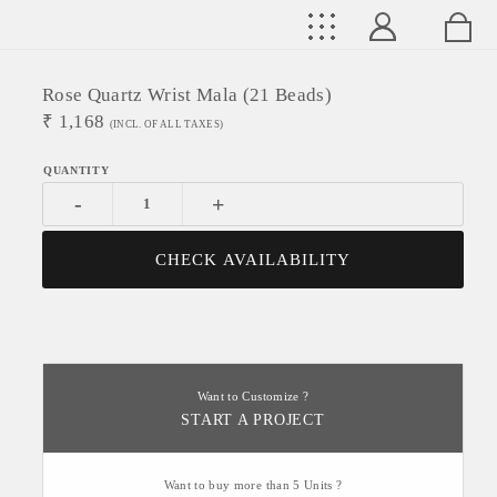
Rose Quartz Wrist Mala (21 Beads)
₹
1,168
(INCL. OF ALL TAXES)
-
+
CHECK AVAILABILITY
Want to Customize ?
START A PROJECT
Want to buy more than 5 Units ?