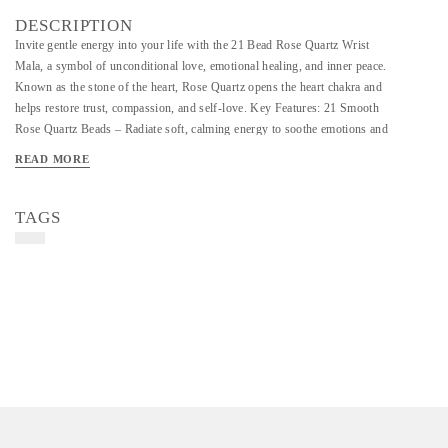
DESCRIPTION
Invite gentle energy into your life with the 21 Bead Rose Quartz Wrist
Mala, a symbol of unconditional love, emotional healing, and inner peace.
Known as the stone of the heart, Rose Quartz opens the heart chakra and
helps restore trust, compassion, and self-love. Key Features: 21 Smooth
Rose Quartz Beads – Radiate soft, calming energy to soothe emotions and
foster love. Comfortable Fit – Designed with a stretchable cord or
READ MORE
adjustable thread to suit all wrist sizes. Healing Stone – Ideal for
emotional balance, self-care, and nurturing relationships. Handcrafted with
Intention – Each mala is lovingly made for spiritual and energetic
TAGS
alignment.