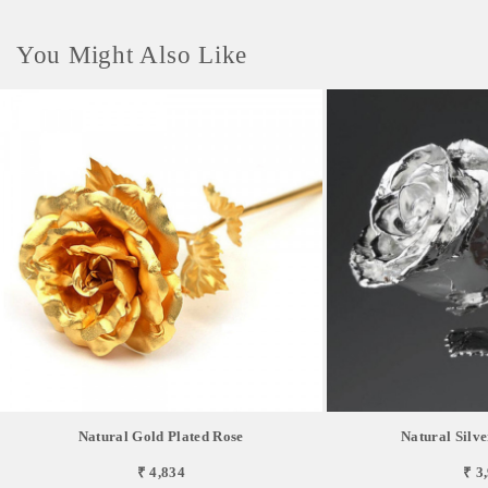
You Might Also Like
Natural Gold Plated Rose
Natural Silve
₹ 4,834
₹ 3