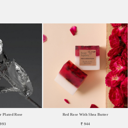
r Plated Rose
Red Rose With Shea Butter
,993
₹ 944