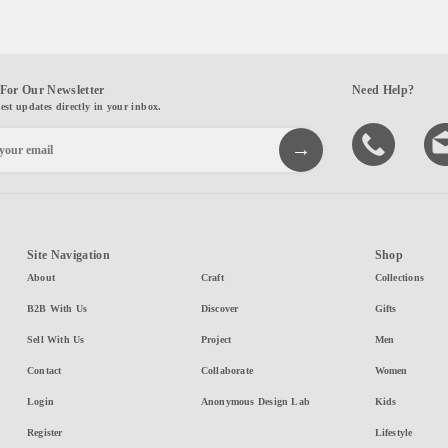
For Our Newsletter
Need Help?
test updates directly in your inbox.
Site Navigation
Shop
About
Craft
Collections
B2B With Us
Discover
Gifts
Sell With Us
Project
Men
Contact
Collaborate
Women
Login
Anonymous Design Lab
Kids
Register
Lifestyle