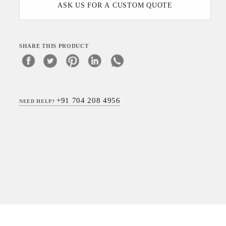
ASK US FOR A CUSTOM QUOTE
SHARE THIS PRODUCT
+91 704 208 4956
NEED HELP?