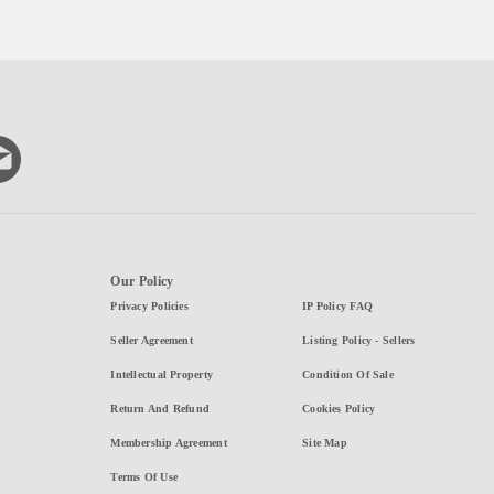
Our Policy
Privacy Policies
IP Policy FAQ
Seller Agreement
Listing Policy - Sellers
Intellectual Property
Condition Of Sale
Return And Refund
Cookies Policy
Membership Agreement
Site Map
Terms Of Use