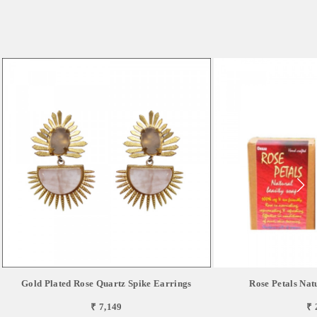
Gold Plated Rose Quartz Spike Earrings
Rose Petals Nat
₹ 7,149
₹ 