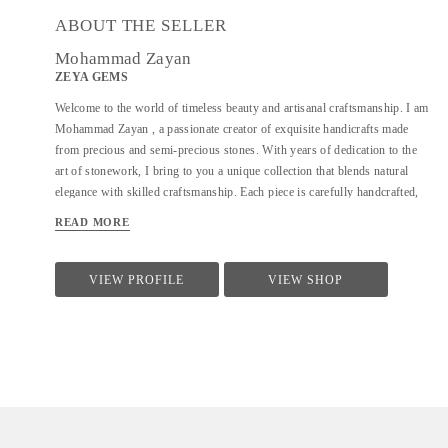
ABOUT THE SELLER
Mohammad Zayan
ZEYA GEMS
Welcome to the world of timeless beauty and artisanal craftsmanship. I am
Mohammad Zayan , a passionate creator of exquisite handicrafts made
from precious and semi-precious stones. With years of dedication to the
art of stonework, I bring to you a unique collection that blends natural
elegance with skilled craftsmanship. Each piece is carefully handcrafted,
honoring the natural charm and energy of the stones I work with. From
READ MORE
intricate decorative items to meaningful, one-of-a-kind gifts, my creations
reflect not just artistry but a deep connection to the earth’s treasures. I deal
in a wide variety of stones sourced from trusted origins, ensuring
VIEW PROFILE
VIEW SHOP
authenticity, quality, and aesthetic appeal in every item. Whether you're
looking for a beautiful addition to your space, a thoughtful gift, or a
spiritual token, you're sure to find something special here. Explore my
collection and let the stones speak to you.