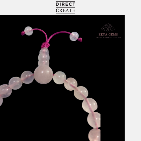
Directcreate