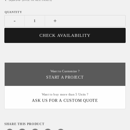
-
+
CHECK AVAILABILITY
Want to Customize ?
START A PROJECT
Want to buy more than 5 Units ?
ASK US FOR A CUSTOM QUOTE
SHARE THIS PRODUCT