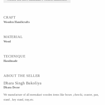
CRAFT
Wooden Handicrafts
MATERIAL
Wood
TECHNIQUE
Handmade
ABOUT THE SELLER
Dhara Singh Bakoliya
Dhara Decor
We manufacture of all meenakari wooden items like boxes ,chowki, coaster, pan,
stand , key stand, tray,etc.