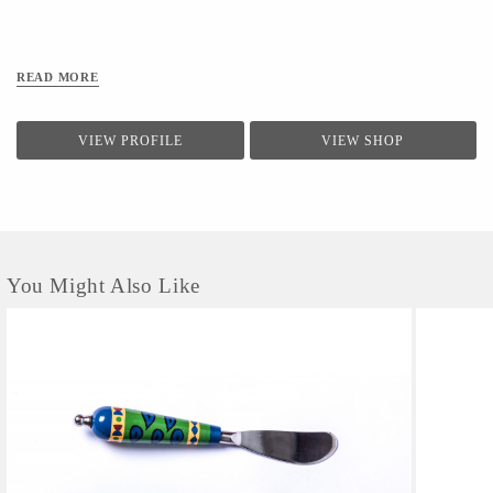
READ MORE
VIEW PROFILE
VIEW SHOP
You Might Also Like