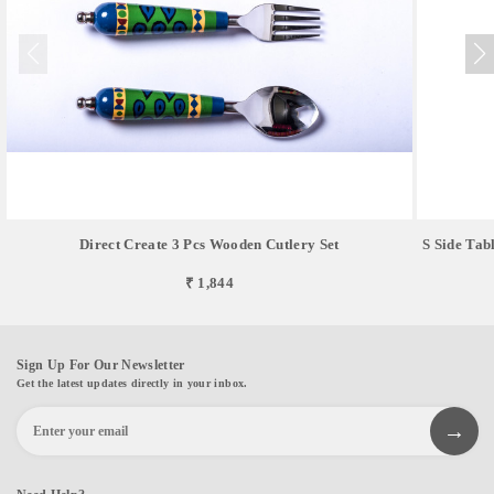
Direct Create 3 Pcs Wooden Cutlery Set
S Side Tab
₹ 1,844
Sign Up For Our Newsletter
Get the latest updates directly in your inbox.