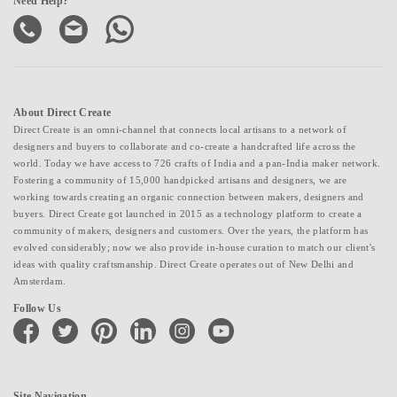
Need Help?
About Direct Create
Direct Create is an omni-channel that connects local artisans to a network of
designers and buyers to collaborate and co-create a handcrafted life across the
world. Today we have access to 726 crafts of India and a pan-India maker network.
Fostering a community of 15,000 handpicked artisans and designers, we are
working towards creating an organic connection between makers, designers and
buyers. Direct Create got launched in 2015 as a technology platform to create a
community of makers, designers and customers. Over the years, the platform has
evolved considerably; now we also provide in-house curation to match our client's
ideas with quality craftsmanship. Direct Create operates out of New Delhi and
Amsterdam.
Follow Us
facebook
twitter
pinterest
linkedin
instagram
youtube
Site Navigation