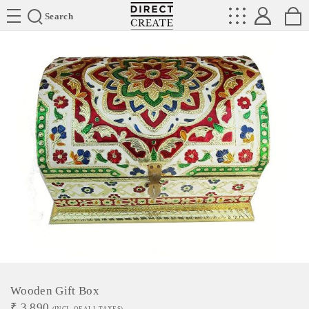
Directcreate
Search
Wooden Gift Box
₹
3,890
(INCL. OF ALL TAXES)