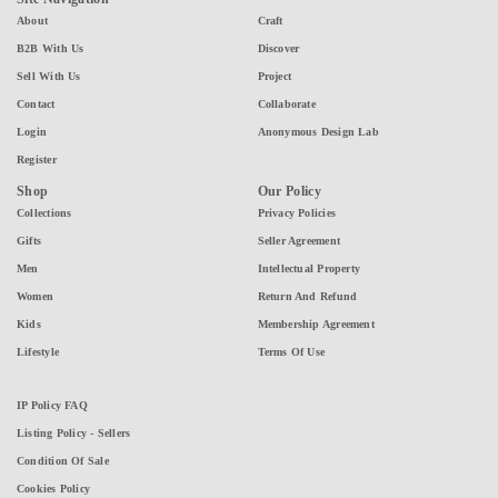
About
Craft
B2B With Us
Discover
Sell With Us
Project
Contact
Collaborate
Login
Anonymous Design Lab
Register
Shop
Our Policy
Collections
Privacy Policies
Gifts
Seller Agreement
Men
Intellectual Property
Women
Return And Refund
Kids
Membership Agreement
Lifestyle
Terms Of Use
IP Policy FAQ
Listing Policy - Sellers
Condition Of Sale
Cookies Policy