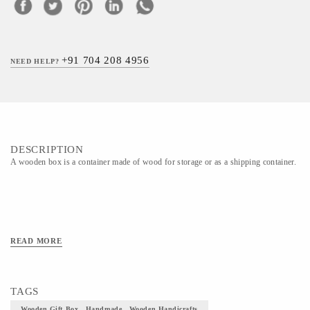
+91 704 208 4956
NEED HELP?
DESCRIPTION
A wooden box is a container made of wood for storage or as a shipping container.
READ MORE
TAGS
Wooden Gift Box , Handmade , Wooden Handicrafts