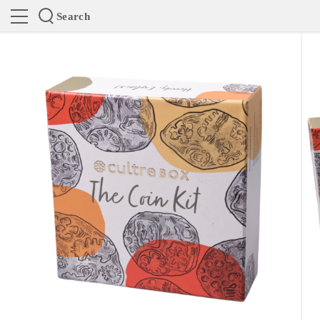
Search