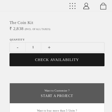
The Coin Kit
₹
2,838
(INCL. OF ALL TAXES)
-
+
CHECK AVAILABILITY
Want to Customize ?
START A PROJECT
Want to buy more than 5 Units ?