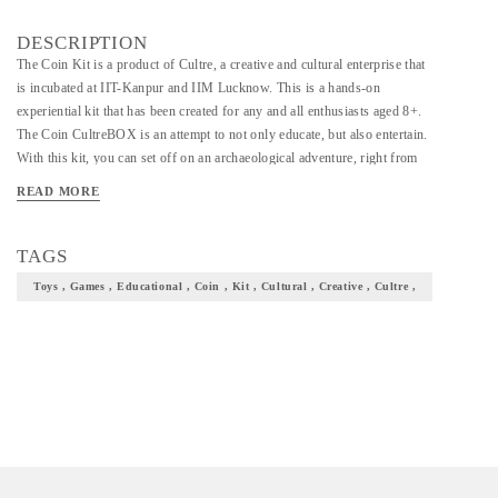
DESCRIPTION
The Coin Kit is a product of Cultre, a creative and cultural enterprise that
is incubated at IIT-Kanpur and IIM Lucknow. This is a hands-on
experiential kit that has been created for any and all enthusiasts aged 8+.
The Coin CultreBOX is an attempt to not only educate, but also entertain.
With this kit, you can set off on an archaeological adventure, right from
your homes. The kit has been designed and developed in close
READ MORE
collaboration with domain experts. There is an illustrated information
booklet which will tell you about the history and evolution of Indian coins,
right from times when beads and cowrie shells were used as money, to the
TAGS
advent of punch-marked or Aahat coins, and down to the present day
Toys , Games , Educational , Coin , Kit , Cultural , Creative , Cultre ,
forms of currency. Contained in the box is a digging brick that hides
within itself some punch-marked coin samples, as well as some examples
of ancient currency types. Use the digging tools and implements provided
to dig deep and uncover the precious coin treasure! The CultreBOX also
helps develop cognitive skills such as attention, imagination, working
memory, concentration and interpretation. • STEP INTO THE WORLD
OF NUMISMATICS & ARCHAEOLOGY: With the CultreBOX Coin
Kit, you get a chance to learn all about numismatics as well as trace the
historical journey of coinage in India. In addition, you will also have first-