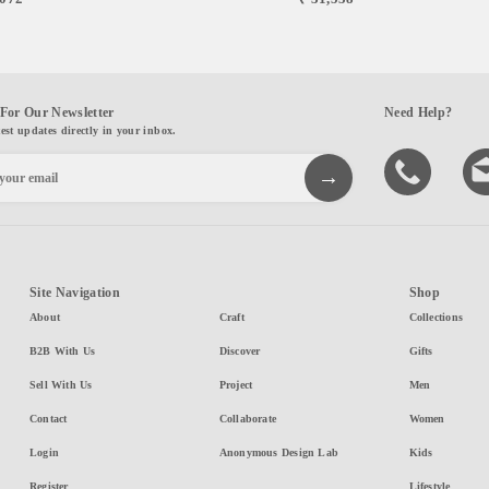
For Our Newsletter
Need Help?
test updates directly in your inbox.
Site Navigation
Shop
About
Craft
Collections
B2B With Us
Discover
Gifts
Sell With Us
Project
Men
Contact
Collaborate
Women
Login
Anonymous Design Lab
Kids
Register
Lifestyle