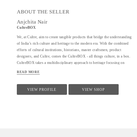
ABOUT THE SELLER
Anjchita Nair
CultreBOX
We, at Cultre, aim to create tangible products that bridge the understanding
of India’s rich culture and heritage to the modern era. With the combined
efforts of cultural institutions, historians, master craftsmen, product
designers, and Cultre, comes the CultreBOX - all things culture, in a box.
CultreBOX takes a multidisciplinary approach to heritage focusing on
technology, material, and process. It presents advanced concepts in an
READ MORE
engaging and experiential format
VIEW PROFILE
VIEW SHOP