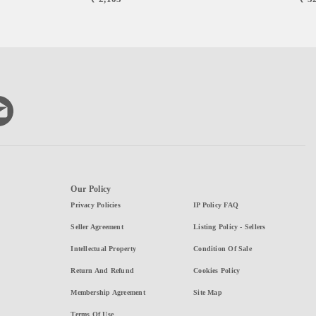
Our Policy
Privacy Policies
IP Policy FAQ
Seller Agreement
Listing Policy - Sellers
Intellectual Property
Condition Of Sale
Return And Refund
Cookies Policy
Membership Agreement
Site Map
Terms Of Use