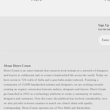
Product Category: Toys and Games, Educational Kit 15. Craft:
Metalworking 16. Materials Description: Clay, Cocopeat, Brass, Wood
17. Technique Description: Metalworking
Sign Up 
Get the la
About Direct Create
Direct Create is an omni-channel that connects local artisans to a network of designers
and buyers to collaborate and co-create a handcrafted life across the world. Today we
have access to 726 crafts of India and a pan-India maker network. Fostering a
community of 15,000 handpicked artisans and designers, we are working towards
creating an organic connection between makers, designers and buyers. Direct Create
got launched in 2015 as a technology platform to create a community of makers,
designers and customers. Over the years, the platform has evolved considerably; now
we also provide in-house curation to match our client's ideas with quality
craftsmanship. Direct Create operates out of New Delhi and Amsterdam.