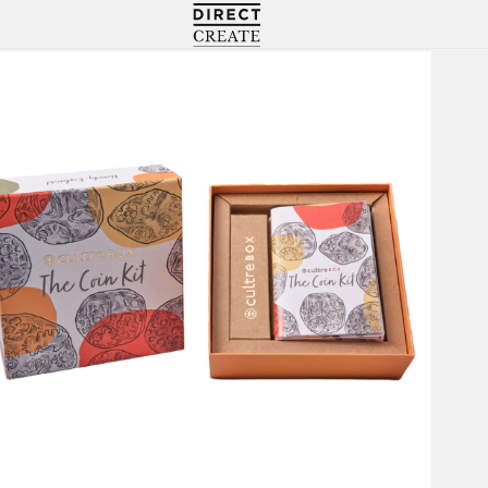
Directcreate