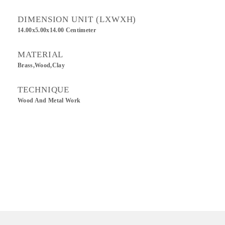
DIMENSION UNIT (LXWXH)
14.00x5.00x14.00 Centimeter
MATERIAL
Brass,Wood,Clay
TECHNIQUE
Wood And Metal Work