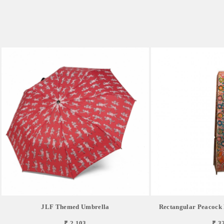
JLF Themed Umbrella
Rectangular Peacock
₹ 2,103
₹ 3