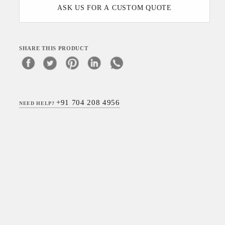
ASK US FOR A CUSTOM QUOTE
SHARE THIS PRODUCT
+91 704 208 4956
NEED HELP?