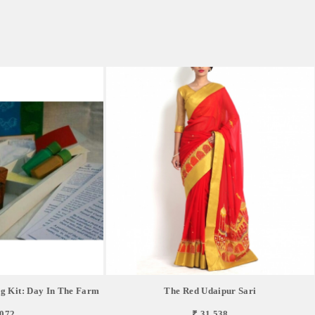
g Kit: Day In The Farm
The Red Udaipur Sari
,072
₹ 31,538