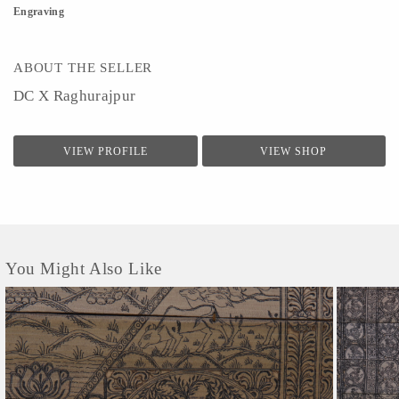
Engraving
ABOUT THE SELLER
DC X Raghurajpur
VIEW PROFILE
VIEW SHOP
You Might Also Like