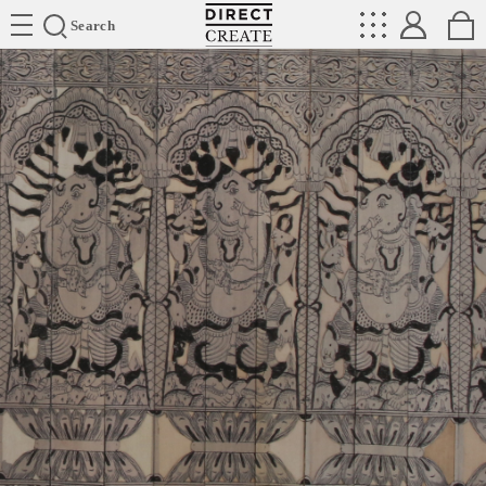
Directcreate
Search