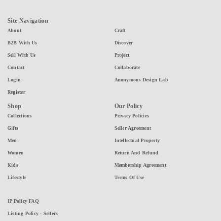
Site Navigation
About
Craft
B2B With Us
Discover
Sell With Us
Project
Contact
Collaborate
Login
Anonymous Design Lab
Register
Shop
Our Policy
Collections
Privacy Policies
Gifts
Seller Agreement
Men
Intellectual Property
Women
Return And Refund
Kids
Membership Agreement
Lifestyle
Terms Of Use
IP Policy FAQ
Listing Policy - Sellers