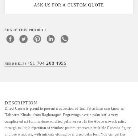
ASK US FOR A CUSTOM QUOTE
SHARE THIS PRODUCT
+91 704 208 4956
NEED HELP?
DESCRIPTION
Direct Create is proud to present a collection of Taal Pattachitra also know as
'Talapatra Khodai' from Raghurajpur. Engravings over a palm leaf, a very
complicated art form is done on dried palm leaves. In the Above artwork artist
through multiple repetition of window pattern represents multiple Ganesha figure
in those windows, with intricate etching over dried palm leaf. You can get this