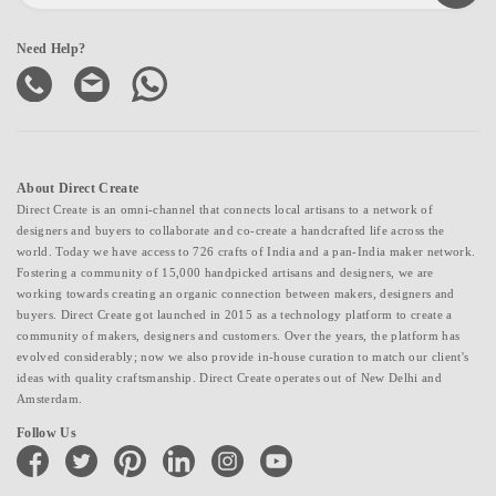
Need Help?
About Direct Create
Direct Create is an omni-channel that connects local artisans to a network of
designers and buyers to collaborate and co-create a handcrafted life across the
world. Today we have access to 726 crafts of India and a pan-India maker network.
Fostering a community of 15,000 handpicked artisans and designers, we are
working towards creating an organic connection between makers, designers and
buyers. Direct Create got launched in 2015 as a technology platform to create a
community of makers, designers and customers. Over the years, the platform has
evolved considerably; now we also provide in-house curation to match our client's
ideas with quality craftsmanship. Direct Create operates out of New Delhi and
Amsterdam.
Follow Us
facebook
twitter
pinterest
linkedin
instagram
youtube