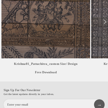
Krishna01_Pattachitra_custom Size/ Design
Kr
Free Download
Sign Up For Our Newsletter
Get the latest updates directly in your inbox.