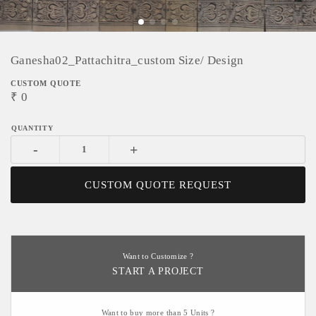
Ganesha02_Pattachitra_custom Size/ Design
CUSTOM QUOTE
₹
0
-
+
CUSTOM QUOTE REQUEST
Want to Customize ?
START A PROJECT
Want to buy more than 5 Units ?