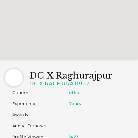
DC X Raghurajpur
DC X RAGHURAJPUR
Gender
other
Experience
Years
Awards
Annual Turnover
Profile Viewed
1423