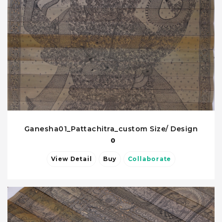
Ganesha01_Pattachitra_custom Size/ Design
0
View Detail
Buy
Collaborate