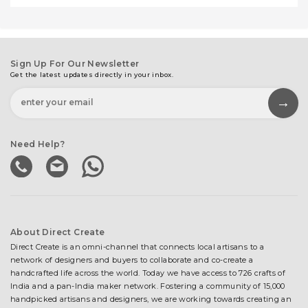
Sign Up For Our Newsletter
Get the latest updates directly in your inbox.
Need Help?
About Direct Create
Direct Create is an omni-channel that connects local artisans to a
network of designers and buyers to collaborate and co-create a
handcrafted life across the world. Today we have access to 726 crafts of
India and a pan-India maker network. Fostering a community of 15,000
handpicked artisans and designers, we are working towards creating an