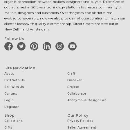
organic connection between makers, designers and buyers. Direct Create
got launched in 2015 as a technology platform to create a community of
makers, designers and customers. Over the years, the platform has
evolved considerably; now we also provide in-house curation to match our
client's ideas with quality craftsmanship. Direct Create operates out of
New Delhi and Amsterdam.
Follow Us
facebook
twitter
pinterest
linkedin
instagram
youtube
Site Navigation
About
Craft
B2B With Us
Discover
Sell With Us
Project
Contact
Collaborate
Login
Anonymous Design Lab
Register
Shop
Our Policy
Collections
Privacy Policies
Gifts
Seller Agreement