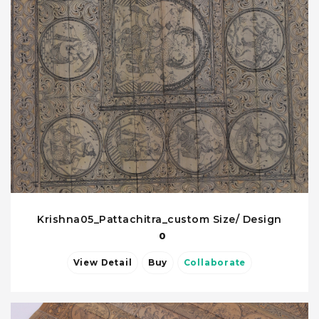
Krishna05_Pattachitra_custom Size/ Design
0
View Detail
Buy
Collaborate