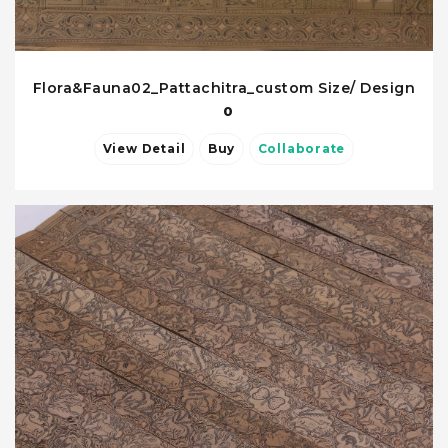
Flora&Fauna02_Pattachitra_custom Size/ Design
0
View Detail
Buy
Collaborate