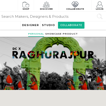
SHOP
DISCOVER
COLLABORATE
LOGIN
DESIGNER
STUDIO
COLLABORATE
PERSONAL
SHOWCASE
PRODUCT