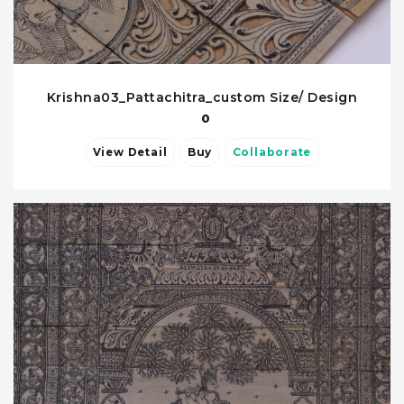
Krishna03_Pattachitra_custom Size/ Design
0
View Detail
Buy
Collaborate