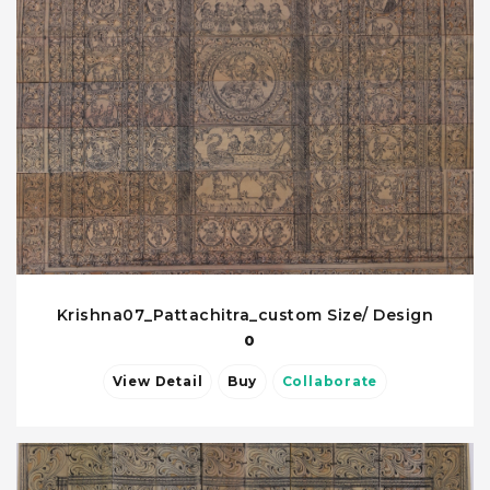
Krishna07_Pattachitra_custom Size/ Design
0
View Detail
Buy
Collaborate