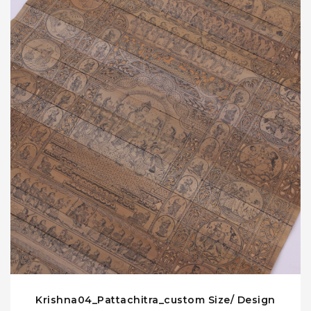
Krishna04_Pattachitra_custom Size/ Design