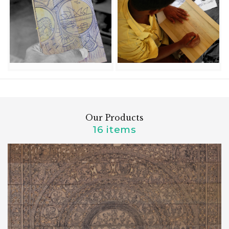
Our Products
16 items