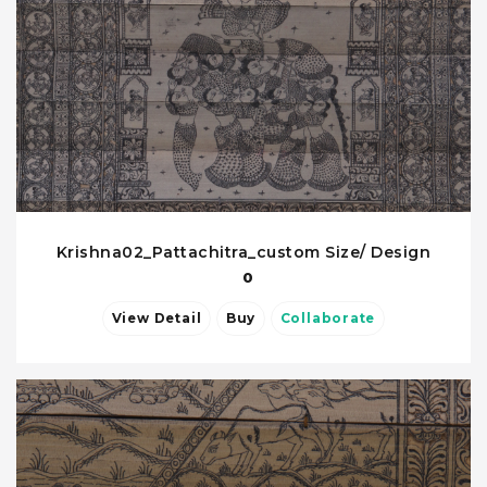
Krishna02_Pattachitra_custom Size/ Design
0
View Detail
Buy
Collaborate