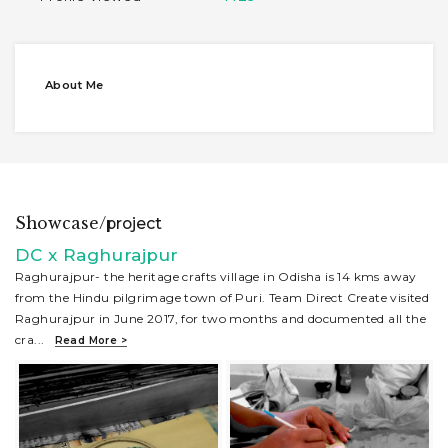
About Me
Showcase/
project
DC x Raghurajpur
Raghurajpur- the heritage crafts village in Odisha is 14 kms away
from the Hindu pilgrimage town of Puri. Team Direct Create visited
Raghurajpur in June 2017, for two months and documented all the
cra
...
Read More >