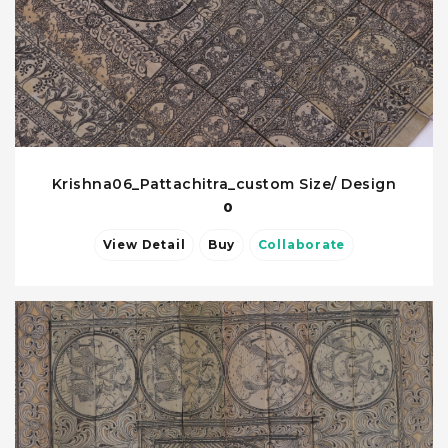
Krishna06_Pattachitra_custom Size/ Design
0
View Detail
Buy
Collaborate