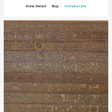
View Detail
Buy
Collaborate