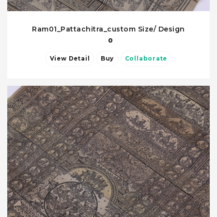
Ram01_Pattachitra_custom Size/ Design
0
View Detail
Buy
Collaborate