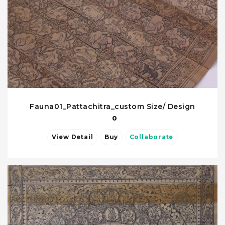
Fauna01_Pattachitra_custom Size/ Design
0
View Detail
Buy
Collaborate