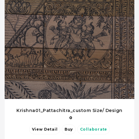
Krishna01_Pattachitra_custom Size/ Design
0
View Detail
Buy
Collaborate