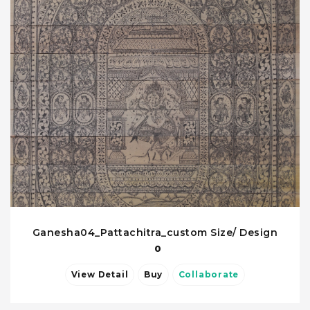
Ganesha04_Pattachitra_custom Size/ Design
0
View Detail
Buy
Collaborate