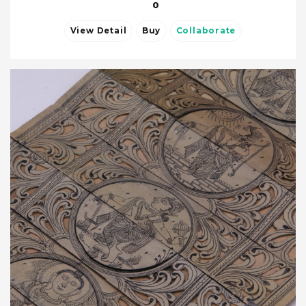
0
View Detail
Buy
Collaborate