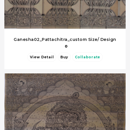
Ganesha02_Pattachitra_custom Size/ Design
0
View Detail
Buy
Collaborate