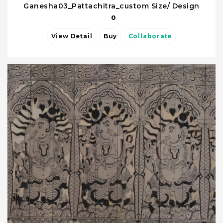
Ganesha03_Pattachitra_custom Size/ Design
0
View Detail
Buy
Collaborate