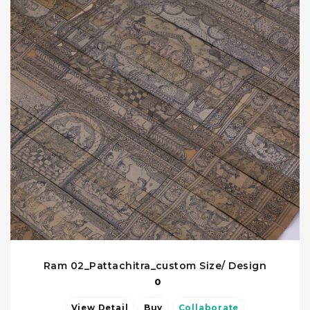
Ram 02_Pattachitra_custom Size/ Design
0
View Detail
Buy
Collaborate