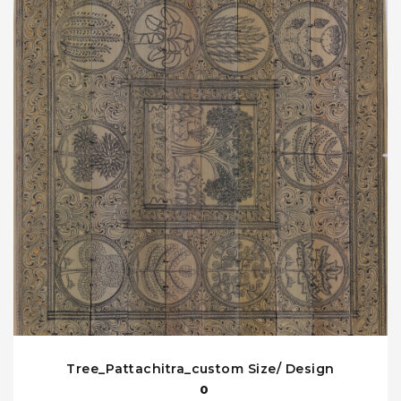
Tree_Pattachitra_custom Size/ Design
0