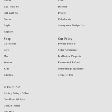
About
Craft
B2B With Us
Discover
Sell With Us
Project
Contact
Collaborate
Login
Anonymous Design Lab
Register
Shop
Our Policy
Collections
Privacy Policies
Gifts
Seller Agreement
Men
Intellectual Property
Women
Return And Refund
Kids
Membership Agreement
Lifestyle
Terms Of Use
IP Policy FAQ
Listing Policy - Sellers
Condition Of Sale
Cookies Policy
Site Map