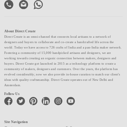
About Direct Create
Direct Create is an omni-channel that connects local artisans to a network of
designers and buyers to collaborate and co-create a handcrafted life across the
world. Today we have access to 726 crafts of India and a pan-India maker network.
Fostering a community of 15,000 handpicked artisans and designers, we are
working towards creating an organic connection between makers, designers and
buyers. Direct Create got launched in 2015 as a technology platform to create a
community of makers, designers and customers. Over the years, the platform has
evolved considerably; now we also provide in-house curation to match our client's
ideas with quality craftsmanship. Direct Create operates out of New Delhi and
Amsterdam.
Follow Us
facebook
twitter
pinterest
linkedin
instagram
youtube
Site Navigation