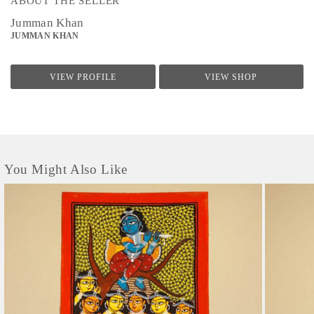
ABOUT THE SELLER
Jumman Khan
JUMMAN KHAN
VIEW PROFILE
VIEW SHOP
You Might Also Like