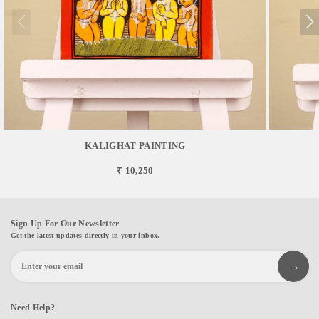
KALIGHAT PAINTING
₹ 10,250
Sign Up For Our Newsletter
Get the latest updates directly in your inbox.
Need Help?