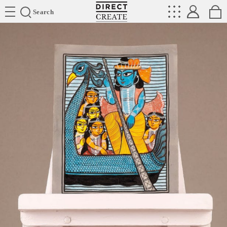
Directcreate
Search