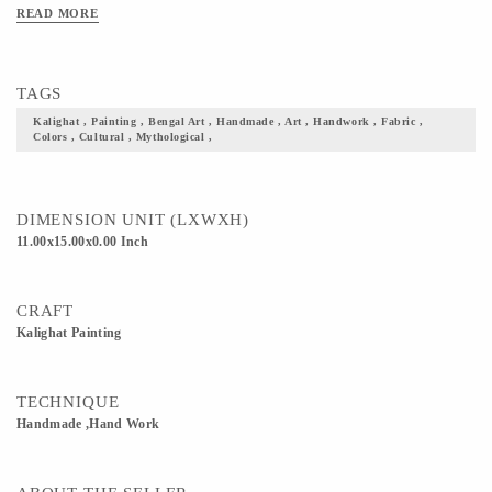
Kalighat paintings are said to have originated in the vicinity of the iconic Kalighat
READ MORE
Kali Temple in Kolkata. At this time, the works were sold to visitors who sought
souvenirs to take with them from the religious sanctuary. The art almost always
depicted Hindu gods and mythological characters, or incidents, themes, and
TAGS
characters from everyday life.
Kalighat , Painting , Bengal Art , Handmade , Art , Handwork , Fabric ,
Colors , Cultural , Mythological ,
DIMENSION UNIT (LXWXH)
11.00x15.00x0.00 Inch
CRAFT
Kalighat Painting
TECHNIQUE
Handmade ,Hand Work