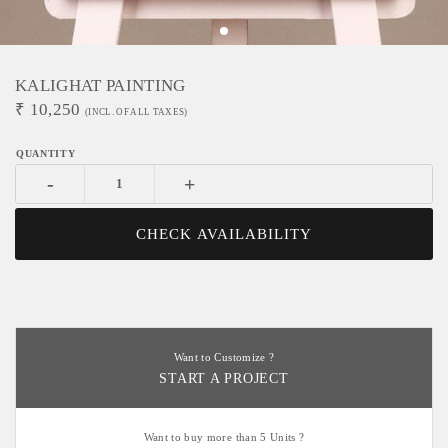
KALIGHAT PAINTING
₹
10,250
(INCL. OF ALL TAXES)
-
+
CHECK AVAILABILITY
Want to Customize ?
START A PROJECT
Want to buy more than 5 Units ?