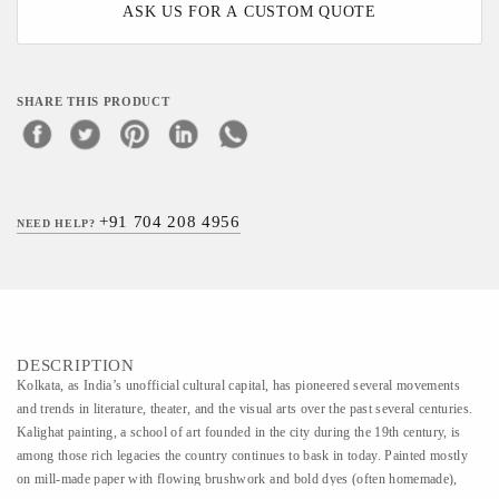
ASK US FOR A CUSTOM QUOTE
SHARE THIS PRODUCT
+91 704 208 4956
NEED HELP?
DESCRIPTION
Kolkata, as India’s unofficial cultural capital, has pioneered several movements
and trends in literature, theater, and the visual arts over the past several centuries.
Kalighat painting, a school of art founded in the city during the 19th century, is
among those rich legacies the country continues to bask in today. Painted mostly
on mill-made paper with flowing brushwork and bold dyes (often homemade),