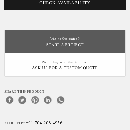
CHECK AVAILABILITY
Want to Customize ?
START A PROJECT
Want to buy more than 5 Units ?
ASK US FOR A CUSTOM QUOTE
SHARE THIS PRODUCT
+91 704 208 4956
NEED HELP?