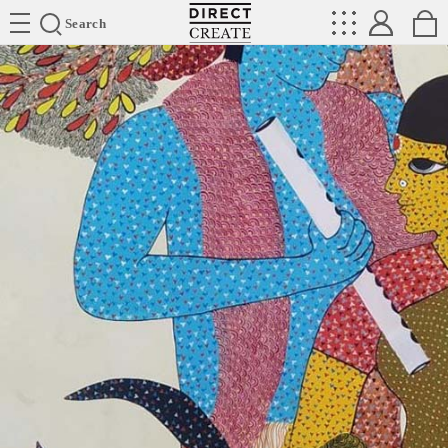
Directcreate
Search