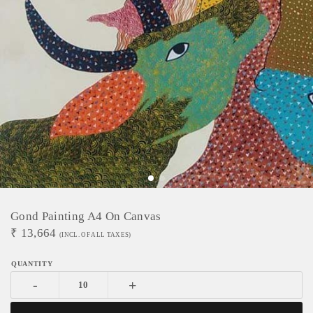
Gond Painting A4 On Canvas
₹
13,664
(INCL. OF ALL TAXES)
-
+