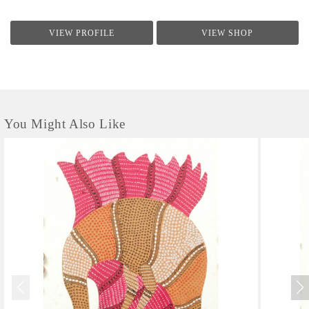
VIEW PROFILE
VIEW SHOP
You Might Also Like