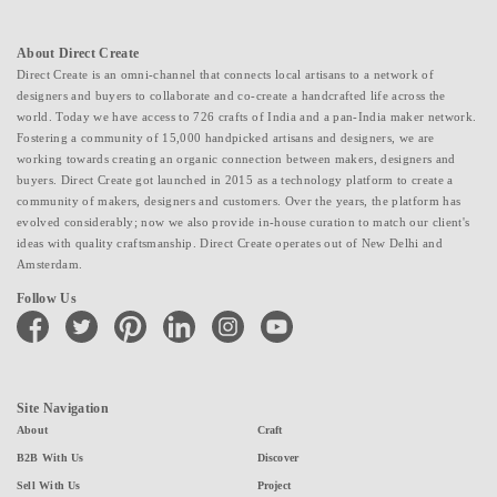
About Direct Create
Direct Create is an omni-channel that connects local artisans to a network of
designers and buyers to collaborate and co-create a handcrafted life across the
world. Today we have access to 726 crafts of India and a pan-India maker network.
Fostering a community of 15,000 handpicked artisans and designers, we are
working towards creating an organic connection between makers, designers and
buyers. Direct Create got launched in 2015 as a technology platform to create a
community of makers, designers and customers. Over the years, the platform has
evolved considerably; now we also provide in-house curation to match our client's
ideas with quality craftsmanship. Direct Create operates out of New Delhi and
Amsterdam.
Follow Us
facebook
twitter
pinterest
linkedin
instagram
youtube
Site Navigation
About
Craft
B2B With Us
Discover
Sell With Us
Project