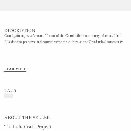
DESCRIPTION
Gond painting is a famous folk art of the Gond tribal community of central India.
It is done to preserve and communicate the culture of the Gond tribal community.
READ MORE
TAGS
ABOUT THE SELLER
TheIndiaCraft Project