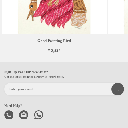
Gond Painting Bird
₹ 2,838
Sign Up For Our Newsletter
Get the latest updates directly in your inbox.
Need Help?