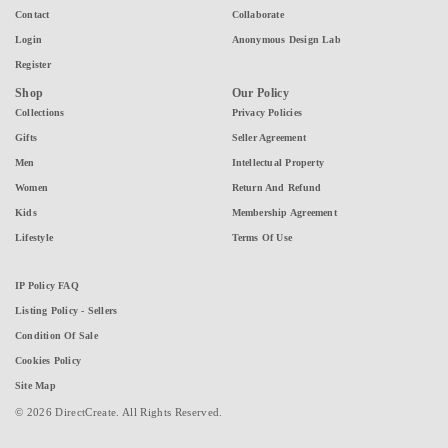
Contact
Collaborate
Login
Anonymous Design Lab
Register
Shop
Our Policy
Collections
Privacy Policies
Gifts
Seller Agreement
Men
Intellectual Property
Women
Return And Refund
Kids
Membership Agreement
Lifestyle
Terms Of Use
IP Policy FAQ
Listing Policy - Sellers
Condition Of Sale
Cookies Policy
Site Map
© 2026 DirectCreate. All Rights Reserved.