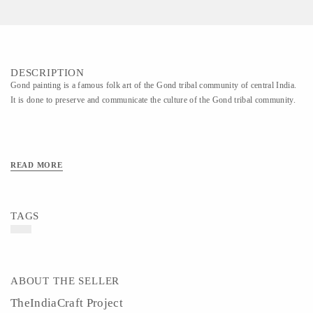
DESCRIPTION
Gond painting is a famous folk art of the Gond tribal community of central India.
It is done to preserve and communicate the culture of the Gond tribal community.
READ MORE
TAGS
ABOUT THE SELLER
TheIndiaCraft Project