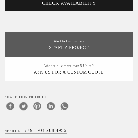
CHECK AVAILABILITY
Want to Customize ?
START A PROJECT
Want to buy more than 5 Units ?
ASK US FOR A CUSTOM QUOTE
SHARE THIS PRODUCT
+91 704 208 4956
NEED HELP?