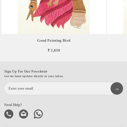
Gond Painting Bird
₹ 2,838
Sign Up For Our Newsletter
Get the latest updates directly in your inbox.
Need Help?