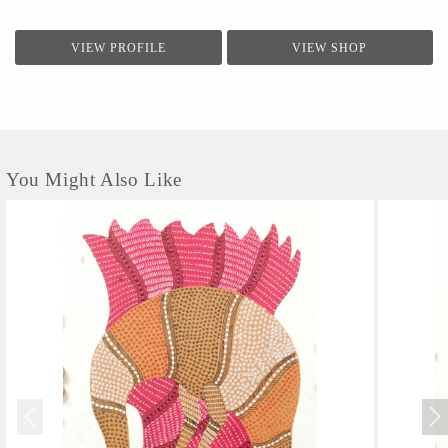
VIEW PROFILE
VIEW SHOP
You Might Also Like