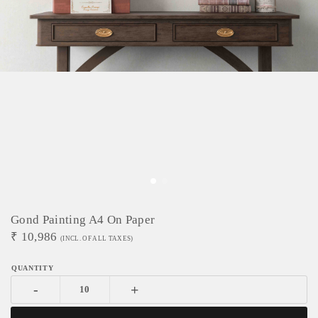
Gond Painting A4 On Paper
₹
10,986
(INCL. OF ALL TAXES)
-
+