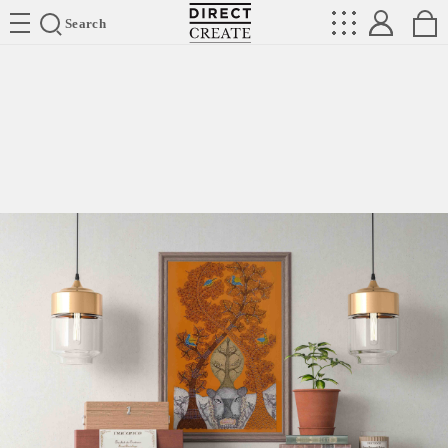
Directcreate
Search