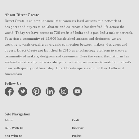
About Direct Create
Direct Create is an omni-channel that connects local artisans to a network of
designers and buyers to collaborate and co-create a handcrafted life across the
world. Today we have access to 726 crafts of India and a pan-India maker network.
Fostering a community of 15,000 handpicked artisans and designers, we are
working towards creating an organic connection between makers, designers and
buyers. Direct Create got launched in 2015 as a technology platform to create a
community of makers, designers and customers. Over the years, the platform has
evolved considerably; now we also provide in-house curation to match our client's
ideas with quality craftsmanship. Direct Create operates out of New Delhi and
Amsterdam.
Follow Us
facebook
twitter
pinterest
linkedin
instagram
youtube
Site Navigation
About
Craft
B2B With Us
Discover
Sell With Us
Project