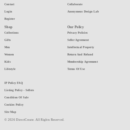
Contact
Collaborate
Login
Anonymous Design Lab
Register
Shop
Our Policy
Collections
Privacy Policies
Gifts
Seller Agreement
Men
Intellectual Property
Women
Return And Refund
Kids
Membership Agreement
Lifestyle
Terms Of Use
IP Policy FAQ
Listing Policy - Sellers
Condition Of Sale
Cookies Policy
Site Map
© 2026 DirectCreate. All Rights Reserved.