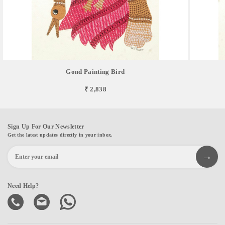
Gond Painting Bird
₹ 2,838
Sign Up For Our Newsletter
Get the latest updates directly in your inbox.
Need Help?