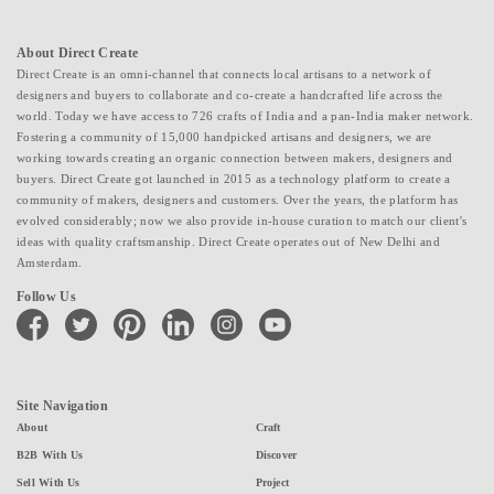
About Direct Create
Direct Create is an omni-channel that connects local artisans to a network of
designers and buyers to collaborate and co-create a handcrafted life across the
world. Today we have access to 726 crafts of India and a pan-India maker network.
Fostering a community of 15,000 handpicked artisans and designers, we are
working towards creating an organic connection between makers, designers and
buyers. Direct Create got launched in 2015 as a technology platform to create a
community of makers, designers and customers. Over the years, the platform has
evolved considerably; now we also provide in-house curation to match our client's
ideas with quality craftsmanship. Direct Create operates out of New Delhi and
Amsterdam.
Follow Us
facebook
twitter
pinterest
linkedin
instagram
youtube
Site Navigation
About
Craft
B2B With Us
Discover
Sell With Us
Project