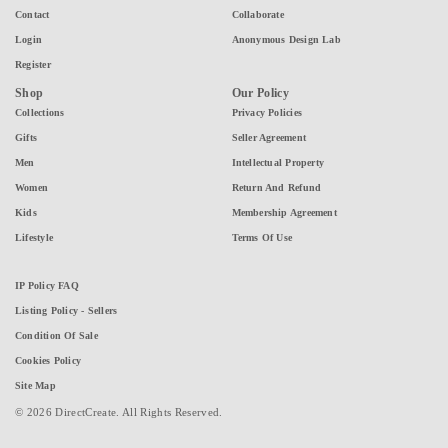
Contact
Collaborate
Login
Anonymous Design Lab
Register
Shop
Our Policy
Collections
Privacy Policies
Gifts
Seller Agreement
Men
Intellectual Property
Women
Return And Refund
Kids
Membership Agreement
Lifestyle
Terms Of Use
IP Policy FAQ
Listing Policy - Sellers
Condition Of Sale
Cookies Policy
Site Map
© 2026 DirectCreate. All Rights Reserved.