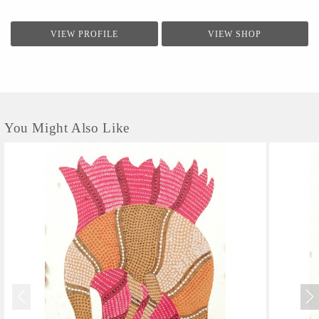
VIEW PROFILE
VIEW SHOP
You Might Also Like