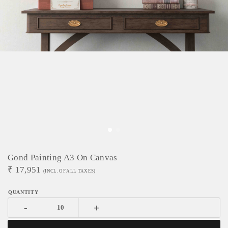
Gond Painting A3 On Canvas
₹
17,951
(INCL. OF ALL TAXES)
-
+