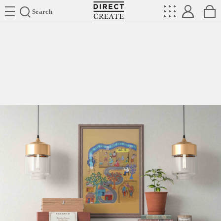
Directcreate
Search