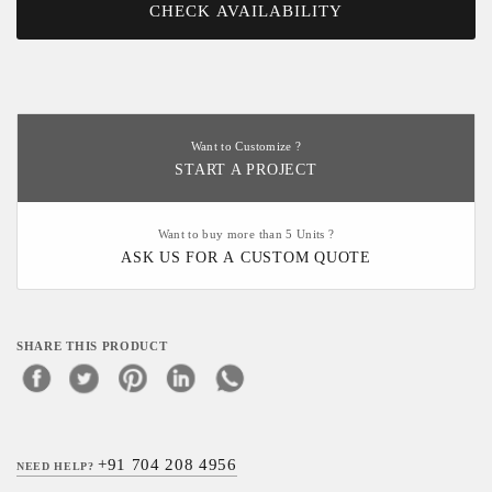
CHECK AVAILABILITY
Want to Customize ?
START A PROJECT
Want to buy more than 5 Units ?
ASK US FOR A CUSTOM QUOTE
SHARE THIS PRODUCT
+91 704 208 4956
NEED HELP?