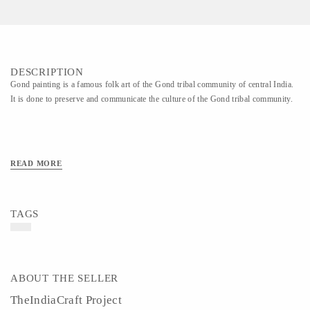
DESCRIPTION
Gond painting is a famous folk art of the Gond tribal community of central India.
It is done to preserve and communicate the culture of the Gond tribal community.
READ MORE
TAGS
ABOUT THE SELLER
TheIndiaCraft Project