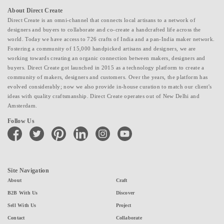
About Direct Create
Direct Create is an omni-channel that connects local artisans to a network of
designers and buyers to collaborate and co-create a handcrafted life across the
world. Today we have access to 726 crafts of India and a pan-India maker network.
Fostering a community of 15,000 handpicked artisans and designers, we are
working towards creating an organic connection between makers, designers and
buyers. Direct Create got launched in 2015 as a technology platform to create a
community of makers, designers and customers. Over the years, the platform has
evolved considerably; now we also provide in-house curation to match our client's
ideas with quality craftsmanship. Direct Create operates out of New Delhi and
Amsterdam.
Follow Us
facebook
twitter
pinterest
linkedin
instagram
youtube
Site Navigation
About
Craft
B2B With Us
Discover
Sell With Us
Project
Contact
Collaborate