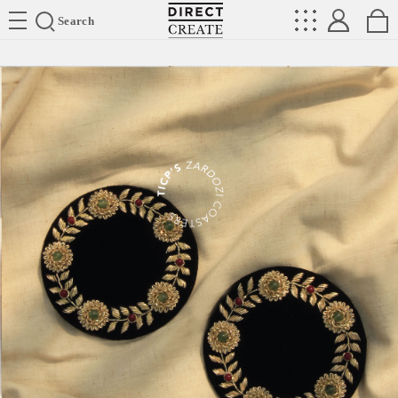
Directcreate
Search