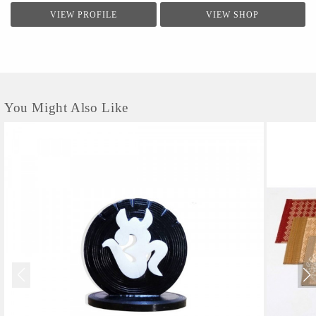
VIEW PROFILE
VIEW SHOP
You Might Also Like