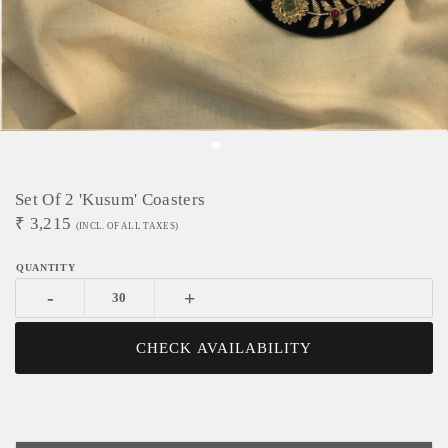
Set Of 2 'Kusum' Coasters
₹
3,215
(INCL. OF ALL TAXES)
-
+
CHECK AVAILABILITY