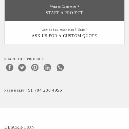
Want to Customize ?
START A PROJECT
Want to buy more than 5 Units ?
ASK US FOR A CUSTOM QUOTE
SHARE THIS PRODUCT
+91 704 208 4956
NEED HELP?
DESCRIPTION