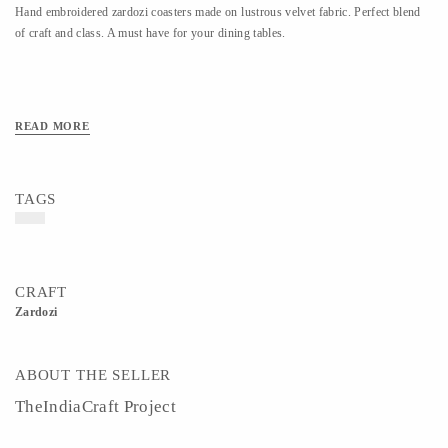
Hand embroidered zardozi coasters made on lustrous velvet fabric. Perfect blend
of craft and class. A must have for your dining tables.
READ MORE
TAGS
CRAFT
Zardozi
ABOUT THE SELLER
TheIndiaCraft Project