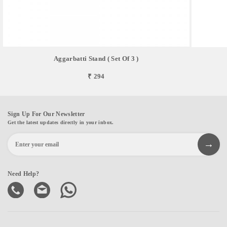
Aggarbatti Stand ( Set Of 3 )
₹ 294
Sign Up For Our Newsletter
Get the latest updates directly in your inbox.
Need Help?