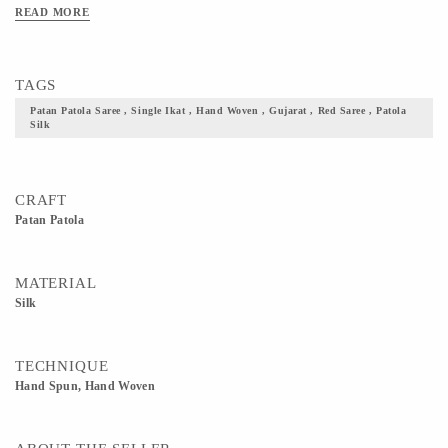
READ MORE
TAGS
Patan Patola Saree , Single Ikat , Hand Woven , Gujarat , Red Saree , Patola
Silk
CRAFT
Patan Patola
MATERIAL
Silk
TECHNIQUE
Hand Spun, Hand Woven