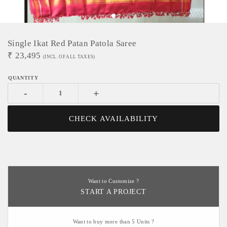
Single Ikat Red Patan Patola Saree
₹
23,495
(INCL. OF ALL TAXES)
-
+
CHECK AVAILABILITY
Want to Customize ?
START A PROJECT
Want to buy more than 5 Units ?