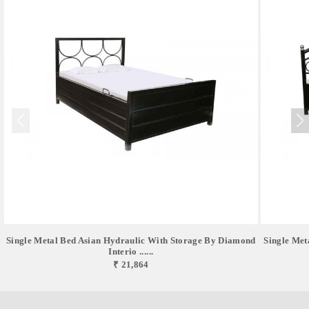
Single Metal Bed Asian Hydraulic With Storage By Diamond
Single Met
Interio ......
₹ 21,864