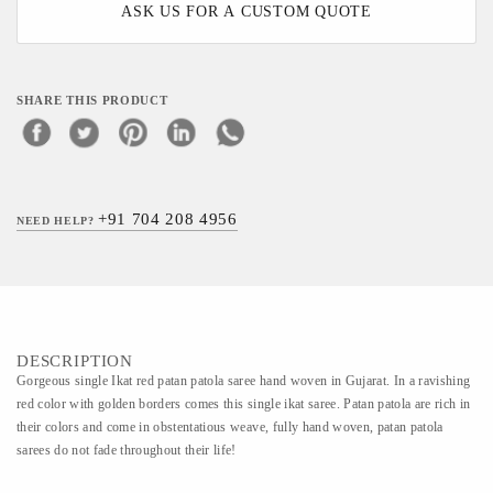
ASK US FOR A CUSTOM QUOTE
SHARE THIS PRODUCT
+91 704 208 4956
NEED HELP?
DESCRIPTION
Gorgeous single Ikat red patan patola saree hand woven in Gujarat. In a ravishing
red color with golden borders comes this single ikat saree. Patan patola are rich in
their colors and come in obstentatious weave, fully hand woven, patan patola
sarees do not fade throughout their life!