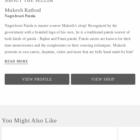
ABOUT THE SELLER
Mukesh Rathod
Nageshvari Patola
Nageshvari Patola is master weaver Mukesh's shop! Recognized by the
government with a branded logo of his own, he is a traditional patola weaver of
both kinds of patola - Rajkot and Patan patola. Patola sarees are known for their
time intensiveness and the complexities in their weaving techniques. Mukesh
presents to you sarees, dupattas, stoles and more that are fully hand made by him!
READ MORE
VIEW PROFILE
VIEW SHOP
You Might Also Like