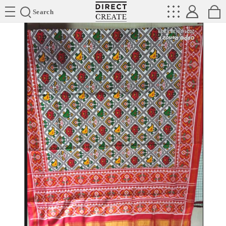
Directcreate
Search