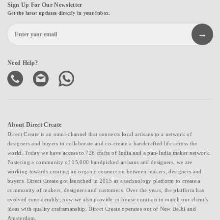
Sign Up For Our Newsletter
Get the latest updates directly in your inbox.
Need Help?
About Direct Create
Direct Create is an omni-channel that connects local artisans to a network of
designers and buyers to collaborate and co-create a handcrafted life across the
world. Today we have access to 726 crafts of India and a pan-India maker network.
Fostering a community of 15,000 handpicked artisans and designers, we are
working towards creating an organic connection between makers, designers and
buyers. Direct Create got launched in 2015 as a technology platform to create a
community of makers, designers and customers. Over the years, the platform has
evolved considerably; now we also provide in-house curation to match our client's
ideas with quality craftsmanship. Direct Create operates out of New Delhi and
Amsterdam.