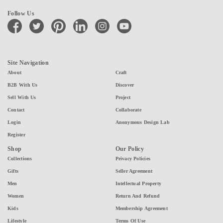
Follow Us
facebook
twitter
pinterest
linkedin
instagram
youtube
Site Navigation
About
Craft
B2B With Us
Discover
Sell With Us
Project
Contact
Collaborate
Login
Anonymous Design Lab
Register
Shop
Our Policy
Collections
Privacy Policies
Gifts
Seller Agreement
Men
Intellectual Property
Women
Return And Refund
Kids
Membership Agreement
Lifestyle
Terms Of Use