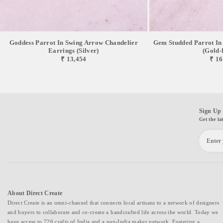
Goddess Parrot In Swing Arrow Chandelier
Gem Studded Parrot In
Earrings (Silver)
(Gold-
₹ 13,454
₹ 16
Sign Up 
Get the la
About Direct Create
Direct Create is an omni-channel that connects local artisans to a network of designers
and buyers to collaborate and co-create a handcrafted life across the world. Today we
have access to 726 crafts of India and a pan-India maker network. Fostering a