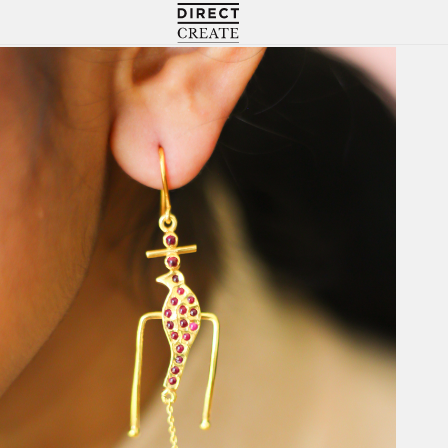
Directcreate