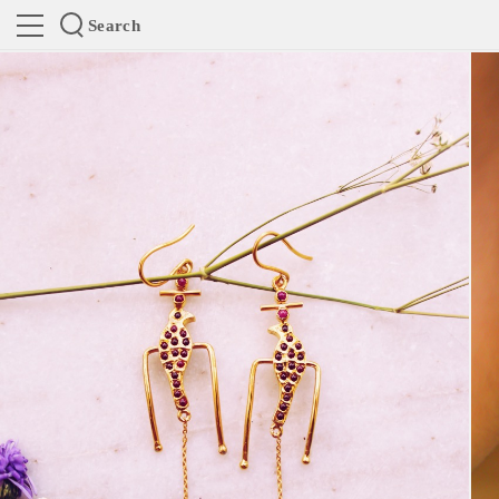
Search