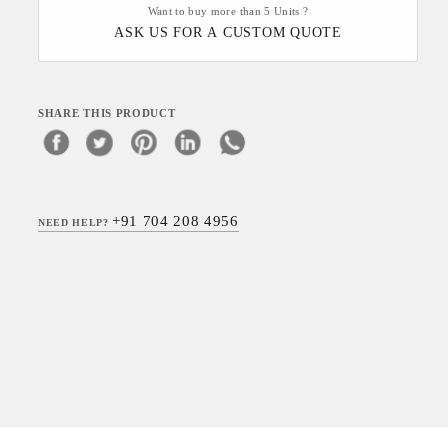
Want to buy more than 5 Units ?
ASK US FOR A CUSTOM QUOTE
SHARE THIS PRODUCT
+91 704 208 4956
NEED HELP?