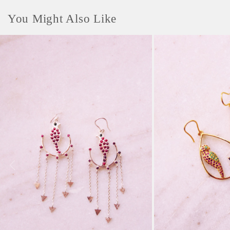
You Might Also Like