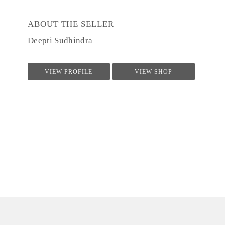
ABOUT THE SELLER
Deepti Sudhindra
VIEW PROFILE
VIEW SHOP