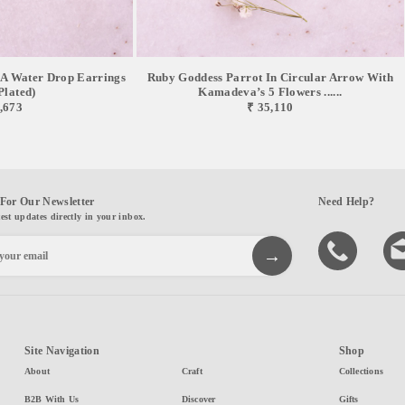
 A Water Drop Earrings
Ruby Goddess Parrot In Circular Arrow With
Plated)
Kamadeva’s 5 Flowers ......
,673
₹ 35,110
For Our Newsletter
Need Help?
test updates directly in your inbox.
Site Navigation
Shop
About
Craft
Collections
B2B With Us
Discover
Gifts