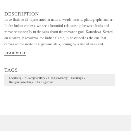
DESCRIPTION
Love finds itself represented in nature, words, music, photographs and art.
In the Indian context, we see a beautiful relationship between birds and
romance especially in the tales about the romantic god, Kamadeva. Seated
on a parrot, Kamadeva, the Indian Cupid, is described as the one that
carries a bow made of sugarcane stalk, strung by a line of bees and
embellished with his five favourite flowers- Ashoka tree flowers, Mango
READ MORE
tree flowers, Jasmine flowers and white & blue lotus flowers. Kamadeva,
his weapons and the romantic birds turned muse for our collection. We
present to you, ‘Loving & Longing’, a collection that is beyond
TAGS
Valentine’s Day, exploring the concept of love, the portrayal of love, the
Jewellery , Silverjewellery , Goldjewellery , Earrings ,
celebration of love.
Designerjewellery, Sterlingsilver