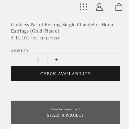
Goddess Parrot Resting Single Chandelier Hoop
Earrings (Gold-Plated)
₹
11,101
(INCL. OF ALL TAXES)
-
+
CHECK AVAILABILITY
Want to Customize ?
START A PROJECT