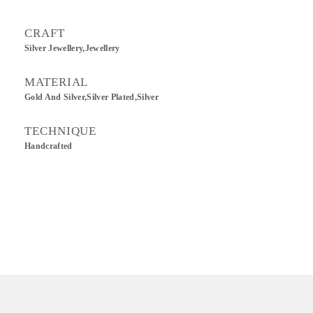
CRAFT
Silver Jewellery,Jewellery
MATERIAL
Gold And Silver,Silver Plated,Silver
TECHNIQUE
Handcrafted