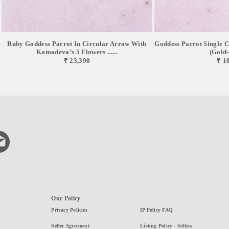
Ruby Goddess Parrot In Circular Arrow With
Goddess Parrot Single 
Kamadeva’s 5 Flowers ......
(Gold-
₹ 23,390
₹ 1
Our Policy
Privacy Policies
IP Policy FAQ
Seller Agreement
Listing Policy - Sellers