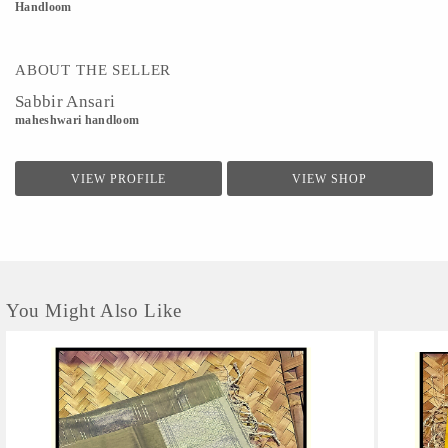
Handloom
ABOUT THE SELLER
Sabbir Ansari
maheshwari handloom
VIEW PROFILE
VIEW SHOP
You Might Also Like