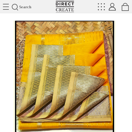
Directcreate
Search