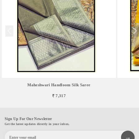
Maheshwari Handloom Silk Saree
₹ 7,317
Sign Up For Our Newsletter
Get the latest updates directly in your inbox.