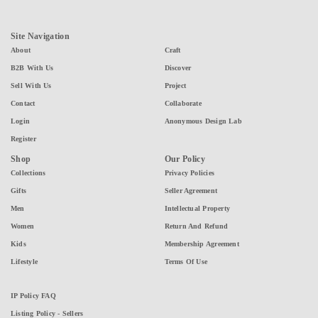
Site Navigation
About
Craft
B2B With Us
Discover
Sell With Us
Project
Contact
Collaborate
Login
Anonymous Design Lab
Register
Shop
Our Policy
Collections
Privacy Policies
Gifts
Seller Agreement
Men
Intellectual Property
Women
Return And Refund
Kids
Membership Agreement
Lifestyle
Terms Of Use
IP Policy FAQ
Listing Policy - Sellers