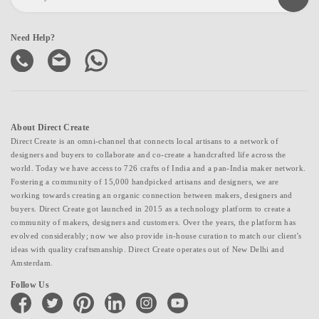
Need Help?
About Direct Create
Direct Create is an omni-channel that connects local artisans to a network of
designers and buyers to collaborate and co-create a handcrafted life across the
world. Today we have access to 726 crafts of India and a pan-India maker network.
Fostering a community of 15,000 handpicked artisans and designers, we are
working towards creating an organic connection between makers, designers and
buyers. Direct Create got launched in 2015 as a technology platform to create a
community of makers, designers and customers. Over the years, the platform has
evolved considerably; now we also provide in-house curation to match our client's
ideas with quality craftsmanship. Direct Create operates out of New Delhi and
Amsterdam.
Follow Us
facebook
twitter
pinterest
linkedin
instagram
youtube