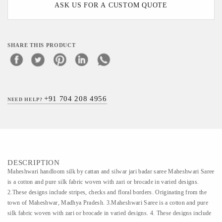
ASK US FOR A CUSTOM QUOTE
SHARE THIS PRODUCT
+91 704 208 4956
NEED HELP?
DESCRIPTION
Maheshwari handloom silk by cattan and silwar jari badar saree Maheshwari Saree
is a cotton and pure silk fabric woven with zari or brocade in varied designs.
2.These designs include stripes, checks and floral borders. Originating from the
town of Maheshwar, Madhya Pradesh. 3.Maheshwari Saree is a cotton and pure
silk fabric woven with zari or brocade in varied designs. 4. These designs include