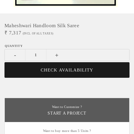
Maheshwari Handloom Silk Saree
₹
7,317
(INCL. OF ALL TAXES)
-
+
CHECK AVAILABILITY
Want to Customize ?
START A PROJECT
Want to buy more than 5 Units ?