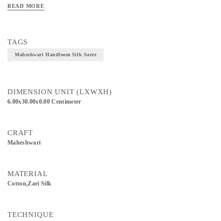
stripes, checks and floral borders. Originating from the town of Maheshwar,
READ MORE
Madhya Pradesh. 5. As Maheshwari Saree is a fairly light wear Saree, it is suitable
for any season year round.Material Used -Cotton Silk
TAGS
Maheshwari Handloom Silk Saree
DIMENSION UNIT (LXWXH)
6.00x30.00x0.00 Centimeter
CRAFT
Maheshwari
MATERIAL
Cotton,Zari Silk
TECHNIQUE