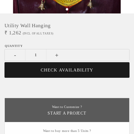
Utility Wall Hanging
₹
1,262
(INCL. OF ALL TAXES)
-
+
CHECK AVAILABILITY
Want to Customize ?
START A PROJECT
Want to buy more than 5 Units ?