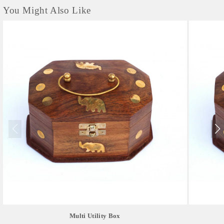
You Might Also Like
Multi Utility Box