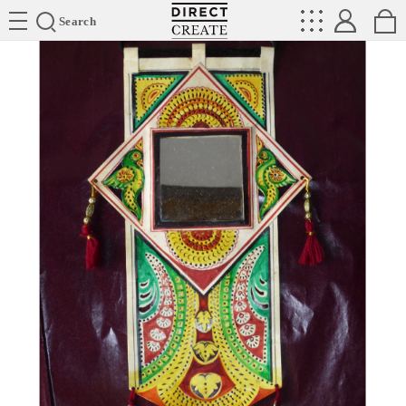
Directcreate
Search