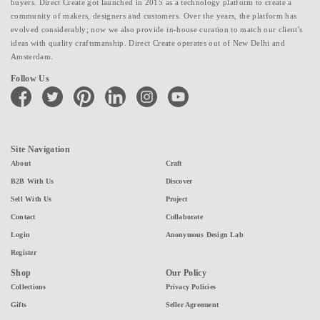
buyers. Direct Create got launched in 2015 as a technology platform to create a
community of makers, designers and customers. Over the years, the platform has
evolved considerably; now we also provide in-house curation to match our client's
ideas with quality craftsmanship. Direct Create operates out of New Delhi and
Amsterdam.
Follow Us
facebook
twitter
pinterest
linkedin
instagram
youtube
Site Navigation
About
Craft
B2B With Us
Discover
Sell With Us
Project
Contact
Collaborate
Login
Anonymous Design Lab
Register
Shop
Our Policy
Collections
Privacy Policies
Gifts
Seller Agreement