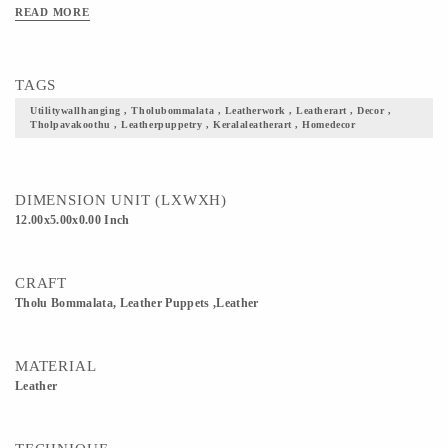
Koothu Madam in temples. 3) ‘Thol’ means skin (here animal skin), ‘pava’ means
READ MORE
puppet/doll and ‘koothu’ means dance. 4) The verses for the performance are taken
from ancient palmleaf writings in tamil. Today they perform in Tamil, Malayalam ,
English and Hindi
TAGS
Utilitywallhanging , Tholubommalata , Leatherwork , Leatherart , Decor ,
Tholpavakoothu , Leatherpuppetry , Keralaleatherart , Homedecor
DIMENSION UNIT (LXWXH)
12.00x5.00x0.00 Inch
CRAFT
Tholu Bommalata, Leather Puppets ,Leather
MATERIAL
Leather