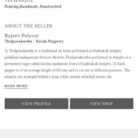
TECHNIQUE
Painting,Handmade ,Handcrafted
ABOUT THE SELLER
Rajeev Pulavar
Tholpavakoothu - Kerala Puppetry
1) Tholpavakoothu is a traditional art form performed at bhadrakali temples
palakkad malappuram thrissur districts.Tholpavakoothu performed in temples at a
permenent stage called koothu madamsin front of badhrakali temples. 2) Each
puppet is of an average height of 80 cms and is cut out in different postures. The
puppets are arranged behind a long white curtain stretched across the
Koothumadom. Behind this, on a split bamboo pole, is placed a row of wick lamps
READ MORE
burning inside coconut halves. The light from these lamps cast the silhouettes of
the puppets on the curtain. The chief puppeteer is known as ‘Pulavan’. At present
this ritual art is confined to Ottapalam and Kavalappara in Palakkad district. 3)
VIEW PROFILE
VIEW SHOP
Kerala has made a notable contribution towards maintaining and enriching the
cultural heritage of India. It has evolved through the centuries a rich and
diversified culture which has nourished and become an integral part of culture of
India as a whole. 4) The lead puppeteer...