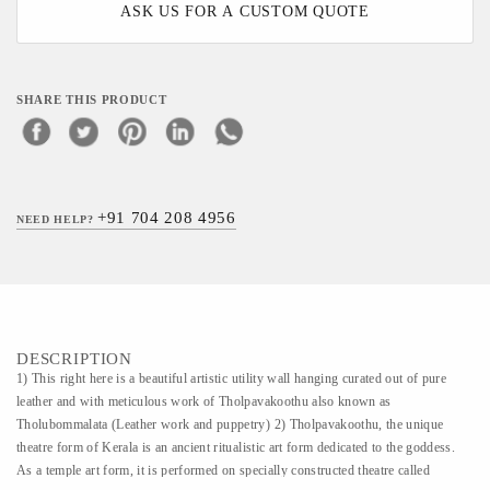
ASK US FOR A CUSTOM QUOTE
SHARE THIS PRODUCT
+91 704 208 4956
NEED HELP?
DESCRIPTION
1) This right here is a beautiful artistic utility wall hanging curated out of pure
leather and with meticulous work of Tholpavakoothu also known as
Tholubommalata (Leather work and puppetry) 2) Tholpavakoothu, the unique
theatre form of Kerala is an ancient ritualistic art form dedicated to the goddess.
As a temple art form, it is performed on specially constructed theatre called