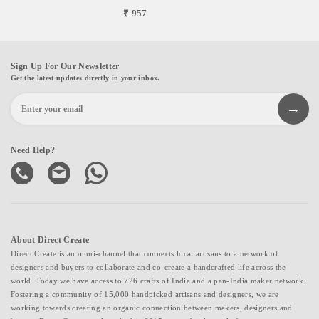
₹ 957
Sign Up For Our Newsletter
Get the latest updates directly in your inbox.
Need Help?
About Direct Create
Direct Create is an omni-channel that connects local artisans to a network of
designers and buyers to collaborate and co-create a handcrafted life across the
world. Today we have access to 726 crafts of India and a pan-India maker network.
Fostering a community of 15,000 handpicked artisans and designers, we are
working towards creating an organic connection between makers, designers and