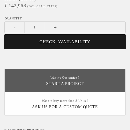
₹
142,968
(INCL. OF ALL TAXES)
-
+
CHECK AVAILABILITY
Want to Customize ?
START A PROJECT
Want to buy more than 5 Units ?
ASK US FOR A CUSTOM QUOTE