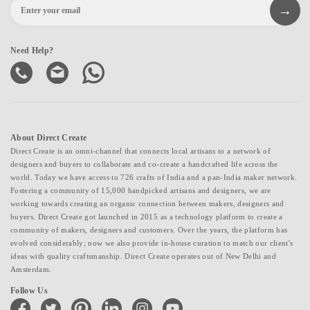
Need Help?
About Direct Create
Direct Create is an omni-channel that connects local artisans to a network of
designers and buyers to collaborate and co-create a handcrafted life across the
world. Today we have access to 726 crafts of India and a pan-India maker network.
Fostering a community of 15,000 handpicked artisans and designers, we are
working towards creating an organic connection between makers, designers and
buyers. Direct Create got launched in 2015 as a technology platform to create a
community of makers, designers and customers. Over the years, the platform has
evolved considerably; now we also provide in-house curation to match our client's
ideas with quality craftsmanship. Direct Create operates out of New Delhi and
Amsterdam.
Follow Us
facebook
twitter
pinterest
linkedin
instagram
youtube