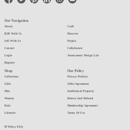
Site Navigation
About
Craft
B2B With Us
Discover
Sell With Us
Project
Contact
Collaborate
Login
Anonymous Design Lab
Register
Shop
Our Policy
Collections
Privacy Policies
Gifts
Seller Agreement
Men
Intellectual Property
Women
Return And Refund
Kids
Membership Agreement
Lifestyle
Terms Of Use
IP Policy FAQ