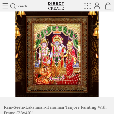
Directcreate
Search
Ram-Seeta-Lakshman-Hanuman Tanjore Painting With
Frame (28x40)"