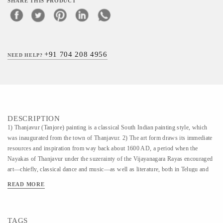
SHARE THIS PRODUCT
+91 704 208 4956
NEED HELP?
DESCRIPTION
1) Thanjavur (Tanjore) painting is a classical South Indian painting style, which
was inaugurated from the town of Thanjavur. 2) The art form draws its immediate
resources and inspiration from way back about 1600 AD, a period when the
Nayakas of Thanjavur under the suzerainty of the Vijayanagara Rayas encouraged
art—chiefly, classical dance and music—as well as literature, both in Telugu and
Tamil and painting of chiefly Hindu religious subjects in temples. It is
READ MORE
distinguished by its famous gold coating. 3) Thanjavur paintings are characterised
by rich and vivid colors, simple iconic composition, glittering gold foils overlaid
on delicate but extensive gesso work and inlay of glass beads and pieces or very
TAGS
rarely precious and semi-precious gems. 4) In Thanjavur paintings one can see the