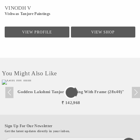
VINODH V
Vishwas Tanjore Paintings
VIEW PROFILE
VIEW SHOP
You Might Also Like
Goddess Lakshmi Tanjore Painting With Frame (28x40)"
₹ 142,968
Sign Up For Our Newsletter
Get the latest updates directly in your inbox.