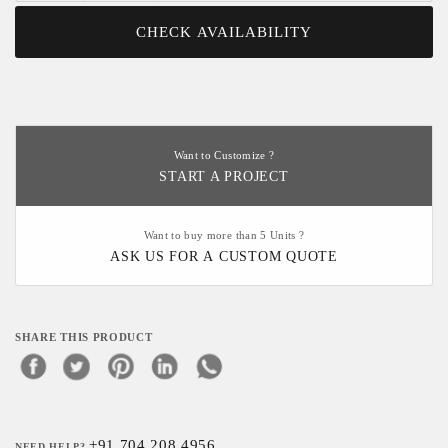
CHECK AVAILABILITY
Want to Customize ?
START A PROJECT
Want to buy more than 5 Units ?
ASK US FOR A CUSTOM QUOTE
SHARE THIS PRODUCT
+91 704 208 4956
NEED HELP?