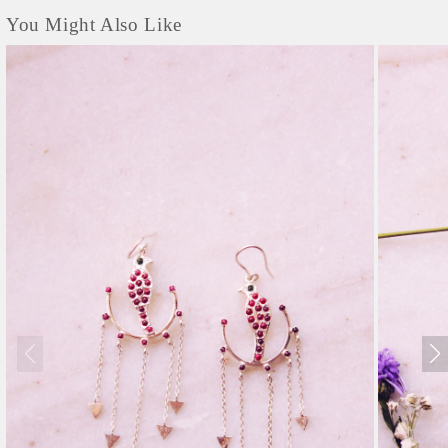
You Might Also Like