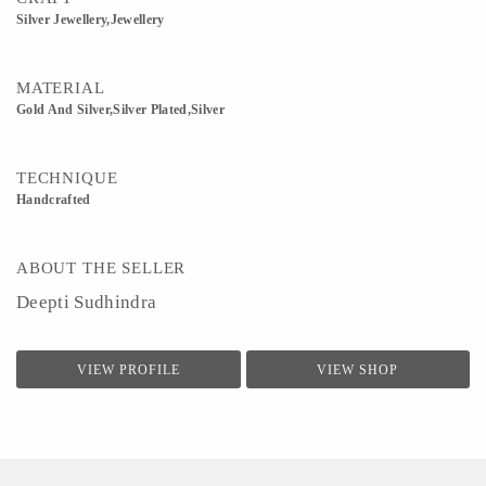
Silver Jewellery,Jewellery
MATERIAL
Gold And Silver,Silver Plated,Silver
TECHNIQUE
Handcrafted
ABOUT THE SELLER
Deepti Sudhindra
VIEW PROFILE
VIEW SHOP