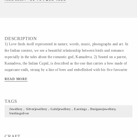
DESCRIPTION
1) Love finds itself represented in nature, words, music, photographs and art. In
the Indian context, we see a beautiful relationship between birds and romance
especially in the tales about the romantic god, Kamadeva. 2) Seated on a parrot,
Kamadeva, the Indian Cupid, is described as the one that carries a bow made of
sugarcane stalk, strung by a line of bees and embellished with his five favourite
flowers- Ashoka tree flowers, Mango tree flowers, Jasmine flowers and white &
READ MORE
blue lotus flowers. 3) Kamadeva, his weapons and the romantic birds turned muse
for our collection. We present to you, ‘Loving & Longing’, a collection that is
beyond Valentine’s Day, exploring the concept of love, the portrayal of love, the
TAGS
celebration of love.
Jewellery , Silverjewellery , Goldjewellery , Earrings , Designerjewellery,
Sterlingsilver
CRAFT