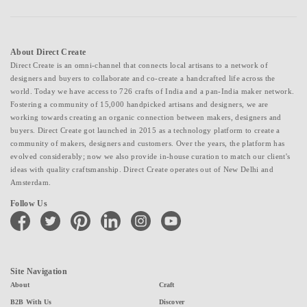
About Direct Create
Direct Create is an omni-channel that connects local artisans to a network of
designers and buyers to collaborate and co-create a handcrafted life across the
world. Today we have access to 726 crafts of India and a pan-India maker network.
Fostering a community of 15,000 handpicked artisans and designers, we are
working towards creating an organic connection between makers, designers and
buyers. Direct Create got launched in 2015 as a technology platform to create a
community of makers, designers and customers. Over the years, the platform has
evolved considerably; now we also provide in-house curation to match our client's
ideas with quality craftsmanship. Direct Create operates out of New Delhi and
Amsterdam.
Follow Us
facebook
twitter
pinterest
linkedin
instagram
youtube
Site Navigation
About
Craft
B2B With Us
Discover