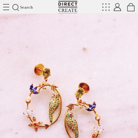
Directcreate
Search