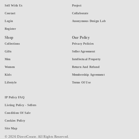
Sell With Us
Project
Contact
Collaborate
Login
Anonymous Design Lab
Register
Shop
Our Policy
Collections
Privacy Policies
Gifts
Seller Agreement
Men
Intellectual Property
Women
Return And Refund
Kids
Membership Agreement
Lifestyle
Terms Of Use
IP Policy FAQ
Listing Policy - Sellers
Condition Of Sale
Cookies Policy
Site Map
© 2026 DirectCreate. All Rights Reserved.