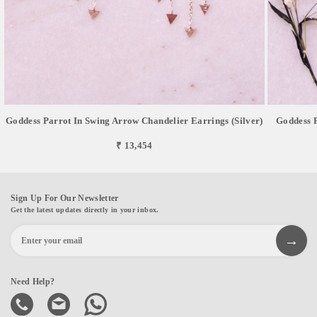
Goddess Parrot In Swing Arrow Chandelier Earrings (Silver)
Goddess P
₹ 13,454
Sign Up For Our Newsletter
Get the latest updates directly in your inbox.
Need Help?