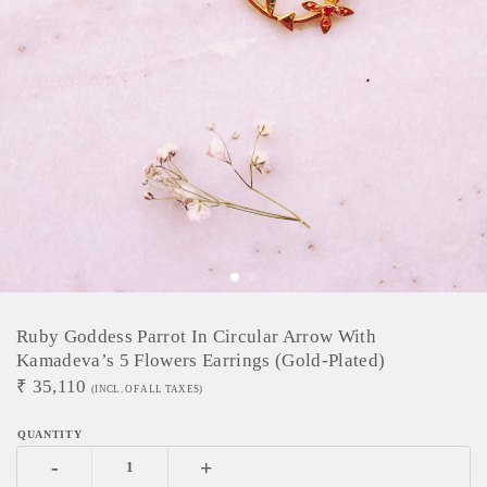
Ruby Goddess Parrot In Circular Arrow With
Kamadeva’s 5 Flowers Earrings (Gold-Plated)
₹
35,110
(INCL. OF ALL TAXES)
-
+