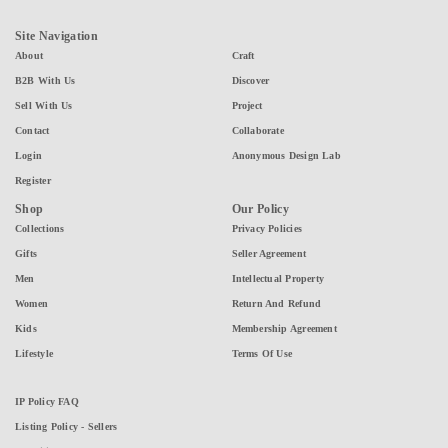
Site Navigation
About
Craft
B2B With Us
Discover
Sell With Us
Project
Contact
Collaborate
Login
Anonymous Design Lab
Register
Shop
Our Policy
Collections
Privacy Policies
Gifts
Seller Agreement
Men
Intellectual Property
Women
Return And Refund
Kids
Membership Agreement
Lifestyle
Terms Of Use
IP Policy FAQ
Listing Policy - Sellers