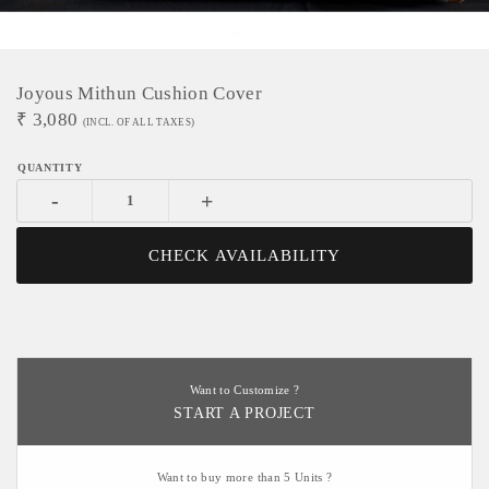
Joyous Mithun Cushion Cover
₹
3,080
(INCL. OF ALL TAXES)
-
+
CHECK AVAILABILITY
Want to Customize ?
START A PROJECT
Want to buy more than 5 Units ?