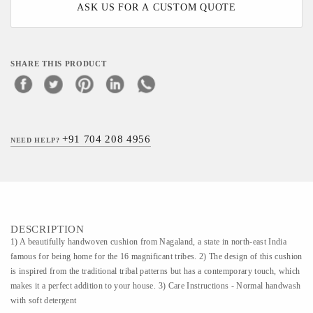
ASK US FOR A CUSTOM QUOTE
SHARE THIS PRODUCT
+91 704 208 4956
NEED HELP?
DESCRIPTION
1) A beautifully handwoven cushion from Nagaland, a state in north-east India
famous for being home for the 16 magnificant tribes. 2) The design of this cushion
is inspired from the traditional tribal patterns but has a contemporary touch, which
makes it a perfect addition to your house. 3) Care Instructions - Normal handwash
with soft detergent