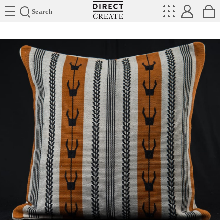
Directcreate
Search