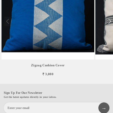
Zigzag Cushion Cover
₹ 3,080
Sign Up For Our Newsletter
Get the latest updates directly in your inbox.