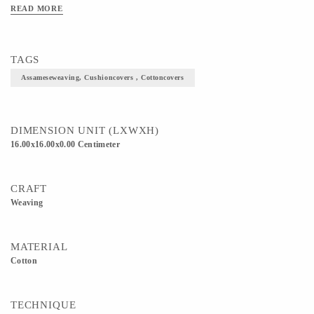
READ MORE
TAGS
Assameseweaving, Cushioncovers , Cottoncovers
DIMENSION UNIT (LXWXH)
16.00x16.00x0.00 Centimeter
CRAFT
Weaving
MATERIAL
Cotton
TECHNIQUE