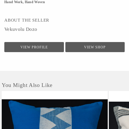
Hand Work, Hand Woven
ABOUT THE SELLER
Vekuvolu Dozo
VIEW PROFILE
VIEW SHOP
You Might Also Like