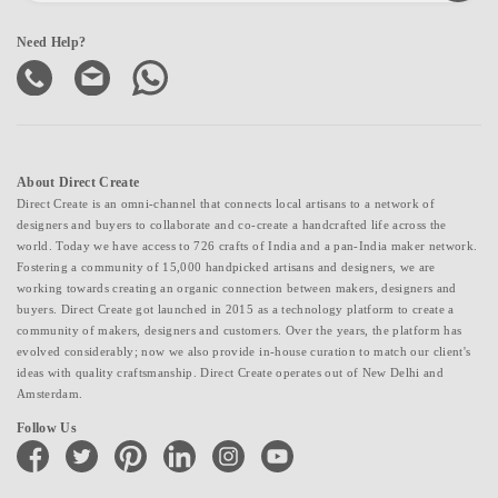
Need Help?
About Direct Create
Direct Create is an omni-channel that connects local artisans to a network of
designers and buyers to collaborate and co-create a handcrafted life across the
world. Today we have access to 726 crafts of India and a pan-India maker network.
Fostering a community of 15,000 handpicked artisans and designers, we are
working towards creating an organic connection between makers, designers and
buyers. Direct Create got launched in 2015 as a technology platform to create a
community of makers, designers and customers. Over the years, the platform has
evolved considerably; now we also provide in-house curation to match our client's
ideas with quality craftsmanship. Direct Create operates out of New Delhi and
Amsterdam.
Follow Us
facebook
twitter
pinterest
linkedin
instagram
youtube