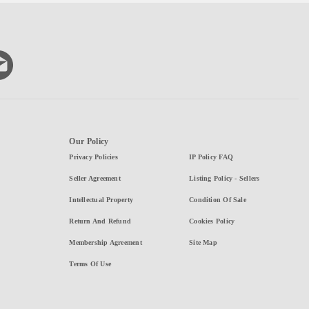
Our Policy
Privacy Policies
IP Policy FAQ
Seller Agreement
Listing Policy - Sellers
Intellectual Property
Condition Of Sale
Return And Refund
Cookies Policy
Membership Agreement
Site Map
Terms Of Use