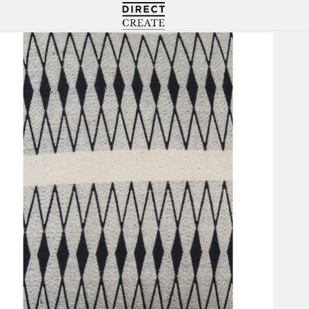
Directcreate