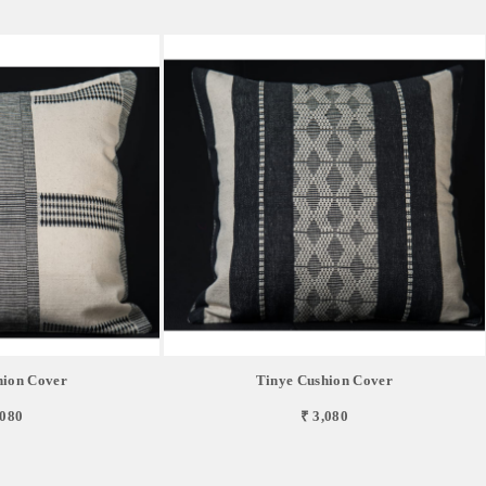
hion Cover
Tinye Cushion Cover
,080
₹ 3,080