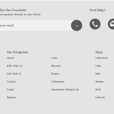
For Our Newsletter
Need Help?
test updates directly in your inbox.
Site Navigation
Shop
About
Craft
Collections
B2B With Us
Discover
Gifts
Sell With Us
Project
Men
Contact
Collaborate
Women
Login
Anonymous Design Lab
Kids
Register
Lifestyle