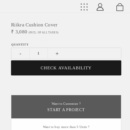
Riikra Cushion Cover
₹
3,080
(INCL. OF ALL TAXES)
-
+
CHECK AVAILABILITY
Want to Customize ?
START A PROJECT
Want to buy more than 5 Units ?