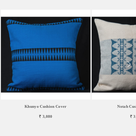
Khunyo Cushion Cover
Notah Cus
₹ 3,080
₹ 3