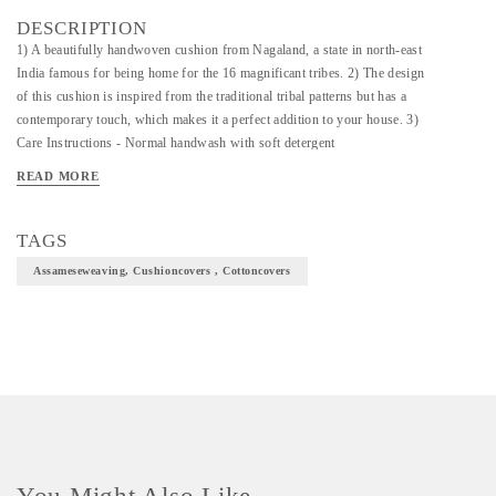
DESCRIPTION
1) A beautifully handwoven cushion from Nagaland, a state in north-east
India famous for being home for the 16 magnificant tribes. 2) The design
of this cushion is inspired from the traditional tribal patterns but has a
contemporary touch, which makes it a perfect addition to your house. 3)
Care Instructions - Normal handwash with soft detergent
READ MORE
TAGS
Assameseweaving, Cushioncovers , Cottoncovers