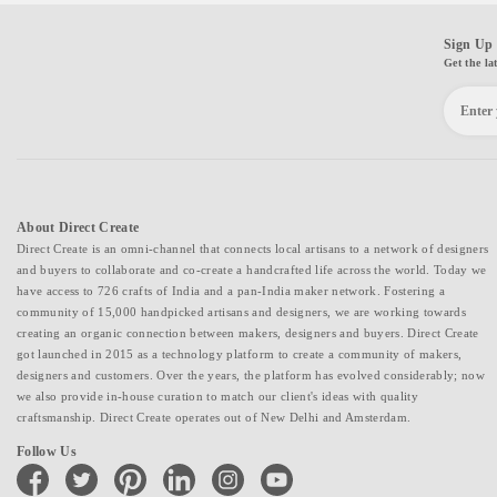
Sign Up 
Get the la
About Direct Create
Direct Create is an omni-channel that connects local artisans to a network of designers
and buyers to collaborate and co-create a handcrafted life across the world. Today we
have access to 726 crafts of India and a pan-India maker network. Fostering a
community of 15,000 handpicked artisans and designers, we are working towards
creating an organic connection between makers, designers and buyers. Direct Create
got launched in 2015 as a technology platform to create a community of makers,
designers and customers. Over the years, the platform has evolved considerably; now
we also provide in-house curation to match our client's ideas with quality
craftsmanship. Direct Create operates out of New Delhi and Amsterdam.
Follow Us
facebook
twitter
pinterest
linkedin
instagram
youtube