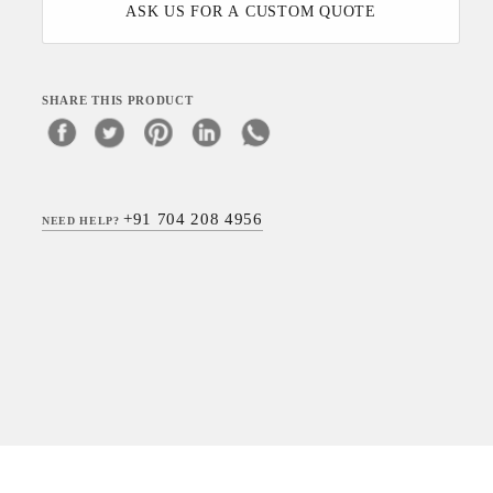
ASK US FOR A CUSTOM QUOTE
SHARE THIS PRODUCT
+91 704 208 4956
NEED HELP?