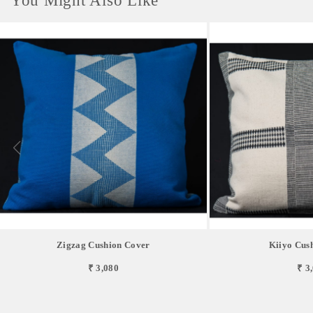
You Might Also Like
Zigzag Cushion Cover
Kiiyo Cus
₹ 3,080
₹ 3