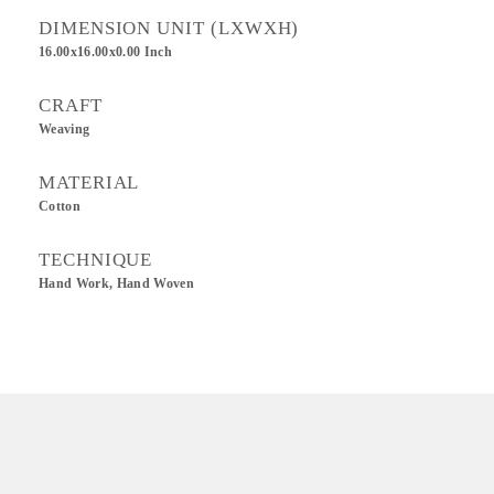
DIMENSION UNIT (LXWXH)
16.00x16.00x0.00 Inch
CRAFT
Weaving
MATERIAL
Cotton
TECHNIQUE
Hand Work, Hand Woven