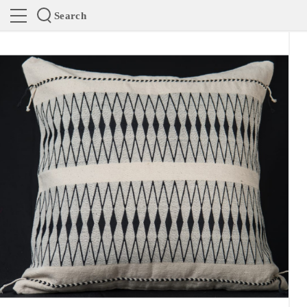
Search