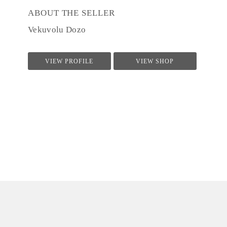
ABOUT THE SELLER
Vekuvolu Dozo
VIEW PROFILE
VIEW SHOP