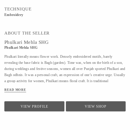
TECHNIQUE
Embroidery
ABOUT THE SELLER
Phulkari Mehla SHG
Phulkari Mehla SHG
Phulkari literally means flower work. Densely embroidered motifs, barely
revealing the base fabric is Bagh (garden). Time was, when on the birth of a son,
during weddings and festive seasons, women all over Punjab sported Phulkari and
Bagh odhnis. It was a personal craft, an expression of one’s creative urge. Usually
a group activity for women, Phulkari means floral craft. It is traditional
embroidery done in a simple and sparse design with closely packed parallel
READ MORE
stitches arranged in geometric patterns with gorgeous glowing colors blending in a
silky shimmer resembling a carpet of flowers in full bloom. The most spectaculars
called Bagh or "flower garden" are embroidered with closely packed designs to
VIEW PROFILE
VIEW SHOP
resemble a dense carpet of flowers in full bloom The needlework on a particular
piece is usually a labour of love of a single embroiderer, for the excellence of the
embroidery lies in the uniformity of the smooth silk stitches. Originally Phulkari
patterns were done...