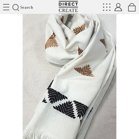
Directcreate
Search