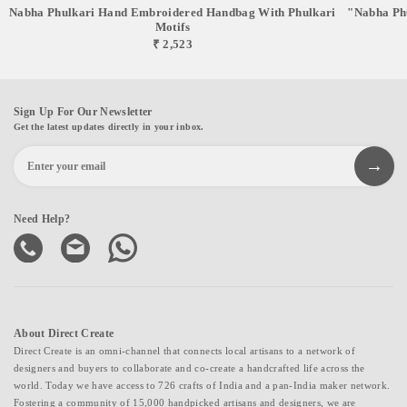
Nabha Phulkari Hand Embroidered Handbag With Phulkari
"Nabha Phu
Motifs
₹ 2,523
Sign Up For Our Newsletter
Get the latest updates directly in your inbox.
Need Help?
About Direct Create
Direct Create is an omni-channel that connects local artisans to a network of
designers and buyers to collaborate and co-create a handcrafted life across the
world. Today we have access to 726 crafts of India and a pan-India maker network.
Fostering a community of 15,000 handpicked artisans and designers, we are