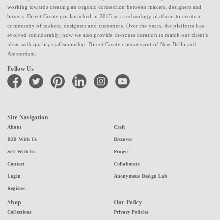
working towards creating an organic connection between makers, designers and
buyers. Direct Create got launched in 2015 as a technology platform to create a
community of makers, designers and customers. Over the years, the platform has
evolved considerably; now we also provide in-house curation to match our client's
ideas with quality craftsmanship. Direct Create operates out of New Delhi and
Amsterdam.
Follow Us
facebook
twitter
pinterest
linkedin
instagram
youtube
Site Navigation
About
Craft
B2B With Us
Discover
Sell With Us
Project
Contact
Collaborate
Login
Anonymous Design Lab
Register
Shop
Our Policy
Collections
Privacy Policies