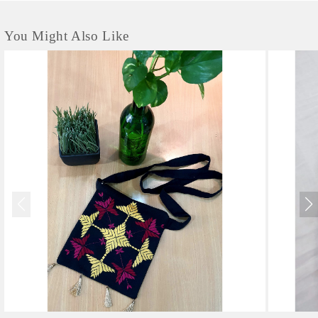
You Might Also Like