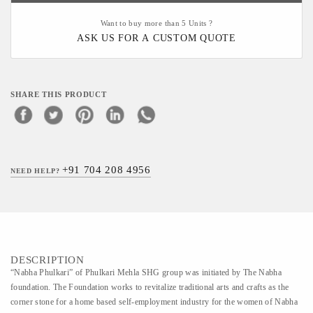
Want to buy more than 5 Units ?
ASK US FOR A CUSTOM QUOTE
SHARE THIS PRODUCT
+91 704 208 4956
NEED HELP?
DESCRIPTION
“Nabha Phulkari” of Phulkari Mehla SHG group was initiated by The Nabha
foundation. The Foundation works to revitalize traditional arts and crafts as the
corner stone for a home based self-employment industry for the women of Nabha