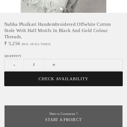
Nabha Phulkari Handembroidered Offwhite Cotton
Stole With Half Motifs In Black And Gold Colour
Threads.
₹
5,256
(INCL. OF ALL TAXES)
-
+
CHECK AVAILABILITY
Want to Customize ?
START A PROJECT