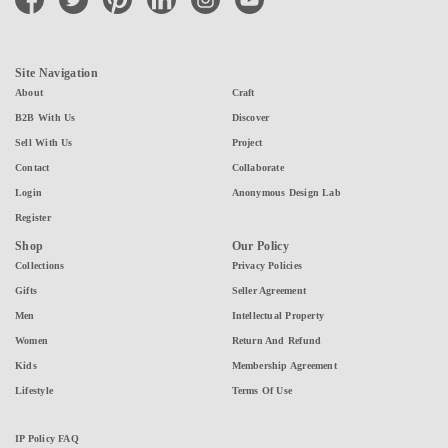
Site Navigation
About
Craft
B2B With Us
Discover
Sell With Us
Project
Contact
Collaborate
Login
Anonymous Design Lab
Register
Shop
Our Policy
Collections
Privacy Policies
Gifts
Seller Agreement
Men
Intellectual Property
Women
Return And Refund
Kids
Membership Agreement
Lifestyle
Terms Of Use
IP Policy FAQ