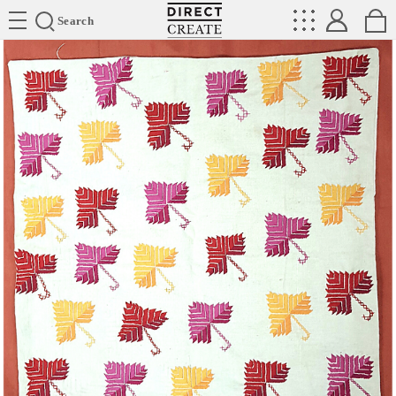
Directcreate
Search