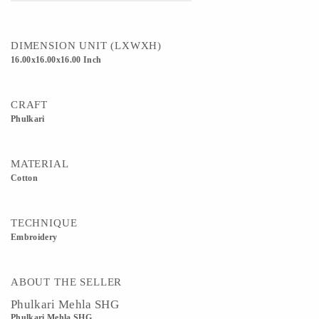
DIMENSION UNIT (LXWXH)
16.00x16.00x16.00 Inch
CRAFT
Phulkari
MATERIAL
Cotton
TECHNIQUE
Embroidery
ABOUT THE SELLER
Phulkari Mehla SHG
Phulkari Mehla SHG