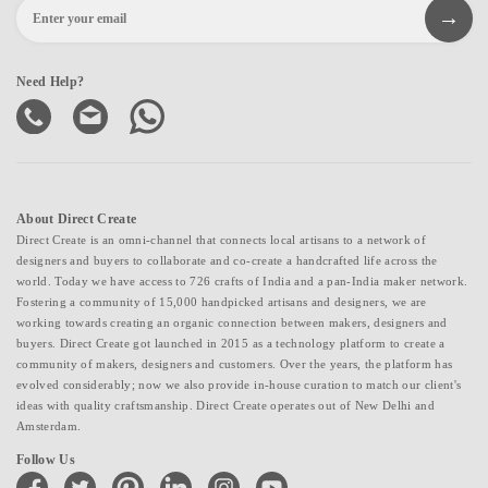
Need Help?
About Direct Create
Direct Create is an omni-channel that connects local artisans to a network of
designers and buyers to collaborate and co-create a handcrafted life across the
world. Today we have access to 726 crafts of India and a pan-India maker network.
Fostering a community of 15,000 handpicked artisans and designers, we are
working towards creating an organic connection between makers, designers and
buyers. Direct Create got launched in 2015 as a technology platform to create a
community of makers, designers and customers. Over the years, the platform has
evolved considerably; now we also provide in-house curation to match our client's
ideas with quality craftsmanship. Direct Create operates out of New Delhi and
Amsterdam.
Follow Us
facebook
twitter
pinterest
linkedin
instagram
youtube