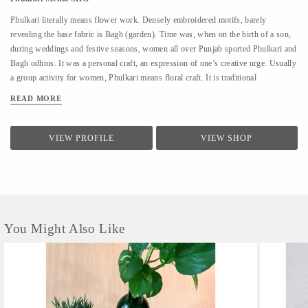
Phulkari literally means flower work. Densely embroidered motifs, barely
revealing the base fabric is Bagh (garden). Time was, when on the birth of a son,
during weddings and festive seasons, women all over Punjab sported Phulkari and
Bagh odhnis. It was a personal craft, an expression of one’s creative urge. Usually
a group activity for women, Phulkari means floral craft. It is traditional
embroidery done in a simple and sparse design with closely packed parallel
READ MORE
stitches arranged in geometric patterns with gorgeous glowing colors blending in a
silky shimmer resembling a carpet of flowers in full bloom. The most spectaculars
called Bagh or "flower garden" are embroidered with closely packed designs to
VIEW PROFILE
VIEW SHOP
resemble a dense carpet of flowers in full bloom The needlework on a particular
piece is usually a labour of love of a single embroiderer, for the excellence of the
embroidery lies in the uniformity of the smooth silk stitches. Originally Phulkari
patterns were done...
You Might Also Like