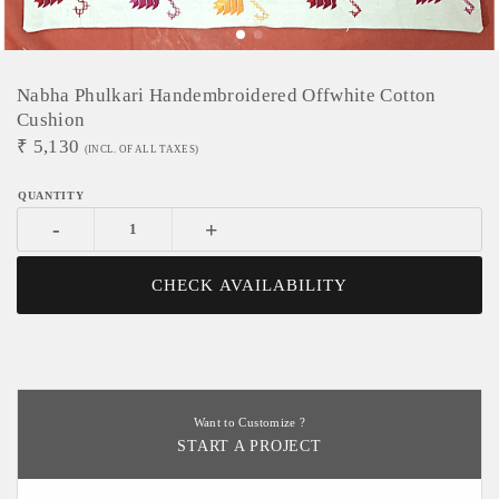
Nabha Phulkari Handembroidered Offwhite Cotton
Cushion
₹
5,130
(INCL. OF ALL TAXES)
-
+
CHECK AVAILABILITY
Want to Customize ?
START A PROJECT