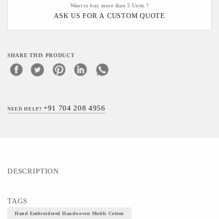
Want to buy more than 5 Units ?
ASK US FOR A CUSTOM QUOTE
SHARE THIS PRODUCT
+91 704 208 4956
NEED HELP?
DESCRIPTION
TAGS
Hand Embroidered Handwoven Motifs Cotton