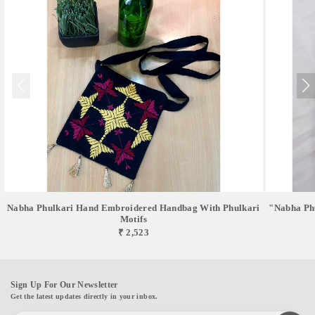
Nabha Phulkari Hand Embroidered Handbag With Phulkari
"Nabha Phu
Motifs
₹ 2,523
Sign Up For Our Newsletter
Get the latest updates directly in your inbox.